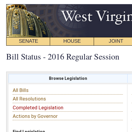
SENATE
HOUSE
JOINT
BILL STATUS
Bill Status - 2016 Regular Session
Browse Legislation
Search
All Bills
Subject
All Resolutions
Short Title
Completed Legislation
Sponsor
Actions by Governor
Date Introduced
Code Affected
Find Legislation
All Same As
Senate Bill 110