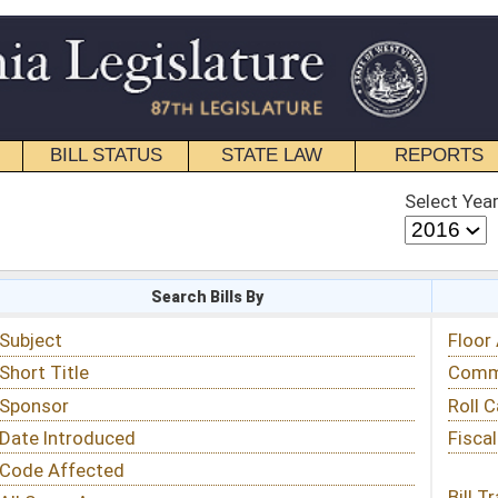
STATE LAW
REPORTS
EDUCATIONAL
CONTACT
Select Year
Select Session
 Bills By
Status & Tracking
Floor Activity
Committee Activity
Roll Call Votes
Fiscal Notes
Bill Tracking »
View Public Comments »