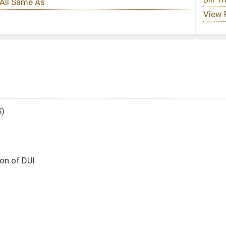
DATE
JOURNAL PAGE
01/13/16
27
01/13/16
27