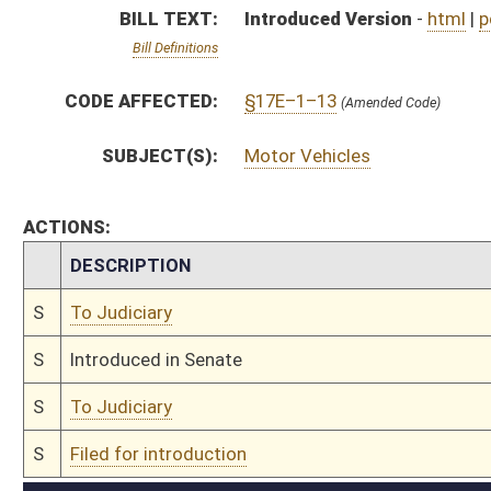
S
To Judiciary
S
Filed for introduction
Bill Status
Bill Tracking
Legacy WV Code
Bulletin Board
District Maps
Senate R
|
|
|
|
|
This Web site is maintained by the
West Virginia Legislature's Office of Reference & Informati