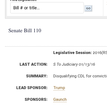
Legislative Session:
2016(RS)
LAST ACTION:
S To Judiciary 01/13/16
SUMMARY:
Disqualifying CDL for conviction of DUI
LEAD SPONSOR:
Trump
SPONSORS:
Gaunch
BILL TEXT:
Introduced Version
-
html
|
pdf
Bill Definitions
CODE AFFECTED:
§17E–1–13
(Amended Code)
SUBJECT(S):
Motor Vehicles
ACTIONS:
CHAMBER
DESCRIPTION
S
To Judiciary
S
Introduced in Senate