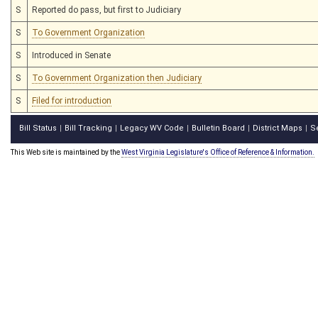
S
Reported do pass, but first to Judiciary
S
To Government Organization
S
Introduced in Senate
S
To Government Organization then Judiciary
S
Filed for introduction
Bill Status
Bill Tracking
Legacy WV Code
Bulletin Board
District Maps
S
|
|
|
|
|
This Web site is maintained by the
West Virginia Legislature's Office of Reference & Information.