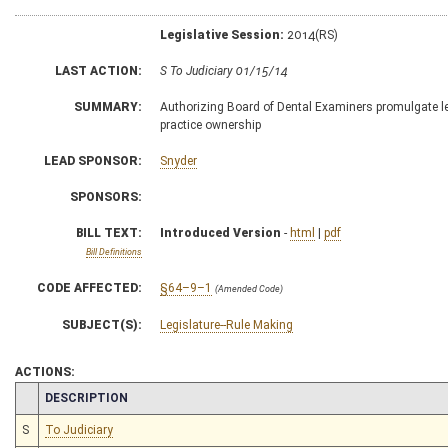
Legislative Session:
2014(RS)
LAST ACTION:
S To Judiciary 01/15/14
SUMMARY:
Authorizing Board of Dental Examiners promulgate legi
practice ownership
LEAD SPONSOR:
Snyder
SPONSORS:
BILL TEXT:
Introduced Version
-
html
|
pdf
Bill Definitions
CODE AFFECTED:
§64–9–1
(Amended Code)
SUBJECT(S):
Legislature--Rule Making
ACTIONS:
CHAMBER
DESCRIPTION
S
To Judiciary