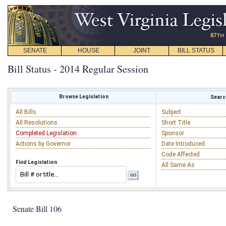
SENATE
HOUSE
JOINT
BILL STATUS
Bill Status - 2014 Regular Session
Browse Legislation
Search
All Bills
Subject
All Resolutions
Short Title
Completed Legislation
Sponsor
Actions by Governor
Date Introduced
Code Affected
Find Legislation
All Same As
Senate Bill 106