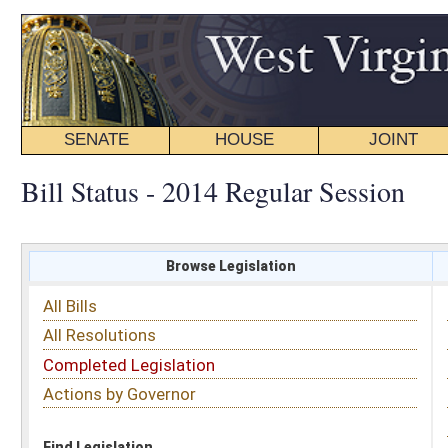
SENATE
HOUSE
JOINT
BILL STATUS
Bill Status - 2014 Regular Session
Browse Legislation
Search
All Bills
Subject
All Resolutions
Short Title
Completed Legislation
Sponsor
Actions by Governor
Date Introduced
Code Affected
Find Legislation
All Same As
Search Bills by Sponsor
Select Sponsor
Delegate
OR
Senator