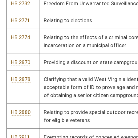
HB 2880
Relating to provide special outdoor recreational opportunities
for eligible veterans
HB 2911
Exempting records of concealed weapon license applications
and issuance from disclosure under the West Virginia Freedom
of Information Act
HB 2922
Issuing of special veterans vanity registration plates for
motorcycles
HB 2950
Providing cable operators and satellite television providers a
tax credit for offering consumers ala carte service
HB 2982
Prohibiting the use of calculators for teaching purposes in
grades K through eight
HB 3002
Requiring the Parkways Authority to provide free daily toll
passes for veterans under certain circumstances
HB 3042
Providing a teacher mentoring increment for classroom
teachers with national board certification who teach and
mentor at certain schools