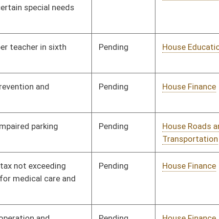
Pending
House Education
Committee
02/03/14
Pending
House Education
Committee
02/07/14
Pending
House Judiciary
Committee
02/11/14
Pending
House Judiciary
Committee
02/11/14
Pending
House Judiciary
Committee
02/21/14
Pending
House ANRS
Committee
02/11/14
Pending
Senate Education
Committee
02/27/14
Pending
House Judiciary
Committee
02/13/14