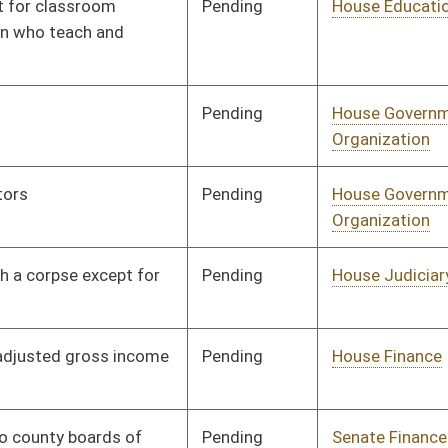
Transportation
Pending
House Finance
Committee
01/29/14
Pending
House Finance
Committee
01/30/14
Pending
House ANRS
Committee
01/24/14
Pending
House Roads and
Committee
01/29/14
Transportation
Pending
House Education
Committee
01/31/14
Pending
House Education
Committee
01/31/14