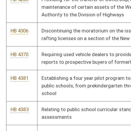
HB 4533
Providing a fee discount for certain nonresident hunting,
fishing and trapping licenses for native nonresidents
HB 4618
Establishing transformative system of support for early
literacy
HB 4196
Requiring the Workforce Investment Council to provide
information and guidance to local workforce investment
boards that would enable them to better educate both women
and men about higher paying jobs
Bill Status
Bill Tracking
Legacy WV Code
Bulletin Board
District Maps
Senate R
|
|
|
|
|
This Web site is maintained by the
West Virginia Legislature's Office of Reference & Informati