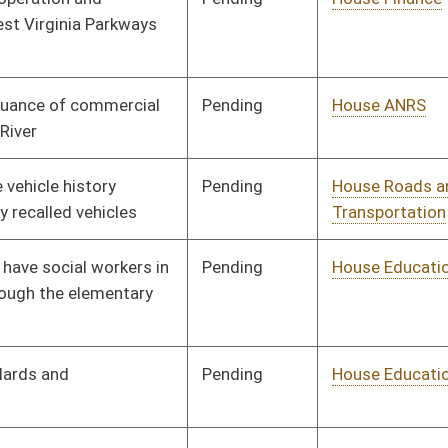
Pending
House ANRS
Committee
02/14/14
Signed
Effective Ninety Days from Passage
- (June 3, 2014)
Signed
Effective Ninety Days from Passage
- (June 5, 2014)
oster
House Roster
Live
Blog
Jobs
Links
Home
|
|
|
|
|
|
on.
|
Terms of Use
|
Webmaster
| © 2026 West Virginia Legislature **