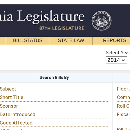
STATE LAW
REPORTS
EDUCATIONAL
CONTACT
Select Year
Select Session
 Bills By
Status & Tracking
Floor Activity
Committee Activity
Roll Call Votes
Fiscal Notes
Bill Tracking »
View Public Comments »