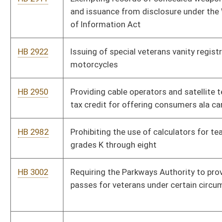
HB 3082
Providing a limit on consulting fees
HB 4119
Reducing compensation of state legislators
HB 4132
Making it illegal for anyone to photograph a corpse except for
certain legitimate purposes
HB 4133
Relating to calculation of West Virginia adjusted gross income
for personal income tax purposes
HB 4137
Relating to more equitable distribution to county boards of
reimbursement of the costs of serving certain special needs
students
HB 4142
Setting the maximum number of pupils per teacher in sixth
through twelfth grade classrooms
HB 4162
Relating to the Local Solution Dropout Prevention and
Recovery Innovation Zone Act
HB 4206
Providing that "van accessible" mobility impaired parking