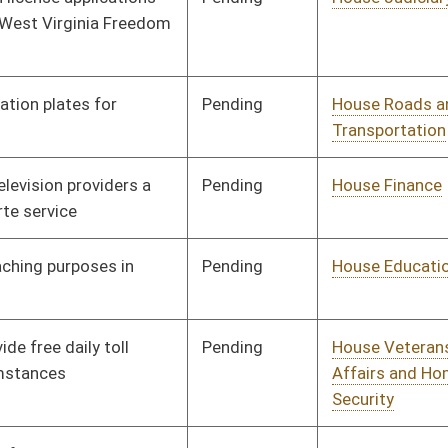
Pending
House Government
Committee
01/09/14
Organization
Pending
House Government
Committee
01/09/14
Organization
Pending
House Judiciary
Committee
01/14/14
Pending
House Finance
Committee
01/14/14
Pending
Senate Finance
Committee
02/25/14
Pending
House Education
Committee
01/14/14
Pending
House Finance
Committee
01/22/14
Pending
House Roads and
Committee
01/17/14