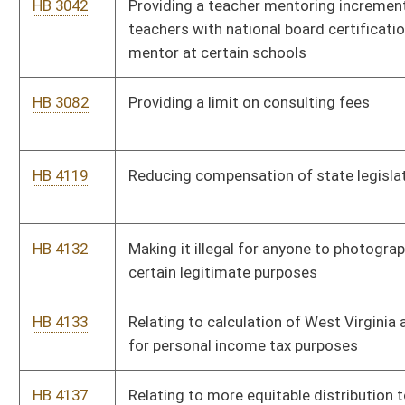
spaces may be used only by a van
HB 4249
Allowing proceeds of a hotel occupancy tax not exceeding
$200,000 per fiscal year to be expended for medical care and
emergency services in certain counties
HB 4263
Providing for the transfer of ownership, operation and
maintenance of certain assets of the West Virginia Parkways
Authority to the Division of Highways
HB 4306
Discontinuing the moratorium on the issuance of commercial
rafting licenses on a section of the New River
HB 4370
Requiring used vehicle dealers to provide vehicle history
reports to prospective buyers of formerly recalled vehicles
HB 4381
Establishing a four year pilot program to have social workers in
public schools, from prekindergarten through the elementary
school
HB 4383
Relating to public school curricular standards and
assessments