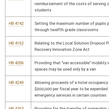
HB 4390
Improving the education of West Virginia children by
developing better education standards
HB 4444
Increasing pay to teachers and service personnel by one
percent a year, for three years
HB 4462
Authorizing a new court to be know as the Intermediate Court
of Appeals
HB 4465
Relating to the disqualification of persons convicted of
treason, felony, or bribery from holding public office
HB 4472
Relating to the right to bear arms
HB 4476
Allowing any person who was born in West Virginia to purchase
a resident lifetime hunting, trapping or fishing license
HB 4501
Providing that law-enforcement officers employed as school
security be allowed to carry firearms on school property under
certain conditions
HB 4518
Relating to penalties for underage tobacco use