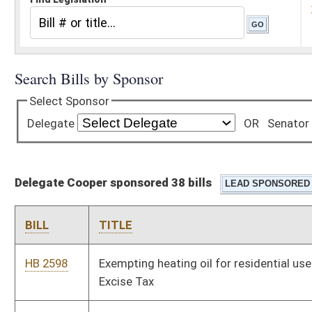
Delegate Cooper sponsored 38 bills
BILL
TITLE
HB 2598
Exempting heating oil for residential use from the Motor Fuel
Excise Tax
HB 2732
Freedom From Unwarranted Surveillance Act
HB 2771
Relating to elections
HB 2774
Relating to the effects of a criminal conviction and
incarceration on a municipal officer
HB 2870
Providing a discount on state campground rentals for veterans
HB 2878
Clarifying that a valid West Virginia identification card is an
acceptable form of ID to prove age and residency for purposes
of obtaining a senior citizen campground rental discount