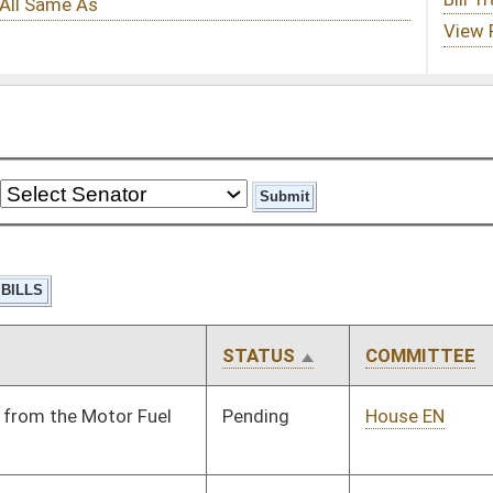
STATUS
COMMITTEE
STEP
LAST ACTION
Pending
House EN
Committee
01/09/14
Pending
House Judiciary
Committee
01/09/14
Pending
House Judiciary
Committee
01/09/14
Pending
House Judiciary
Committee
01/09/14
Pending
House ANRS
Committee
01/09/14
Pending
House ANRS
Committee
01/09/14