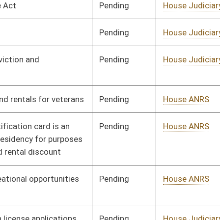
Pending
House ANRS
Committee
01/09/14
Pending
House Judiciary
Committee
02/18/14
Pending
House Roads and
Committee
01/09/14
Transportation
Pending
House Finance
Committee
01/09/14
Pending
House Education
Committee
01/09/14
Pending
House Veterans'
Committee
01/09/14
Affairs and Homeland
Security
Pending
House Education
Committee
01/09/14