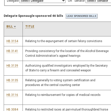
Delegate
OR
Senator
Delegate Sponaugle sponsored 46 bills
BILL
TITLE
HB 3154
Relating to the expungement of certain felony convictions
HB 3141
Providing consistency for the location of the Alcohol Beverage
Control Administration's appeal hearings
HB 3139
Authorizing qualified investigators employed by the Secretary
of State to carry a firearm and concealed weapon
HB 3135
Relating generally to voting system certification and
procedures at the central counting center
HB 3116
Relating to reimbursement for copies of medical records
HB 3084
Relating to restricted races at pari-mutuel thoroughbred horse