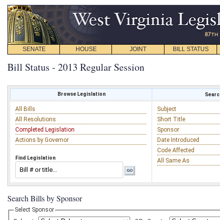
SENATE
HOUSE
JOINT
BILL STATUS
Bill Status - 2013 Regular Session
Browse Legislation
Search
All Bills
Subject
All Resolutions
Short Title
Completed Legislation
Sponsor
Actions by Governor
Date Introduced
Code Affected
Find Legislation
All Same As
Search Bills by Sponsor
Select Sponsor