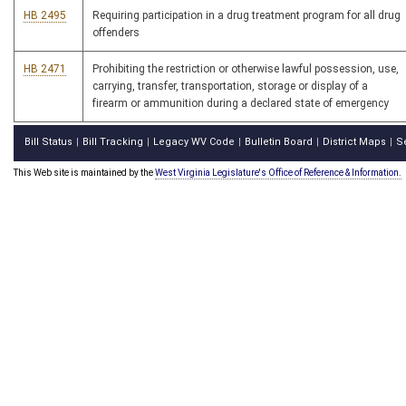
HB 2495
Requiring participation in a drug treatment program for all drug
offenders
HB 2471
Prohibiting the restriction or otherwise lawful possession, use,
carrying, transfer, transportation, storage or display of a
firearm or ammunition during a declared state of emergency
Bill Status
Bill Tracking
Legacy WV Code
Bulletin Board
District Maps
S
|
|
|
|
|
This Web site is maintained by the
West Virginia Legislature's Office of Reference & Information.