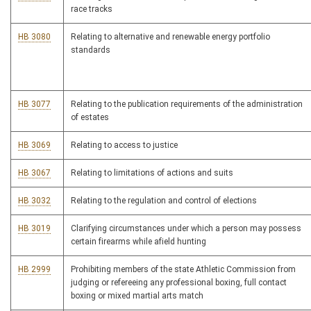
race tracks
HB 3080
Relating to alternative and renewable energy portfolio
standards
HB 3077
Relating to the publication requirements of the administration
of estates
HB 3069
Relating to access to justice
HB 3067
Relating to limitations of actions and suits
HB 3032
Relating to the regulation and control of elections
HB 3019
Clarifying circumstances under which a person may possess
certain firearms while afield hunting
HB 2999
Prohibiting members of the state Athletic Commission from
judging or refereeing any professional boxing, full contact
boxing or mixed martial arts match