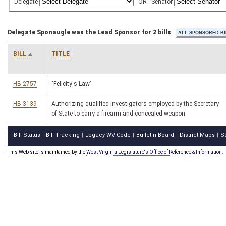
Delegate
OR
Senator
Delegate Sponaugle was the Lead Sponsor for 2 bills
BILL
TITLE
HB 2757
"Felicity's Law"
HB 3139
Authorizing qualified investigators employed by the Secretary
of State to carry a firearm and concealed weapon
Bill Status
Bill Tracking
Legacy WV Code
Bulletin Board
District Maps
S
|
|
|
|
|
This Web site is maintained by the
West Virginia Legislature's Office of Reference & Information.