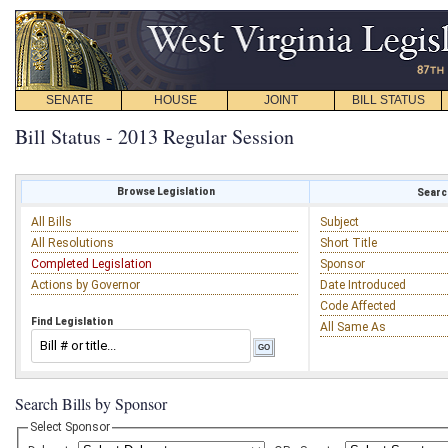
SENATE
HOUSE
JOINT
BILL STATUS
Bill Status - 2013 Regular Session
Browse Legislation
Search
All Bills
Subject
All Resolutions
Short Title
Completed Legislation
Sponsor
Actions by Governor
Date Introduced
Code Affected
Find Legislation
All Same As
Search Bills by Sponsor
Select Sponsor