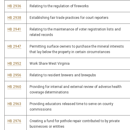
HB 2936
Relating to the regulation of fireworks
HB 2938
Establishing fair trade practices for court reporters
HB 2941
Relating to the maintenance of voter registration lists and
related records
HB 2947
Permitting surface owners to purchase the mineral interests
that lay below the property in certain circumstances
HB 2952
Work Share West Virginia
HB 2956
Relating to resident brewers and brewpubs
HB 2960
Providing for internal and external review of adverse health
coverage determinations
HB 2963
Providing educators released time to serve on county
commissions
HB 2976
Creating a fund for pothole repair contributed to by private
businesses or entities