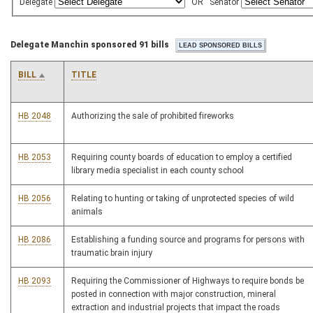
Delegate
OR
Senator
Delegate Manchin sponsored 91 bills
BILL
TITLE
HB 2048
Authorizing the sale of prohibited fireworks
HB 2053
Requiring county boards of education to employ a certified
library media specialist in each county school
HB 2056
Relating to hunting or taking of unprotected species of wild
animals
HB 2086
Establishing a funding source and programs for persons with
traumatic brain injury
HB 2093
Requiring the Commissioner of Highways to require bonds be
posted in connection with major construction, mineral
extraction and industrial projects that impact the roads