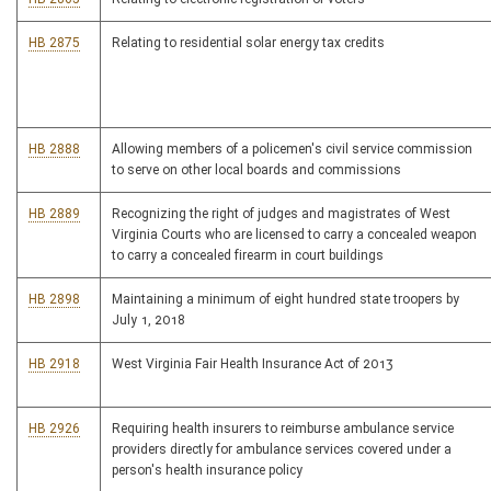
HB 2875
Relating to residential solar energy tax credits
HB 2888
Allowing members of a policemen's civil service commission
to serve on other local boards and commissions
HB 2889
Recognizing the right of judges and magistrates of West
Virginia Courts who are licensed to carry a concealed weapon
to carry a concealed firearm in court buildings
HB 2898
Maintaining a minimum of eight hundred state troopers by
July 1, 2018
HB 2918
West Virginia Fair Health Insurance Act of 2013
HB 2926
Requiring health insurers to reimburse ambulance service
providers directly for ambulance services covered under a
person's health insurance policy