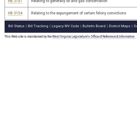
HB 3151
Relating to generally oil and gas conservation
HB 3154
Relating to the expungement of certain felony convictions
Bill Status
Bill Tracking
Legacy WV Code
Bulletin Board
District Maps
S
|
|
|
|
|
This Web site is maintained by the
West Virginia Legislature's Office of Reference & Information.