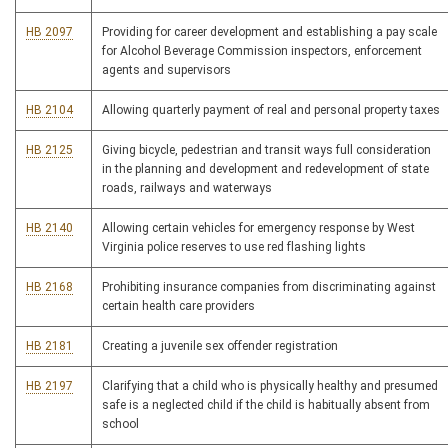
HB 2097
Providing for career development and establishing a pay scale
for Alcohol Beverage Commission inspectors, enforcement
agents and supervisors
HB 2104
Allowing quarterly payment of real and personal property taxes
HB 2125
Giving bicycle, pedestrian and transit ways full consideration
in the planning and development and redevelopment of state
roads, railways and waterways
HB 2140
Allowing certain vehicles for emergency response by West
Virginia police reserves to use red flashing lights
HB 2168
Prohibiting insurance companies from discriminating against
certain health care providers
HB 2181
Creating a juvenile sex offender registration
HB 2197
Clarifying that a child who is physically healthy and presumed
safe is a neglected child if the child is habitually absent from
school