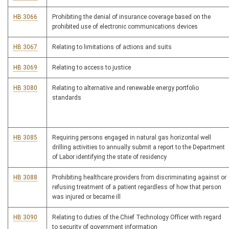
HB 3066
Prohibiting the denial of insurance coverage based on the
prohibited use of electronic communications devices
HB 3067
Relating to limitations of actions and suits
HB 3069
Relating to access to justice
HB 3080
Relating to alternative and renewable energy portfolio
standards
HB 3085
Requiring persons engaged in natural gas horizontal well
drilling activities to annually submit a report to the Department
of Labor identifying the state of residency
HB 3088
Prohibiting healthcare providers from discriminating against or
refusing treatment of a patient regardless of how that person
was injured or became ill
HB 3090
Relating to duties of the Chief Technology Officer with regard
to security of government information