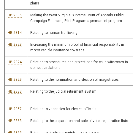
plans
HB 2805
Making the West Virginia Supreme Court of Appeals Public
Campaign Financing Pilot Program a permanent program
HB 2814
Relating to human trafficking
HB 2823
Increasing the minimum proof of financial responsibility in
motor vehicle insurance coverage
HB 2824
Relating to procedures and protections for child witnesses in
domestic relations
HB 2829
Relating to the nomination and election of magistrates
HB 2833
Relating to the judicial retirement system
HB 2857
Relating to vacancies for elected officials
HB 2863
Relating to the preparation and sale of voter registration lists
HB 2865
Relating to electronic registration of voters