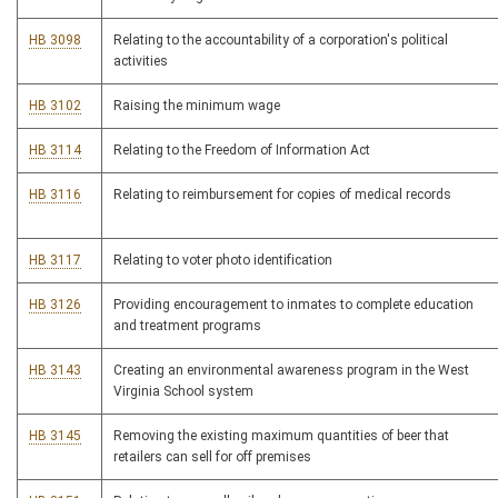
HB 3098
Relating to the accountability of a corporation's political
activities
HB 3102
Raising the minimum wage
HB 3114
Relating to the Freedom of Information Act
HB 3116
Relating to reimbursement for copies of medical records
HB 3117
Relating to voter photo identification
HB 3126
Providing encouragement to inmates to complete education
and treatment programs
HB 3143
Creating an environmental awareness program in the West
Virginia School system
HB 3145
Removing the existing maximum quantities of beer that
retailers can sell for off premises