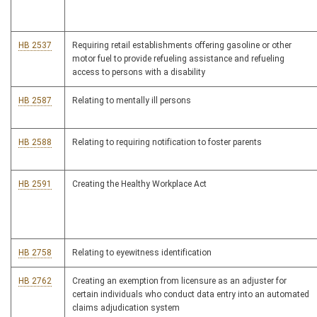
HB 2537
Requiring retail establishments offering gasoline or other
motor fuel to provide refueling assistance and refueling
access to persons with a disability
HB 2587
Relating to mentally ill persons
HB 2588
Relating to requiring notification to foster parents
HB 2591
Creating the Healthy Workplace Act
HB 2758
Relating to eyewitness identification
HB 2762
Creating an exemption from licensure as an adjuster for
certain individuals who conduct data entry into an automated
claims adjudication system