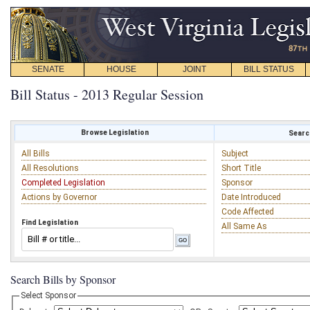
SENATE
HOUSE
JOINT
BILL STATUS
Bill Status - 2013 Regular Session
Browse Legislation
Search
All Bills
Subject
All Resolutions
Short Title
Completed Legislation
Sponsor
Actions by Governor
Date Introduced
Code Affected
Find Legislation
All Same As
Search Bills by Sponsor
Select Sponsor