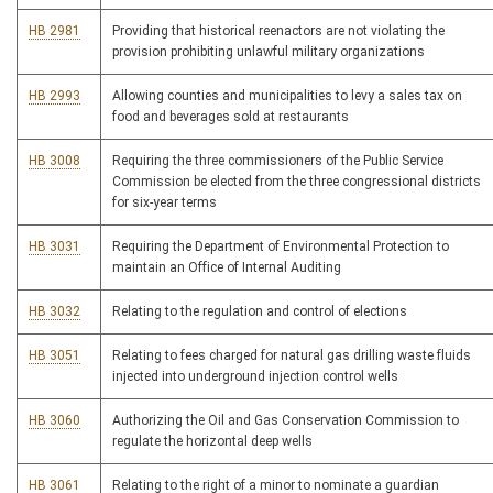
HB 2981
Providing that historical reenactors are not violating the
provision prohibiting unlawful military organizations
HB 2993
Allowing counties and municipalities to levy a sales tax on
food and beverages sold at restaurants
HB 3008
Requiring the three commissioners of the Public Service
Commission be elected from the three congressional districts
for six-year terms
HB 3031
Requiring the Department of Environmental Protection to
maintain an Office of Internal Auditing
HB 3032
Relating to the regulation and control of elections
HB 3051
Relating to fees charged for natural gas drilling waste fluids
injected into underground injection control wells
HB 3060
Authorizing the Oil and Gas Conservation Commission to
regulate the horizontal deep wells
HB 3061
Relating to the right of a minor to nominate a guardian