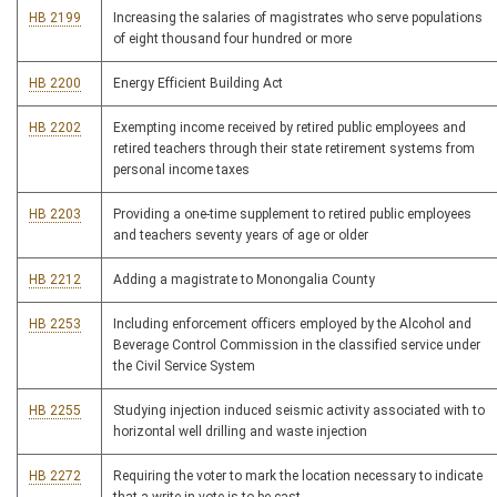
HB 2199
Increasing the salaries of magistrates who serve populations
of eight thousand four hundred or more
HB 2200
Energy Efficient Building Act
HB 2202
Exempting income received by retired public employees and
retired teachers through their state retirement systems from
personal income taxes
HB 2203
Providing a one-time supplement to retired public employees
and teachers seventy years of age or older
HB 2212
Adding a magistrate to Monongalia County
HB 2253
Including enforcement officers employed by the Alcohol and
Beverage Control Commission in the classified service under
the Civil Service System
HB 2255
Studying injection induced seismic activity associated with to
horizontal well drilling and waste injection
HB 2272
Requiring the voter to mark the location necessary to indicate