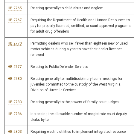
HB 2765
Relating generally to child abuse and neglect
HB 2767
Requiring the Department of Health and Human Resources to
pay for properly licensed, certified, or court approved programs
for adult drug offenders
HB 2770
Permitting dealers who sell fewer than eighteen new or used
motor vehicles during a year to have their dealer licenses
renewed
HB 2777
Relating to Public Defender Services
HB 2780
Relating generally to multidisciplinary team meetings for
juveniles committed to the custody of the West Virginia
Division of Juvenile Services
HB 2783
Relating generally to the powers of family court judges
HB 2786
Increasing the allowable number of magistrate court deputy
clerks by ten
HB 2803
Requiring electric utilities to implement integrated resource