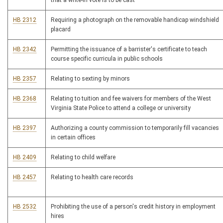
that a write-in vote is to be cast
HB 2312
Requiring a photograph on the removable handicap windshield
placard
HB 2342
Permitting the issuance of a barrister's certificate to teach
course specific curricula in public schools
HB 2357
Relating to sexting by minors
HB 2368
Relating to tuition and fee waivers for members of the West
Virginia State Police to attend a college or university
HB 2397
Authorizing a county commission to temporarily fill vacancies
in certain offices
HB 2409
Relating to child welfare
HB 2457
Relating to health care records
HB 2532
Prohibiting the use of a person's credit history in employment
hires