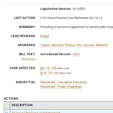
Legislative Session:
2013(RS)
LAST ACTION:
H To House Pensions and Retirement 02/13/13
SUMMARY:
Providing a one-time supplement to retired public em
LEAD SPONSOR:
Boggs
SPONSORS:
Caputo
,
Manchin
,
Perdue
,
Pino
,
Sumner
,
Williams
BILL TEXT:
Introduced Version
-
html
Bill Definitions
CODE AFFECTED:
§5–10–22k
(New Code)
§18–7A–26v
(New Code)
SUBJECT(S):
Retirement -- Education Personnel
Retirement -- Public Employees
ACTIONS:
CHAMBER
DESCRIPTION