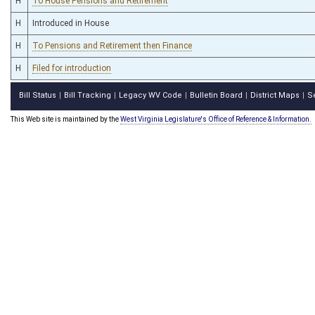
H
To House Pensions and Retirement
H
Introduced in House
H
To Pensions and Retirement then Finance
H
Filed for introduction
Bill Status
Bill Tracking
Legacy WV Code
Bulletin Board
District Maps
S
|
|
|
|
|
This Web site is maintained by the
West Virginia Legislature's Office of Reference & Information.