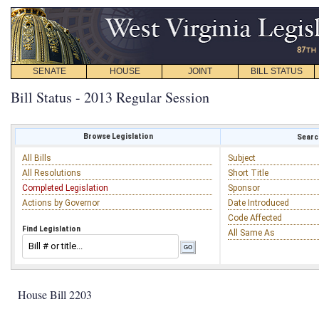
SENATE
HOUSE
JOINT
BILL STATUS
Bill Status - 2013 Regular Session
Browse Legislation
Search
All Bills
Subject
All Resolutions
Short Title
Completed Legislation
Sponsor
Actions by Governor
Date Introduced
Code Affected
Find Legislation
All Same As
House Bill 2203