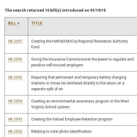
The search returned 10 bill(s) introduced on 01/19/15
BILL
TITLE
HB 2097
Creating the Hatfield-McCoy Regional Recreation Authority
Fund
HB 2096
Giving the Insurance Commissioner the power to regulate and
penalize self-insured employers
HB 2095
Requiring that permanent and temporary battery charging
stations in mines be ventilated directly to the return on a
separate split of air
HB 2094
Creating an environmental awareness program in the West
Virginia School system
HB 2093
Creating the Valued Employee Retention program
HB 2092
Relating to voter photo identification