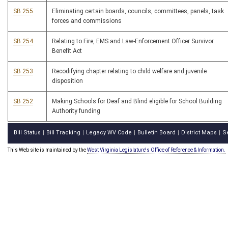
SB 255
Eliminating certain boards, councils, committees, panels, task
forces and commissions
SB 254
Relating to Fire, EMS and Law-Enforcement Officer Survivor
Benefit Act
SB 253
Recodifying chapter relating to child welfare and juvenile
disposition
SB 252
Making Schools for Deaf and Blind eligible for School Building
Authority funding
Bill Status
Bill Tracking
Legacy WV Code
Bulletin Board
District Maps
S
|
|
|
|
|
This Web site is maintained by the
West Virginia Legislature's Office of Reference & Information.