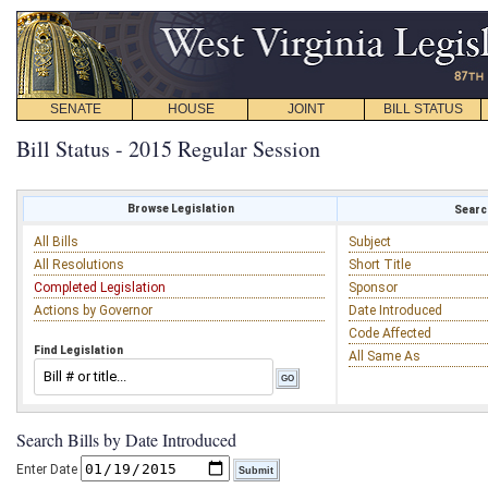
SENATE
HOUSE
JOINT
BILL STATUS
Bill Status - 2015 Regular Session
Browse Legislation
Search
All Bills
Subject
All Resolutions
Short Title
Completed Legislation
Sponsor
Actions by Governor
Date Introduced
Code Affected
Find Legislation
All Same As
Search Bills by Date Introduced
Enter Date