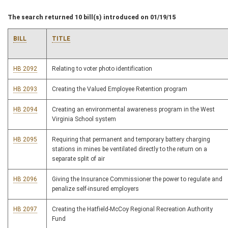
The search returned 10 bill(s) introduced on 01/19/15
BILL
TITLE
HB 2092
Relating to voter photo identification
HB 2093
Creating the Valued Employee Retention program
HB 2094
Creating an environmental awareness program in the West
Virginia School system
HB 2095
Requiring that permanent and temporary battery charging
stations in mines be ventilated directly to the return on a
separate split of air
HB 2096
Giving the Insurance Commissioner the power to regulate and
penalize self-insured employers
HB 2097
Creating the Hatfield-McCoy Regional Recreation Authority
Fund