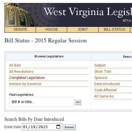
SENATE
HOUSE
JOINT
BILL STATUS
Bill Status - 2015 Regular Session
Browse Legislation
Search
All Bills
Subject
All Resolutions
Short Title
Completed Legislation
Sponsor
Actions by Governor
Date Introduced
Code Affected
Find Legislation
All Same As
Search Bills by Date Introduced
Enter Date