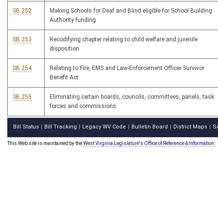
SB 252
Making Schools for Deaf and Blind eligible for School Building
Authority funding
SB 253
Recodifying chapter relating to child welfare and juvenile
disposition
SB 254
Relating to Fire, EMS and Law-Enforcement Officer Survivor
Benefit Act
SB 255
Eliminating certain boards, councils, committees, panels, task
forces and commissions
Bill Status
Bill Tracking
Legacy WV Code
Bulletin Board
District Maps
S
|
|
|
|
|
This Web site is maintained by the
West Virginia Legislature's Office of Reference & Information.