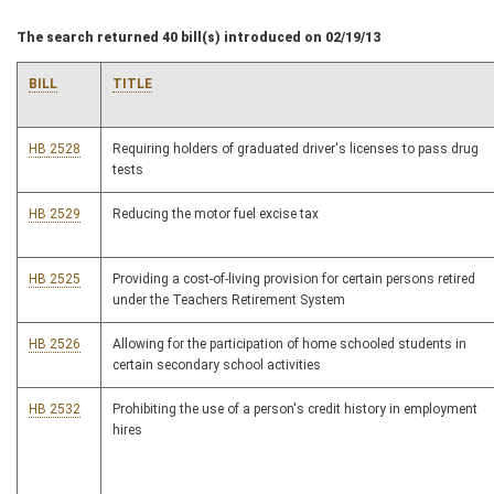
The search returned 40 bill(s) introduced on 02/19/13
BILL
TITLE
HB 2528
Requiring holders of graduated driver's licenses to pass drug
tests
HB 2529
Reducing the motor fuel excise tax
HB 2525
Providing a cost-of-living provision for certain persons retired
under the Teachers Retirement System
HB 2526
Allowing for the participation of home schooled students in
certain secondary school activities
HB 2532
Prohibiting the use of a person's credit history in employment
hires