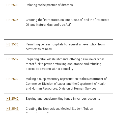
HB 2533
Relating to the practice of dietetics
HB 2535
Creating the "Intrastate Coal and Use Act" and the "Intrastate
Oil and Natural Gas and Use Act"
HB 2536
Permitting certain hospitals to request an exemption from
certificates of need
HB 2537
Requiring retail establishments offering gasoline or other
motor fuel to provide refueling assistance and refueling
access to persons with a disability
HB 2539
Making a supplementary appropriation to the Department of
Commerce, Division of Labor, and the Department of Health
and Human Resources, Division of Human Services
HB 2540
Expiring and supplementing funds in various accounts
HB 2545
Creating the Nonresident Medical Student Tuition