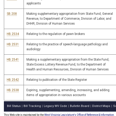
applicants
SB 208
Making supplementary appropriation from State Fund, General
Revenue, to Department of Commerce, Division of Labor, and
DHHR, Division of Human Services
HB 2534
Relating to the regulation of pawn brokers
HB 2531
Relating to the practice of speech-language pathology and
audiology
HB 2541
Making a supplementary appropriation from the State Fund,
State Excess Lottery Revenue Fund, to the Department of
Health and Human Resources, Division of Human Services
HB 2542
Relating to publication of the State Register
HB 2538
Expiring, supplementing, amending, increasing, and adding
items of appropriation in various accounts
Bill Status
Bill Tracking
Legacy WV Code
Bulletin Board
District Maps
S
|
|
|
|
|
This Web site is maintained by the
West Virginia Legislature's Office of Reference & Information.