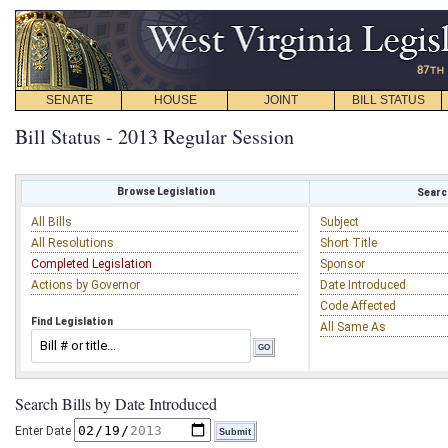
SENATE
HOUSE
JOINT
BILL STATUS
Bill Status - 2013 Regular Session
Browse Legislation
Search
All Bills
Subject
All Resolutions
Short Title
Completed Legislation
Sponsor
Actions by Governor
Date Introduced
Code Affected
Find Legislation
All Same As
Search Bills by Date Introduced
Enter Date