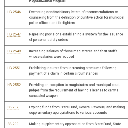
Regularization Program
HB 2546
Exempting nondisciplinary letters of recommendations or
counseling from the definition of punitive action for municipal
police officers and firefighters
HB 2547
Repealing provisions establishing a system for the issuance
of personal safety orders
HB 2549
Increasing salaries of those magistrates and their staffs
whose salaries were reduced
HB 2551
Prohibiting insurers from increasing premiums following
payment of a claim in certain circumstances
HB 2552
Providing an exception to magistrates and municipal court
judges from the requirement of having a license to carry a
concealed weapon
SB 207
Expiring funds from State Fund, General Revenue, and making
supplementary appropriations to various accounts
SB 209
Making supplementary appropriation from State Fund, State