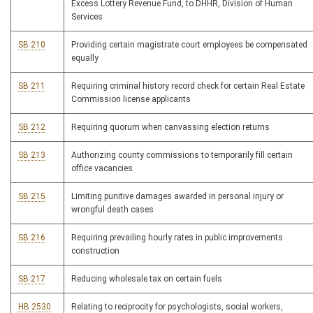
Excess Lottery Revenue Fund, to DHHR, Division of Human
Services
SB 210
Providing certain magistrate court employees be compensated
equally
SB 211
Requiring criminal history record check for certain Real Estate
Commission license applicants
SB 212
Requiring quorum when canvassing election returns
SB 213
Authorizing county commissions to temporarily fill certain
office vacancies
SB 215
Limiting punitive damages awarded in personal injury or
wrongful death cases
SB 216
Requiring prevailing hourly rates in public improvements
construction
SB 217
Reducing wholesale tax on certain fuels
HB 2530
Relating to reciprocity for psychologists, social workers,