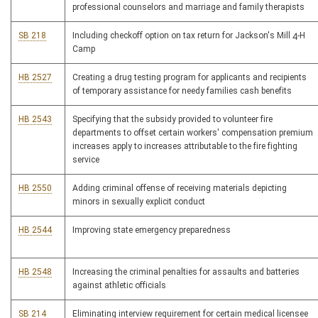
professional counselors and marriage and family therapists
SB 218
Including checkoff option on tax return for Jackson's Mill 4-H
Camp
HB 2527
Creating a drug testing program for applicants and recipients
of temporary assistance for needy families cash benefits
HB 2543
Specifying that the subsidy provided to volunteer fire
departments to offset certain workers' compensation premium
increases apply to increases attributable to the fire fighting
service
HB 2550
Adding criminal offense of receiving materials depicting
minors in sexually explicit conduct
HB 2544
Improving state emergency preparedness
HB 2548
Increasing the criminal penalties for assaults and batteries
against athletic officials
SB 214
Eliminating interview requirement for certain medical licensee