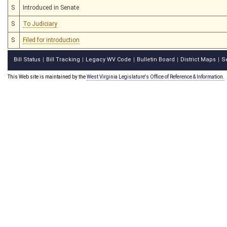
S
Introduced in Senate
S
To Judiciary
S
Filed for introduction
Bill Status
Bill Tracking
Legacy WV Code
Bulletin Board
District Maps
S
|
|
|
|
|
This Web site is maintained by the
West Virginia Legislature's Office of Reference & Information.