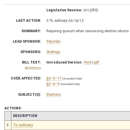
Legislative Session:
2013(RS)
LAST ACTION:
S To Judiciary 02/19/13
SUMMARY:
Requiring quorum when canvassing election returns
LEAD SPONSOR:
Palumbo
SPONSORS:
Stollings
BILL TEXT:
Introduced Version
-
html
|
pdf
Bill Definitions
CODE AFFECTED:
§3–5–17
(Amended Code)
§3–6–9
(Amended Code)
SUBJECT(S):
Elections
ACTIONS:
CHAMBER
DESCRIPTION
S
To Judiciary