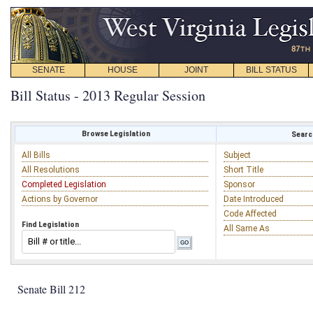
SENATE
HOUSE
JOINT
BILL STATUS
Bill Status - 2013 Regular Session
Browse Legislation
Search
All Bills
Subject
All Resolutions
Short Title
Completed Legislation
Sponsor
Actions by Governor
Date Introduced
Code Affected
Find Legislation
All Same As
Senate Bill 212