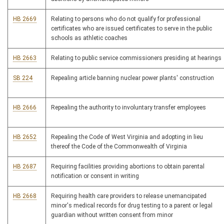
HB 2669
Relating to persons who do not qualify for professional
certificates who are issued certificates to serve in the public
schools as athletic coaches
HB 2663
Relating to public service commissioners presiding at hearings
SB 224
Repealing article banning nuclear power plants' construction
HB 2666
Repealing the authority to involuntary transfer employees
HB 2652
Repealing the Code of West Virginia and adopting in lieu
thereof the Code of the Commonwealth of Virginia
HB 2687
Requiring facilities providing abortions to obtain parental
notification or consent in writing
HB 2668
Requiring health care providers to release unemancipated
minor's medical records for drug testing to a parent or legal
guardian without written consent from minor