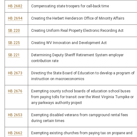
HB 2682
Compensating state troopers for call-back time
HB 2694
Creating the Herbert Henderson Office of Minority Affairs
SB 220
Creating Uniform Real Property Electronic Recording Act
SB 225
Creating WV Innovation and Development Act
SB 221
Determining Deputy Sheriff Retirement System employer
contribution rate
HB 2673
Directing the State Board of Education to develop a program of
instruction on macroeconomics
HB 2676
Exempting county school boards of education school buses
from paying tolls for transit over the West Virginia Turnpike or
any parkways authority project
HB 2653
Exempting disabled veterans from campground rental fees
during certain times
HB 2662
Exempting existing churches from paying tax on propane and