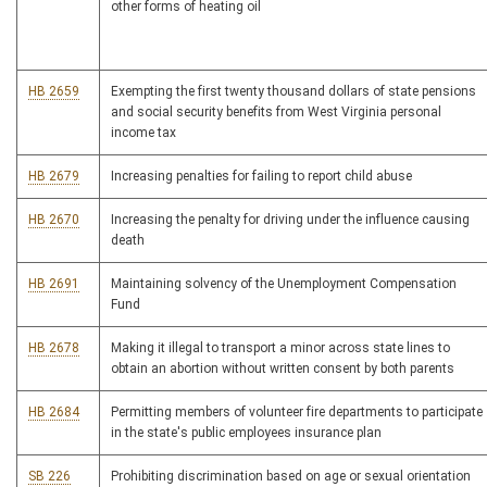
other forms of heating oil
HB 2659
Exempting the first twenty thousand dollars of state pensions
and social security benefits from West Virginia personal
income tax
HB 2679
Increasing penalties for failing to report child abuse
HB 2670
Increasing the penalty for driving under the influence causing
death
HB 2691
Maintaining solvency of the Unemployment Compensation
Fund
HB 2678
Making it illegal to transport a minor across state lines to
obtain an abortion without written consent by both parents
HB 2684
Permitting members of volunteer fire departments to participate
in the state's public employees insurance plan
SB 226
Prohibiting discrimination based on age or sexual orientation