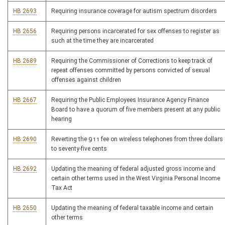
HB 2693
Requiring insurance coverage for autism spectrum disorders
HB 2656
Requiring persons incarcerated for sex offenses to register as
such at the time they are incarcerated
HB 2689
Requiring the Commissioner of Corrections to keep track of
repeat offenses committed by persons convicted of sexual
offenses against children
HB 2667
Requiring the Public Employees Insurance Agency Finance
Board to have a quorum of five members present at any public
hearing
HB 2690
Reverting the 911 fee on wireless telephones from three dollars
to seventy-five cents
HB 2692
Updating the meaning of federal adjusted gross income and
certain other terms used in the West Virginia Personal Income
Tax Act
HB 2650
Updating the meaning of federal taxable income and certain
other terms