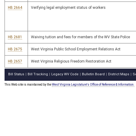
HB 2664
Verifying legal employment status of workers
HB 2681
Waiving tuition and fees for members of the WV State Police
HB 2675
West Virginia Public School Employment Relations Act
HB 2657
West Virginia Religious Freedom Restoration Act
Bill Status
Bill Tracking
Legacy WV Code
Bulletin Board
District Maps
S
|
|
|
|
|
This Web site is maintained by the
West Virginia Legislature's Office of Reference & Information.