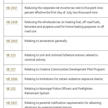
HB 2661
Reducing the corporate net income tax rate to five point nine
percent effective the first day of July, two thousand nine
HB 2658
Reducing the wholesale tax on heating fuel, off road fuels,
kerosene and propane used for home heating purposes or off
road use
HB 2665
Relating to annexation generally
SB 223
Relating to civil and criminal forfeiture actions related to
criminal activity
SB 227
Relating to Creative Communities Development Pilot Program
HB 2686
Relating to limitations for certain asbestos exposure claims
SB 222
Relating to Municipal Police Officers and Firefighters
Retirement System
HB 2651
Relating to parental notification requirements for obtaining
abortions by unemancipated minors