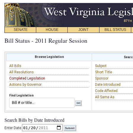
SENATE
HOUSE
JOINT
BILL STATUS
Bill Status - 2011 Regular Session
Browse Legislation
Search
All Bills
Subject
All Resolutions
Short Title
Completed Legislation
Sponsor
Actions by Governor
Date Introduced
Code Affected
Find Legislation
All Same As
Search Bills by Date Introduced
Enter Date