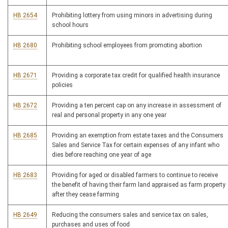
HB 2654
Prohibiting lottery from using minors in advertising during
school hours
HB 2680
Prohibiting school employees from promoting abortion
HB 2671
Providing a corporate tax credit for qualified health insurance
policies
HB 2672
Providing a ten percent cap on any increase in assessment of
real and personal property in any one year
HB 2685
Providing an exemption from estate taxes and the Consumers
Sales and Service Tax for certain expenses of any infant who
dies before reaching one year of age
HB 2683
Providing for aged or disabled farmers to continue to receive
the benefit of having their farm land appraised as farm property
after they cease farming
HB 2649
Reducing the consumers sales and service tax on sales,
purchases and uses of food