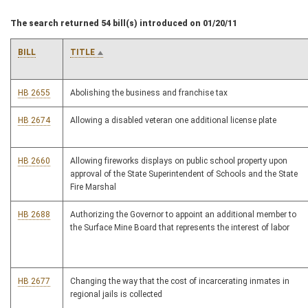
The search returned 54 bill(s) introduced on 01/20/11
BILL
TITLE
HB 2655
Abolishing the business and franchise tax
HB 2674
Allowing a disabled veteran one additional license plate
HB 2660
Allowing fireworks displays on public school property upon
approval of the State Superintendent of Schools and the State
Fire Marshal
HB 2688
Authorizing the Governor to appoint an additional member to
the Surface Mine Board that represents the interest of labor
HB 2677
Changing the way that the cost of incarcerating inmates in
regional jails is collected