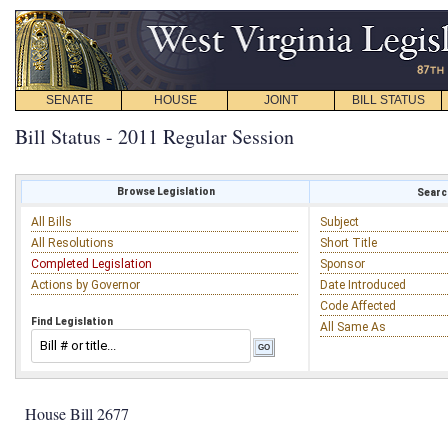
SENATE
HOUSE
JOINT
BILL STATUS
Bill Status - 2011 Regular Session
Browse Legislation
Search
All Bills
Subject
All Resolutions
Short Title
Completed Legislation
Sponsor
Actions by Governor
Date Introduced
Code Affected
Find Legislation
All Same As
House Bill 2677