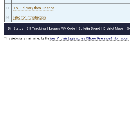
H
To Judiciary then Finance
H
Filed for introduction
Bill Status
Bill Tracking
Legacy WV Code
Bulletin Board
District Maps
S
|
|
|
|
|
This Web site is maintained by the
West Virginia Legislature's Office of Reference & Information.