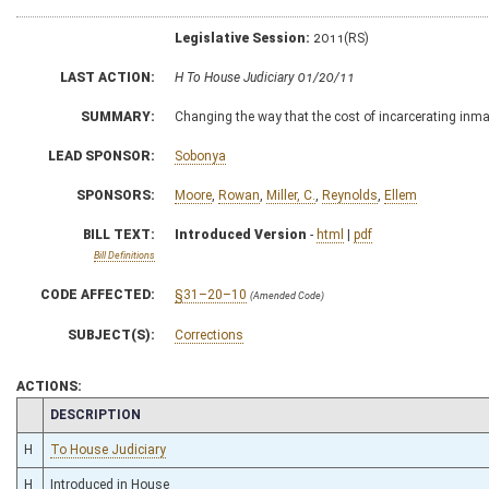
Legislative Session:
2011(RS)
LAST ACTION:
H To House Judiciary 01/20/11
SUMMARY:
Changing the way that the cost of incarcerating inmate
LEAD SPONSOR:
Sobonya
SPONSORS:
Moore
,
Rowan
,
Miller, C.
,
Reynolds
,
Ellem
BILL TEXT:
Introduced Version
-
html
|
pdf
Bill Definitions
CODE AFFECTED:
§31–20–10
(Amended Code)
SUBJECT(S):
Corrections
ACTIONS:
CHAMBER
DESCRIPTION
H
To House Judiciary
H
Introduced in House