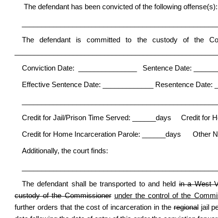
The defendant has been convicted of the following offense(s):
__________________________________________________
The defendant is committed to the custody of the C
____________________________________________________
Conviction Date: _______________ Sentence Date: _____
Effective Sentence Date: _____________ Resentence Date: 
__________________________________________________
Credit for Jail/Prison Time Served: ______days Credit for 
Credit for Home Incarceration Parole: ______days Other N
Additionally, the court finds:
__________________________________________________
The defendant shall be transported to and held
in a West V
custody of the Commissioner
under the control of the Commis
further orders that the cost of incarceration in the
regional
jail 