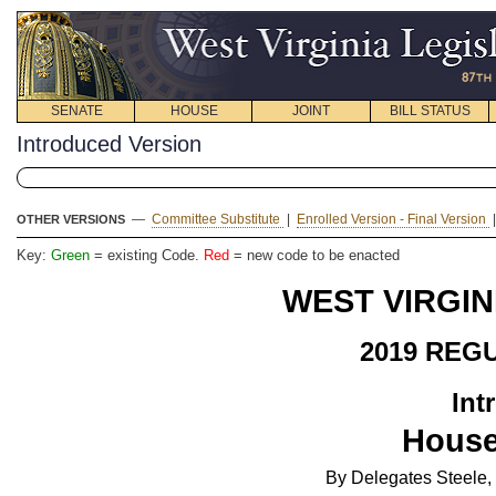
SENATE
HOUSE
JOINT
BILL STATUS
Introduced Version
—
Committee Substitute
|
Enrolled Version - Final Version
OTHER VERSIONS
Key:
Green
= existing Code.
Red
= new code to be enacted
WEST VIRGIN
2019 REG
Int
House
By Delegates Steele, 