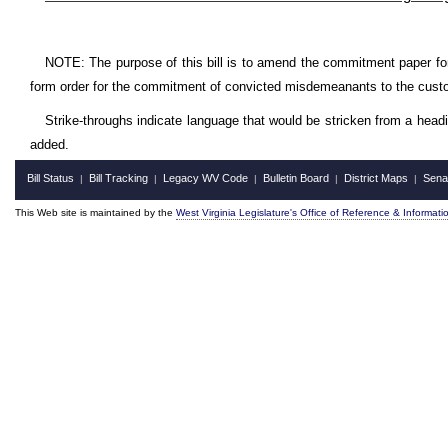
NOTE: The purpose of this bill is to amend the commitment paper for c
form order for the commitment of convicted misdemeanants to the custody
Strike-throughs indicate language that would be stricken from a head
added.
Bill Status
Bill Tracking
Legacy WV Code
Bulletin Board
District Maps
Sena
|
|
|
|
|
This Web site is maintained by the
West Virginia Legislature's Office of Reference & Informati