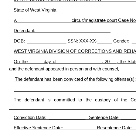
State of West Virginia
v. circuit/magistrate court Case No.___
Defendant: ______________________________
DOB: ________________ SSN: XXX-XX-______ Gender: _
WEST VIRGINIA DIVISION OF CORRECTIONS AND REHA
On the ______day of __________________, 20___, the Sta
and the defendant appeared in person and with counsel,___
The defendant has been convicted of the following offense(s):
__________________________________________________
The defendant is committed to the custody of the Comm
____________________________________________________
Conviction Date: _______________ Sentence Date: _____
Effective Sentence Date: _____________ Resentence Date: 