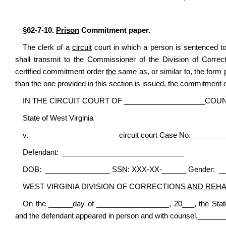
§62-7-10.
Prison
Commitment paper.
The clerk of a
circuit
court in which a person is sentenced to
shall transmit to the Commissioner of the Division of Corre
certified commitment order
the
same as, or similar to, the form p
than the one provided in this section is issued, the commitment 
IN THE CIRCUIT COURT OF ____________________COUN
State of West Virginia
v. circuit court Case No.___________
Defendant: ______________________________
DOB: ________________ SSN: XXX-XX-______ Gender: _
WEST VIRGINIA DIVISION OF CORRECTIONS
AND REHA
On the ______day of __________________, 20___, the Sta
and the defendant appeared in person and with counsel,___