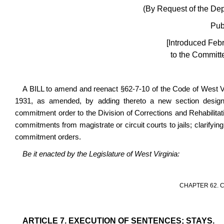
(By Request of the Depa
Pub
[Introduced Feb
to the Committe
A BILL to amend and reenact §62-7-10 of the Code of West V
1931, as amended, by adding thereto a new section designate
commitment order to the Division of Corrections and Rehabilitati
commitments from magistrate or circuit courts to jails; clarifying
commitment orders.
Be it enacted by the Legislature of West Virginia:
CHAPTER 62. 
ARTICLE 7. EXECUTION OF SENTENCES; STAYS.