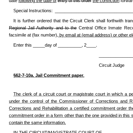
date
following the date of
entry of this order
the conviction
forwar
Special Instructions: _______________________________
It is further ordered that the Circuit Clerk shall forthwith t
Regional Jail Authority and to the
Central Office Inmate Reco
facsimile at (fax number)
, by email at (email address) or other e
Enter this _____day of __________, 2____.
________________________
Circuit Judge
§62-7-10a. Jail Commitment paper.
The clerk of a circuit court or magistrate court in which a per
under the control of the Commissioner of Corrections and Reh
Corrections and Rehabilitation a certified commitment order the
commitment order in a form other than the one provided in this 
contain the same information.
IN THE CIRCUIT/MAGISTRATE COURT OF ____________