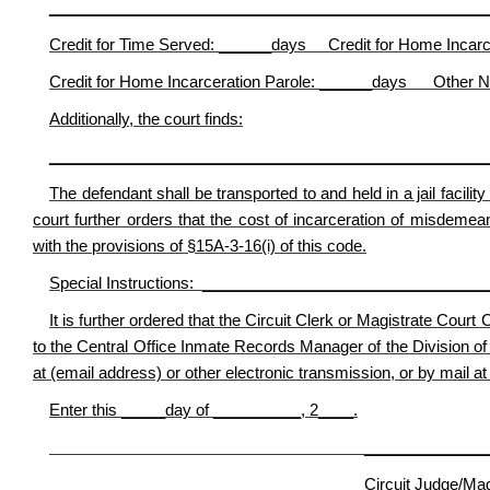
__________________________________________________
Credit for Time Served: ______days Credit for Home Incarc
Credit for Home Incarceration Parole: ______days Other N
Additionally, the court finds:
__________________________________________________
The defendant shall be transported to and held in a jail facili
court further orders that the cost of incarceration of misdemea
with the provisions of §15A-3-16(i) of this code.
Special Instructions: _______________________________
It is further ordered that the Circuit Clerk or Magistrate Court
to the Central Office Inmate Records Manager of the Division of 
at (email address) or other electronic transmission, or by mail at
Enter this _____day of __________, 2____.
________________________
Circuit Judge/Magistr