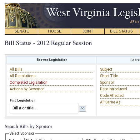
SENATE
HOUSE
JOINT
BILL STATUS
Bill Status - 2012 Regular Session
Browse Legislation
Search
All Bills
Subject
All Resolutions
Short Title
Completed Legislation
Sponsor
Actions by Governor
Date Introduced
Code Affected
Find Legislation
All Same As
Search Bills by Sponsor
Select Sponsor