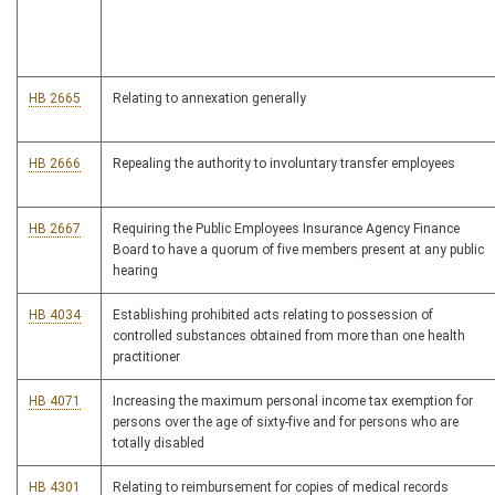
HB 2665
Relating to annexation generally
HB 2666
Repealing the authority to involuntary transfer employees
HB 2667
Requiring the Public Employees Insurance Agency Finance
Board to have a quorum of five members present at any public
hearing
HB 4034
Establishing prohibited acts relating to possession of
controlled substances obtained from more than one health
practitioner
HB 4071
Increasing the maximum personal income tax exemption for
persons over the age of sixty-five and for persons who are
totally disabled
HB 4301
Relating to reimbursement for copies of medical records