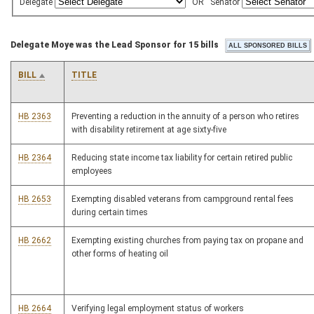
Delegate
OR
Senator
Delegate Moye was the Lead Sponsor for 15 bills
BILL
TITLE
HB 2363
Preventing a reduction in the annuity of a person who retires
with disability retirement at age sixty-five
HB 2364
Reducing state income tax liability for certain retired public
employees
HB 2653
Exempting disabled veterans from campground rental fees
during certain times
HB 2662
Exempting existing churches from paying tax on propane and
other forms of heating oil
HB 2664
Verifying legal employment status of workers