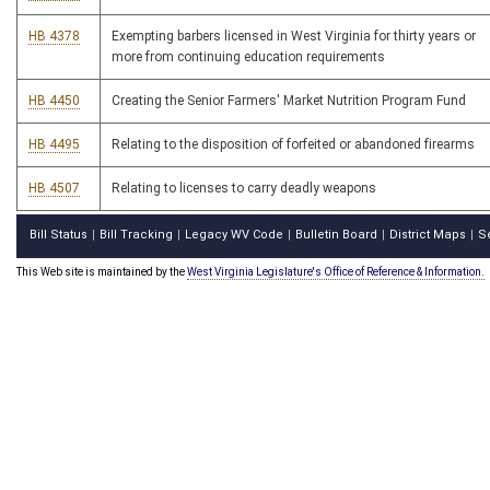
HB 4378
Exempting barbers licensed in West Virginia for thirty years or
more from continuing education requirements
HB 4450
Creating the Senior Farmers' Market Nutrition Program Fund
HB 4495
Relating to the disposition of forfeited or abandoned firearms
HB 4507
Relating to licenses to carry deadly weapons
Bill Status
Bill Tracking
Legacy WV Code
Bulletin Board
District Maps
S
|
|
|
|
|
This Web site is maintained by the
West Virginia Legislature's Office of Reference & Information.