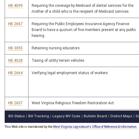
HB 4099
Requiring the coverage by Medicaid of dental services for the
mother of a child who is the recipient of Medicaid services
HB 2667
Requiring the Public Employees Insurance Agency Finance
Board to have a quorum of five members present at any public
hearing
HB 3055
Retaining nursing educators
HB 4528
Taxing of utility terrain vehicles
HB 2664
Verifying legal employment status of workers
HB 2657
West Virginia Religious Freedom Restoration Act
Bill Status
Bill Tracking
Legacy WV Code
Bulletin Board
District Maps
S
|
|
|
|
|
This Web site is maintained by the
West Virginia Legislature's Office of Reference & Information.