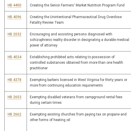
HB 4450
Creating the Senior Farmers' Market Nutrition Program Fund
HB 4096
Creating the Unintentional Pharmaceutical Drug Overdose
Fatality Review Team
HB 2032
Encouraging and assisting persons diagnosed with
schizophrenic reality disorder in designating a durable medical
power of attorney
HB 4034
Establishing prohibited acts relating to possession of
controlled substances obtained from more than one health
practitioner
HB 4378
Exempting barbers licensed in West Virginia for thirty years or
more from continuing education requirements
HB 2653
Exempting disabled veterans from campground rental fees
during certain times
HB 2662
Exempting existing churches from paying tax on propane and
other forms of heating oil