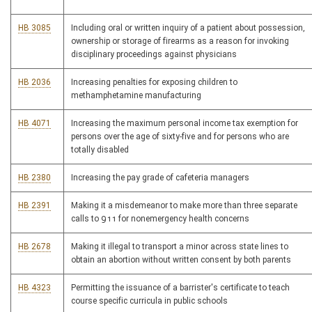
HB 3085
Including oral or written inquiry of a patient about possession,
ownership or storage of firearms as a reason for invoking
disciplinary proceedings against physicians
HB 2036
Increasing penalties for exposing children to
methamphetamine manufacturing
HB 4071
Increasing the maximum personal income tax exemption for
persons over the age of sixty-five and for persons who are
totally disabled
HB 2380
Increasing the pay grade of cafeteria managers
HB 2391
Making it a misdemeanor to make more than three separate
calls to 911 for nonemergency health concerns
HB 2678
Making it illegal to transport a minor across state lines to
obtain an abortion without written consent by both parents
HB 4323
Permitting the issuance of a barrister's certificate to teach
course specific curricula in public schools