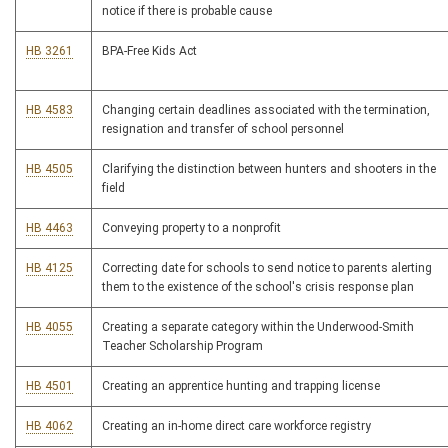
notice if there is probable cause
HB 3261
BPA-Free Kids Act
HB 4583
Changing certain deadlines associated with the termination,
resignation and transfer of school personnel
HB 4505
Clarifying the distinction between hunters and shooters in the
field
HB 4463
Conveying property to a nonprofit
HB 4125
Correcting date for schools to send notice to parents alerting
them to the existence of the school's crisis response plan
HB 4055
Creating a separate category within the Underwood-Smith
Teacher Scholarship Program
HB 4501
Creating an apprentice hunting and trapping license
HB 4062
Creating an in-home direct care workforce registry