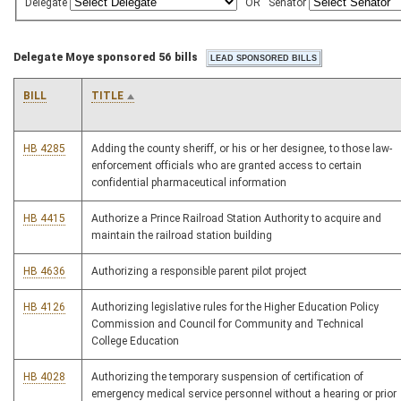
Delegate
OR
Senator
Delegate Moye sponsored 56 bills
BILL
TITLE
HB 4285
Adding the county sheriff, or his or her designee, to those law-
enforcement officials who are granted access to certain
confidential pharmaceutical information
HB 4415
Authorize a Prince Railroad Station Authority to acquire and
maintain the railroad station building
HB 4636
Authorizing a responsible parent pilot project
HB 4126
Authorizing legislative rules for the Higher Education Policy
Commission and Council for Community and Technical
College Education
HB 4028
Authorizing the temporary suspension of certification of
emergency medical service personnel without a hearing or prior