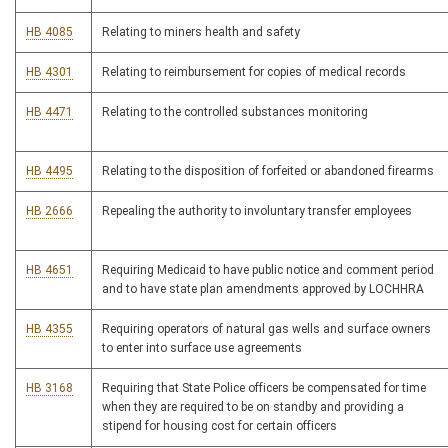
HB 4085
Relating to miners health and safety
HB 4301
Relating to reimbursement for copies of medical records
HB 4471
Relating to the controlled substances monitoring
HB 4495
Relating to the disposition of forfeited or abandoned firearms
HB 2666
Repealing the authority to involuntary transfer employees
HB 4651
Requiring Medicaid to have public notice and comment period
and to have state plan amendments approved by LOCHHRA
HB 4355
Requiring operators of natural gas wells and surface owners
to enter into surface use agreements
HB 3168
Requiring that State Police officers be compensated for time
when they are required to be on standby and providing a
stipend for housing cost for certain officers