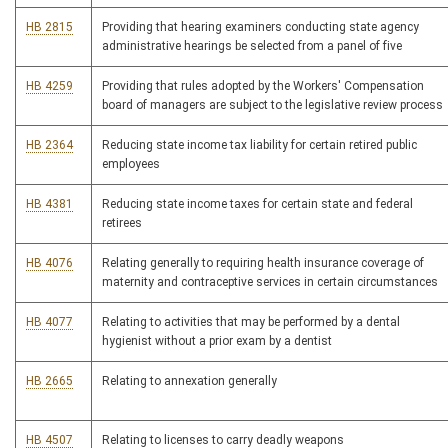
HB 2815
Providing that hearing examiners conducting state agency
administrative hearings be selected from a panel of five
HB 4259
Providing that rules adopted by the Workers' Compensation
board of managers are subject to the legislative review process
HB 2364
Reducing state income tax liability for certain retired public
employees
HB 4381
Reducing state income taxes for certain state and federal
retirees
HB 4076
Relating generally to requiring health insurance coverage of
maternity and contraceptive services in certain circumstances
HB 4077
Relating to activities that may be performed by a dental
hygienist without a prior exam by a dentist
HB 2665
Relating to annexation generally
HB 4507
Relating to licenses to carry deadly weapons