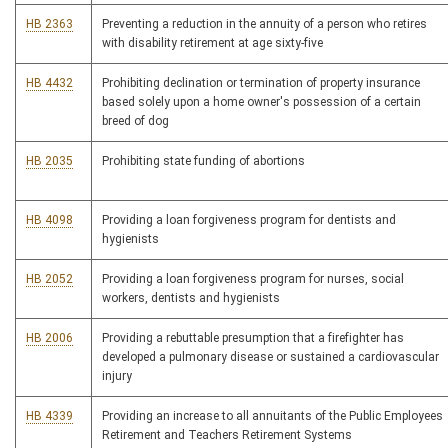
HB 2363
Preventing a reduction in the annuity of a person who retires
with disability retirement at age sixty-five
HB 4432
Prohibiting declination or termination of property insurance
based solely upon a home owner's possession of a certain
breed of dog
HB 2035
Prohibiting state funding of abortions
HB 4098
Providing a loan forgiveness program for dentists and
hygienists
HB 2052
Providing a loan forgiveness program for nurses, social
workers, dentists and hygienists
HB 2006
Providing a rebuttable presumption that a firefighter has
developed a pulmonary disease or sustained a cardiovascular
injury
HB 4339
Providing an increase to all annuitants of the Public Employees
Retirement and Teachers Retirement Systems