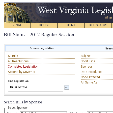
SENATE
HOUSE
JOINT
BILL STATUS
Bill Status - 2012 Regular Session
Browse Legislation
Search
All Bills
Subject
All Resolutions
Short Title
Completed Legislation
Sponsor
Actions by Governor
Date Introduced
Code Affected
Find Legislation
All Same As
Search Bills by Sponsor
Select Sponsor