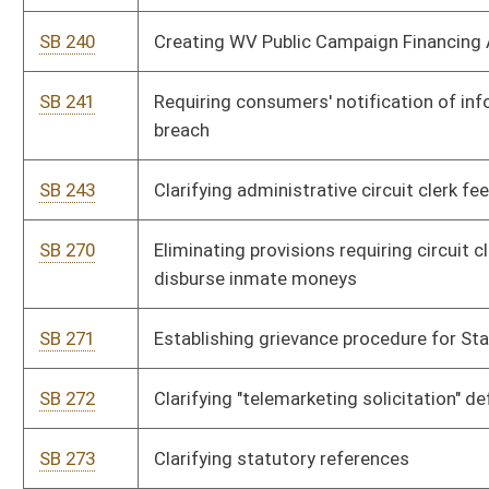
SB 311
Allowing judges to order jurors from other counties in certain
situations
SB 334
Creating senior status family court judges panel
SB 335
Authorizing Supreme Court to appoint senior status
magistrate assistants
SB 336
Matching witness' pay rate to jurors' pay rate
SB 337
Eliminating obsolete language concerning Supreme Court
clerk
SB 338
Reducing number of written status reports on civil actions
brought against state agency
SB 340
Requiring consumers' notification of information security
breach
SB 463
Excluding poll worker service as prohibited political activity
SB 464
Enhancing protection to beneficiaries of structured
settlements