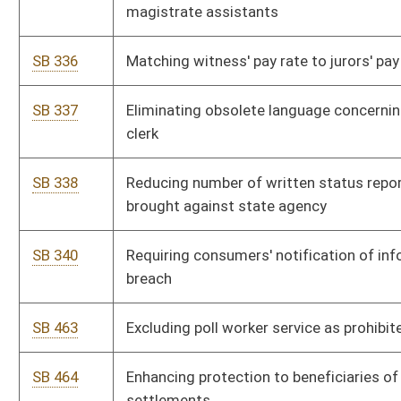
SB 566
Creating felony offense for animal fighting ventures
involvement
SB 567
Regulating all-terrain vehicles
SB 627
Designating terroristic threat as felony
SB 645
Exempting city and county hospitals from certain audit
requirements
SB 657
Creating Alcohol and Drug-Free Workplace Act
SB 689
Allowing State Auditor to fulfill certain tax lien requirements
SB 785
Establishing alcohol use by minor as juvenile delinquent
offense
SB 787
Authorizing mini-trucks' registration
Bill Status
Bill Tracking
Legacy WV Code
Bulletin Board
District Maps
Senate R
|
|
|
|
|
This Web site is maintained by the
West Virginia Legislature's Office of Reference & Informati