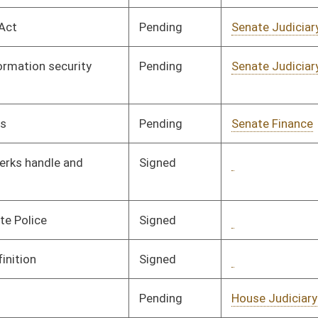
Signed
Governor
04/08/08
Pending
Senate Finance
Committee
01/29/08
Pending
Senate Finance
Committee
01/29/08
Pending
Senate Finance
Committee
01/25/08
Vetoed
Governor
03/16/08
Pending
Senate Judiciary
Committee
01/24/08
Signed
Governor
04/08/08
Pending
Senate Judiciary
Committee
01/28/08
Pending
Senate Banking and
Committee
01/28/08
Insurance