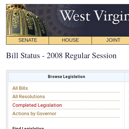
SENATE
HOUSE
JOINT
BILL STATUS
Bill Status - 2008 Regular Session
Browse Legislation
Search
All Bills
Subject
All Resolutions
Short Title
Completed Legislation
Sponsor
Actions by Governor
Date Introduced
Code Affected
Find Legislation
All Same As
Search Bills by Sponsor
Select Sponsor
Delegate
OR
Senator