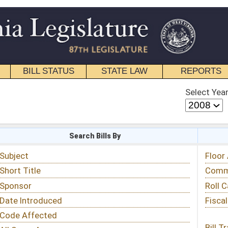
STATE LAW
REPORTS
EDUCATIONAL
CONTACT
Select Year
Select Session
 Bills By
Status & Tracking
Floor Activity
Committee Activity
Roll Call Votes
Fiscal Notes
Bill Tracking »
View Public Comments »