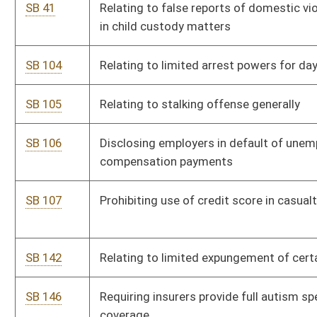
SB 142
Relating to limited expungement of certain criminal records
SB 146
Requiring insurers provide full autism spectrum disorder
coverage
SB 172
Authorizing allocated revenues to fund volunteer firemen
pensions
SB 179
Relating to Patriot Guard Riders license plate
SB 206
Providing allocated Fire Protection Fund revenue to Fire
Chief's and Fireman's Associations for certain expenses
SB 236
Eliminating obsolete election language
SB 237
Repealing county officers' annual report requirement of
certain expenditures
SB 238
Increasing monetary limit to file circuit court suit
SB 240
Creating WV Public Campaign Financing Act