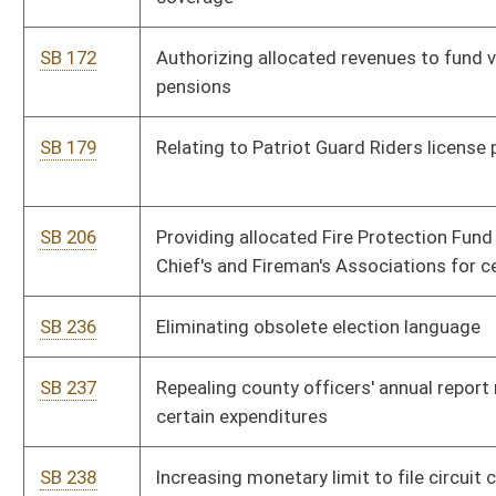
SB 241
Requiring consumers' notification of information security
breach
SB 243
Clarifying administrative circuit clerk fees
SB 270
Eliminating provisions requiring circuit clerks handle and
disburse inmate moneys
SB 271
Establishing grievance procedure for State Police
SB 272
Clarifying "telemarketing solicitation" definition
SB 273
Clarifying statutory references
SB 305
Clarifying procedures for seizing neglected or abused animals
SB 306
Authorizing Supreme Court and Division of Corrections
probation officers' access to certain Board of Pharmacy
information
SB 307
Prohibiting state funding of abortions
SB 308
Preserving criminal case biological evidence