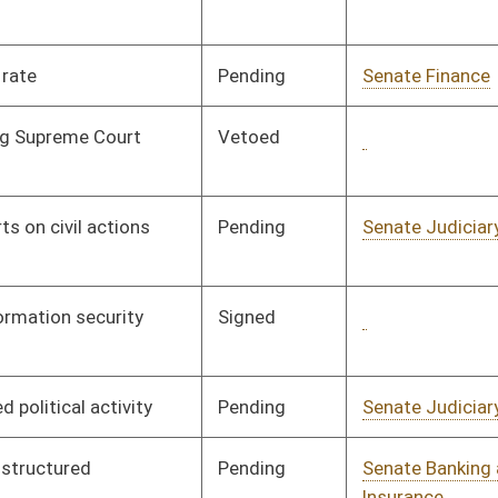
Pending
Senate Agriculture
Committee
02/04/08
Pending
House Roads and
Committee
02/27/08
Transportation
Pending
House Judiciary
Committee
02/20/08
Signed
Governor
04/08/08
Signed
Governor
04/08/08
Pending
House Judiciary
Committee
02/26/08
Pending
House Judiciary
Committee
02/27/08
Pending
House Roads and
Committee
02/28/08
Transportation
oster
House Roster
Live
Blog
Jobs
Links
Home
|
|
|
|
|
|
on.
|
Terms of Use
|
Webmaster
| © 2026 West Virginia Legislature **