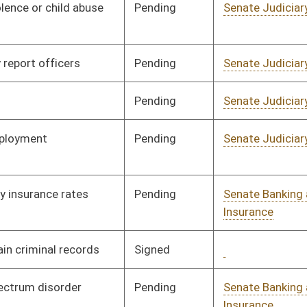
Signed
Governor
04/08/08
Pending
Senate Banking and
Committee
01/09/08
Insurance
Pending
Senate Finance
Committee
02/18/08
Pending
Senate Transportation
Committee
01/10/08
and Infrastructure
Pending
Senate Banking and
Committee
01/11/08
Insurance
Signed
Governor
04/08/08
Signed
Governor
04/08/08
Signed
Governor
04/08/08
Pending
Senate Judiciary
Committee
01/17/08