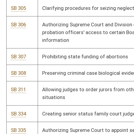
SB 493
Granting emergency election powers to Secretary of State
SB 494
Providing voter verification through electronic poll book
SB 495
Requiring certain poll worker training
SB 496
Protecting voter registration information
SB 507
Clarifying voting procedures
SB 514
Permitting electronic mail absentee voting
SB 536
Exempting Supreme Court probation officers' vehicles from
certain registration requirements
SB 540
Providing certain volunteer emergency medical services'
personnel license waiver
SB 548
Requiring U. S. and state flags purchased with public funds be
manufactured in U. S.