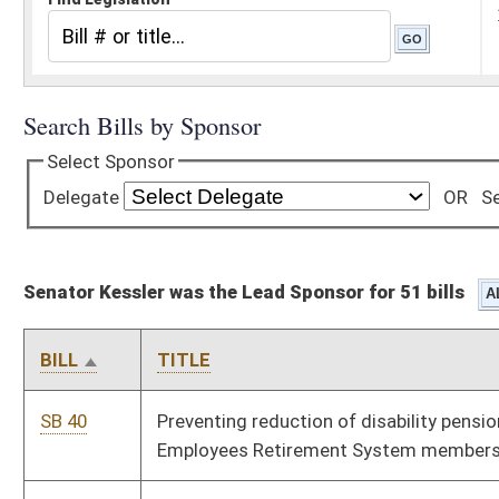
Senator Kessler was the Lead Sponsor for 51 bills
BILL
TITLE
SB 40
Preventing reduction of disability pensions for certain Public
Employees Retirement System members
SB 41
Relating to false reports of domestic violence or child abuse
in child custody matters
SB 104
Relating to limited arrest powers for day report officers
SB 105
Relating to stalking offense generally
SB 106
Disclosing employers in default of unemployment
compensation payments
SB 107
Prohibiting use of credit score in casualty insurance rates