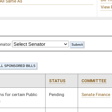
STATUS
COMMITTEE
STEP
LAST ACTION
Pending
Senate Finance
Committee
02/07/08
Pending
Senate Judiciary
Committee
01/09/08
Pending
Senate Judiciary
Committee
01/09/08
Pending
Senate Judiciary
Committee
01/09/08
Pending
Senate Judiciary
Committee
01/09/08
Pending
Senate Banking and
Committee
01/09/08
Insurance