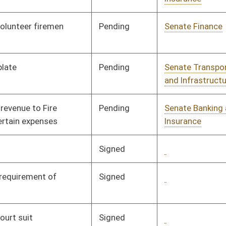
Pending
Senate Judiciary
Committee
01/17/08
Pending
Senate Finance
Committee
01/24/08
Signed
Governor
04/08/08
Signed
Governor
04/08/08
Signed
Governor
04/08/08
Pending
House Judiciary
Committee
01/24/08
Signed
Governor
04/08/08
Pending
Senate Health and
Committee
01/23/08
Human Resources
Pending
Senate Judiciary
Committee
01/23/08
Pending
Senate Judiciary
Committee
01/23/08