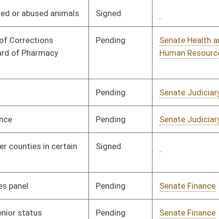
Signed
Governor
04/08/08
Signed
Governor
04/08/08
Signed
Governor
04/08/08
Signed
Governor
04/08/08
Signed
Governor
04/08/08
Signed
Governor
04/08/08
Signed
Governor
04/08/08
Pending
Senate Judiciary
Committee
02/07/08
Pending
Senate Judiciary
Committee
02/01/08