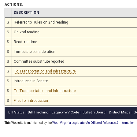
ACTIONS:
CHAMBER
DESCRIPTION
S
Referred to Rules on 2nd reading
S
On 2nd reading
S
Read 1st time
S
Immediate consideration
S
Committee substitute reported
S
To Transportation and Infrastructure
S
Introduced in Senate
S
To Transportation and Infrastructure
S
Filed for introduction
Bill Status
Bill Tracking
Legacy WV Code
Bulletin Board
District Maps
S
|
|
|
|
|
This Web site is maintained by the
West Virginia Legislature's Office of Reference & Information.