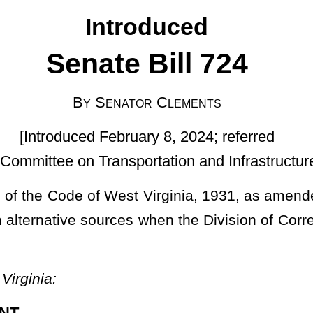
ruary 8, 2024; referred
sportation and Infrastructure]
 Virginia, 1931, as amended, relating to allowing license plates,
s when the Division of Corrections and Rehabilitation is unable to
markers; securing signs and markers when federal government
pon motor vehicles licensed for operation in this state and road
ommissioner is hereby authorized and empowered on behalf of the
e of the license plates and road signs or markers in his or her