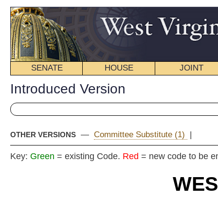
SENATE
HOUSE
JOINT
BILL STATUS
Introduced Version
—
Committee Substitute (1)
|
OTHER VERSIONS
Key:
Green
= existing Code.
Red
= new code to be enacted
WEST VIRGIN
2024 REG
Int
Senat
By Sen