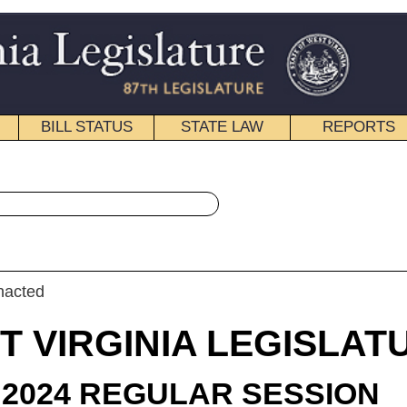
STATE LAW
REPORTS
EDUCATIONAL
CONTACT
« Senate Bill 724 History
|
Email
IA LEGISLATURE
ULAR SESSION
roduced
e Bill 724
ator Clements