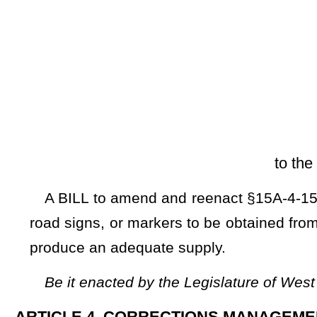
[Introduced Feb
to the Committee on Tran
A BILL to amend and reenact §15A-4-15 of the Code of West
road signs, or markers to be obtained from alternative source
produce an adequate supply.
Be it enacted by the Legislature of West Virginia:
ARTICLE 4. CORRECTIONS MANAGEMENT.
§15A-4-15. Manufacture of license plates, road signs or 
reimburses state for cost thereof.
For the purpose of obtaining license plates to be used u
signs or markers of any description for state roads, the c
state, to establish and operate a plant for the manufactur