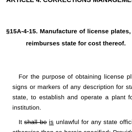
institution.
It
shall be
is
unlawful for any state official or employee to
otherwise than as herein specified:
Provided
, That the Comm
from sources other than that provided herein
and the Commis
or markers from alternative sources when necessary to main
an adequate supply based on a shortage of resources, labor, 
NOTE: The purpose of this bill is to prevent a lack of availability o
of Corrections and Rehabilitation to manufacture them.
Strike-throughs indicate language that would be stricken from a 
would be added.
Bill Status
Bill Tracking
Legacy WV Code
Bulletin Board
District Maps
Senate 
|
|
|
|
|
This Web site is maintained by the
West Virginia Legislature's Office of Reference & Information