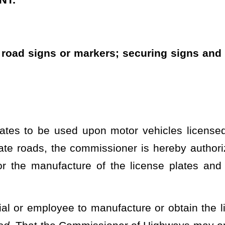
 manufacture or obtain the license plates, road signs, or markers
issioner of Highways
may originally secure road signs or markers
sioner of Motor Vehicles may secure license plates, road signs,
tain a reasonable supply when the division is unable to produce
or other circumstance beyond the control of the division.
f license plates and other signs due to a temporary inability of the Division
heading or the present law and underscoring indicates new language that
Roster
House Roster
Live
Blog
Jobs
Links
Home
|
|
|
|
|
|
.
|
Terms of Use
|
Webmaster
| © 2026 West Virginia Legislature **