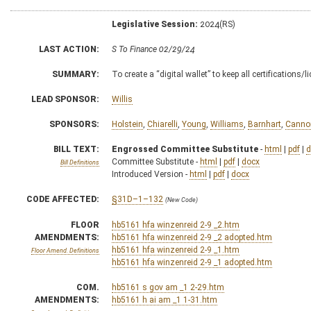
Legislative Session:
2024(RS)
LAST ACTION:
S To Finance 02/29/24
SUMMARY:
To create a “digital wallet” to keep all certifications
LEAD SPONSOR:
Willis
SPONSORS:
Holstein
,
Chiarelli
,
Young
,
Williams
,
Barnhart
,
Canno
BILL TEXT:
Engrossed Committee Substitute
-
html
|
pdf
|
d
Committee Substitute -
html
|
pdf
|
docx
Bill Definitions
Introduced Version -
html
|
pdf
|
docx
CODE AFFECTED:
§31D–1–132
(New Code)
FLOOR
hb5161 hfa winzenreid 2-9 _2.htm
AMENDMENTS:
hb5161 hfa winzenreid 2-9 _2 adopted.htm
hb5161 hfa winzenreid 2-9 _1.htm
Floor Amend. Definitions
hb5161 hfa winzenreid 2-9 _1 adopted.htm
COM.
hb5161 s gov am _1 2-29.htm
AMENDMENTS:
hb5161 h ai am _1 1-31.htm