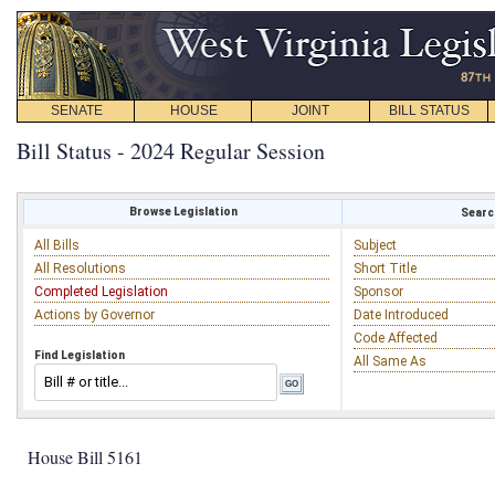
SENATE
HOUSE
JOINT
BILL STATUS
Bill Status - 2024 Regular Session
Browse Legislation
Search
All Bills
Subject
All Resolutions
Short Title
Completed Legislation
Sponsor
Actions by Governor
Date Introduced
Code Affected
Find Legislation
All Same As
House Bill 5161