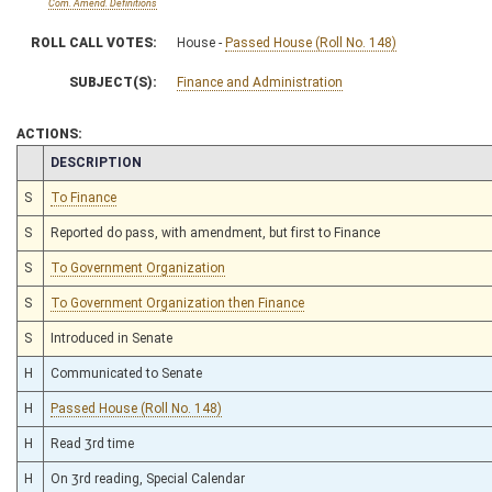
Com. Amend. Definitions
ROLL CALL VOTES:
House -
Passed House (Roll No. 148)
SUBJECT(S):
Finance and Administration
ACTIONS:
CHAMBER
DESCRIPTION
S
To Finance
S
Reported do pass, with amendment, but first to Finance
S
To Government Organization
S
To Government Organization then Finance
S
Introduced in Senate
H
Communicated to Senate
H
Passed House (Roll No. 148)
H
Read 3rd time
H
On 3rd reading, Special Calendar