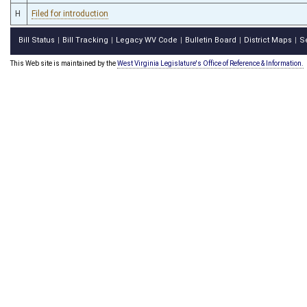
H
Filed for introduction
Bill Status
Bill Tracking
Legacy WV Code
Bulletin Board
District Maps
S
|
|
|
|
|
This Web site is maintained by the
West Virginia Legislature's Office of Reference & Information.