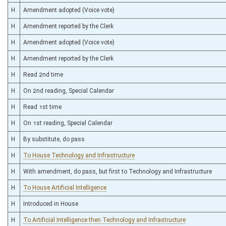
H
Amendment adopted (Voice vote)
H
Amendment reported by the Clerk
H
Amendment adopted (Voice vote)
H
Amendment reported by the Clerk
H
Read 2nd time
H
On 2nd reading, Special Calendar
H
Read 1st time
H
On 1st reading, Special Calendar
H
By substitute, do pass
H
To House Technology and Infrastructure
H
With amendment, do pass, but first to Technology and Infrastructure
H
To House Artificial Intelligence
H
Introduced in House
H
To Artificial Intelligence then Technology and Infrastructure