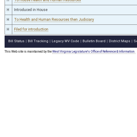
H
Introduced in House
H
To Health and Human Resources then Judiciary
H
Filed for introduction
Bill Status
Bill Tracking
Legacy WV Code
Bulletin Board
District Maps
S
|
|
|
|
|
This Web site is maintained by the
West Virginia Legislature's Office of Reference & Information.