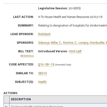
Legislative Session:
2018(RS)
LAST ACTION:
H To House Health and Human Resources 02/07/18
SUMMARY:
Relating to designation of hospitals for stroke treat
LEAD SPONSOR:
Rohrbach
SPONSORS:
Sobonya
,
Miller, C.
,
Romine, C.
,
Lovejoy
,
Hornbuckle
,
S
BILL TEXT:
Introduced Version
-
html
|
pdf
Bill Definitions
CODE AFFECTED:
§16–5B–18
(Amended Code)
SIMILAR TO:
SB510
SUBJECT(S):
Health
ACTIONS:
CHAMBER
DESCRIPTION
H
To House Health and Human Resources