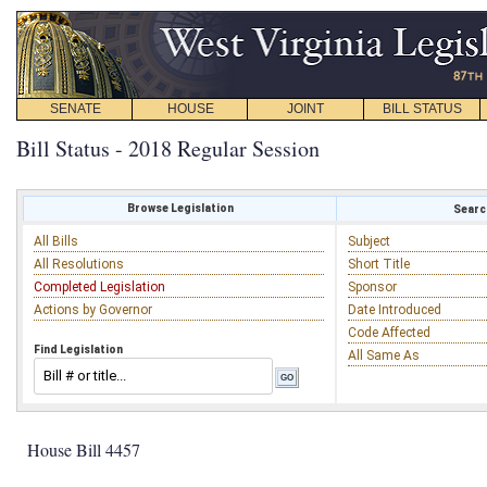
SENATE
HOUSE
JOINT
BILL STATUS
Bill Status - 2018 Regular Session
Browse Legislation
Search
All Bills
Subject
All Resolutions
Short Title
Completed Legislation
Sponsor
Actions by Governor
Date Introduced
Code Affected
Find Legislation
All Same As
House Bill 4457