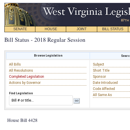
SENATE
HOUSE
JOINT
BILL STATUS
Bill Status - 2018 Regular Session
Browse Legislation
Search
All Bills
Subject
All Resolutions
Short Title
Completed Legislation
Sponsor
Actions by Governor
Date Introduced
Code Affected
Find Legislation
All Same As
House Bill 4428