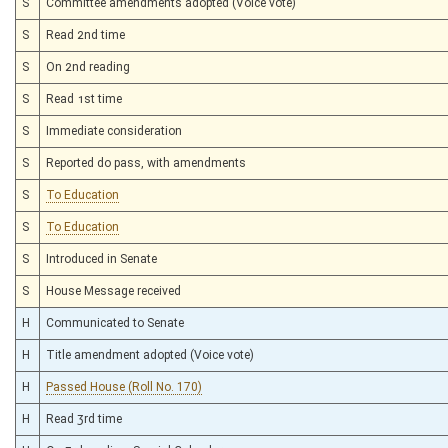
S
Committee amendments adopted (Voice vote)
S
Read 2nd time
S
On 2nd reading
S
Read 1st time
S
Immediate consideration
S
Reported do pass, with amendments
S
To Education
S
To Education
S
Introduced in Senate
S
House Message received
H
Communicated to Senate
H
Title amendment adopted (Voice vote)
H
Passed House (Roll No. 170)
H
Read 3rd time