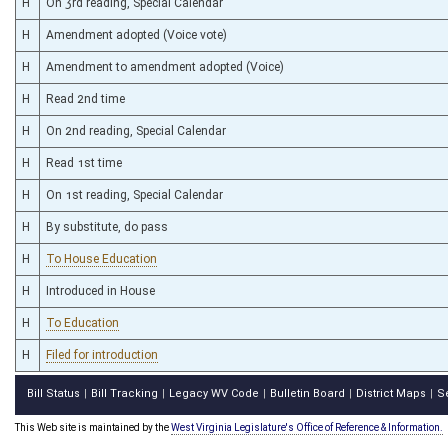
H
On 3rd reading, Special Calendar
H
Amendment adopted (Voice vote)
H
Amendment to amendment adopted (Voice)
H
Read 2nd time
H
On 2nd reading, Special Calendar
H
Read 1st time
H
On 1st reading, Special Calendar
H
By substitute, do pass
H
To House Education
H
Introduced in House
H
To Education
H
Filed for introduction
Bill Status
Bill Tracking
Legacy WV Code
Bulletin Board
District Maps
S
|
|
|
|
|
This Web site is maintained by the
West Virginia Legislature's Office of Reference & Information.