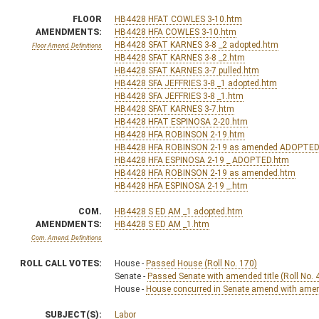
FLOOR
HB4428 HFAT COWLES 3-10.htm
AMENDMENTS:
HB4428 HFA COWLES 3-10.htm
HB4428 SFAT KARNES 3-8 _2 adopted.htm
Floor Amend. Definitions
HB4428 SFAT KARNES 3-8 _2.htm
HB4428 SFAT KARNES 3-7 pulled.htm
HB4428 SFA JEFFRIES 3-8 _1 adopted.htm
HB4428 SFA JEFFRIES 3-8 _1.htm
HB4428 SFAT KARNES 3-7.htm
HB4428 HFAT ESPINOSA 2-20.htm
HB4428 HFA ROBINSON 2-19.htm
HB4428 HFA ROBINSON 2-19 as amended ADOPTED
HB4428 HFA ESPINOSA 2-19 _ ADOPTED.htm
HB4428 HFA ROBINSON 2-19 as amended.htm
HB4428 HFA ESPINOSA 2-19 _.htm
COM.
HB4428 S ED AM _1 adopted.htm
AMENDMENTS:
HB4428 S ED AM _1.htm
Com. Amend. Definitions
ROLL CALL VOTES:
House -
Passed House (Roll No. 170)
Senate -
Passed Senate with amended title (Roll No. 
House -
House concurred in Senate amend with amend,
SUBJECT(S):
Labor