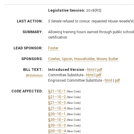
Legislative Session:
2018(RS)
LAST ACTION:
S Senate refused to concur; requested House recede(V
SUMMARY:
Allowing training hours earned through public school
certification
LEAD SPONSOR:
Foster
SPONSORS:
Cowles
,
Upson
,
Householder
,
Moore
,
Butler
BILL TEXT:
Introduced Version
-
html
|
pdf
Committee Substitute -
html
|
pdf
Bill Definitions
Engrossed Committee Substitute -
html
|
pdf
CODE AFFECTED:
§21–1E–1
(New Code)
§21–1E–2
(New Code)
§21–1E–3
(New Code)
§21–1E–4
(New Code)
§30–1E–1
(New Code)
§30–1E–2
(New Code)
§30–1E–3
(New Code)
§30–1E–4
(New Code)