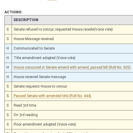
ACTIONS:
CHAMBER
DESCRIPTION
S
Senate refused to concur; requested House recede(Voice vote)
S
House Message received
H
Communicated to Senate
H
Title amendment adopted (Voice vote)
H
House concurred in Senate amend with amend, passed bill (Roll No. 505)
H
House received Senate message
S
Senate requests House to concur
S
Passed Senate with amended title (Roll No. 444)
S
Read 3rd time
S
On 3rd reading
S
Floor amendment adopted (Voice vote)