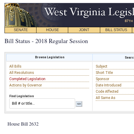
SENATE
HOUSE
JOINT
BILL STATUS
Bill Status - 2018 Regular Session
Browse Legislation
Search
All Bills
Subject
All Resolutions
Short Title
Completed Legislation
Sponsor
Actions by Governor
Date Introduced
Code Affected
Find Legislation
All Same As
House Bill 2632