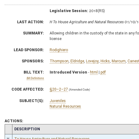
Legislative Session:
2018(RS)
LAST ACTION:
H To House Agriculture and Natural Resources 01/10/
SUMMARY:
Allowing children in the custody of the state in any f
license
LEAD SPONSOR:
Rodighiero
SPONSORS:
Thompson
,
Eldridge
,
Lovejoy
,
Hicks
,
Marcum
,
Canest
BILL TEXT:
Introduced Version
-
html
|
pdf
Bill Definitions
CODE AFFECTED:
§20–2–27
(Amended Code)
SUBJECT(S):
Juveniles
Natural Resources
ACTIONS:
CHAMBER
DESCRIPTION
H
To House Agriculture and Natural Resources