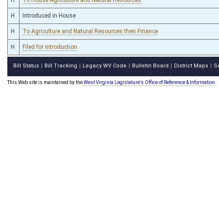
H
Introduced in House
H
To Agriculture and Natural Resources then Finance
H
Filed for introduction
Bill Status
Bill Tracking
Legacy WV Code
Bulletin Board
District Maps
S
|
|
|
|
|
This Web site is maintained by the
West Virginia Legislature's Office of Reference & Information.