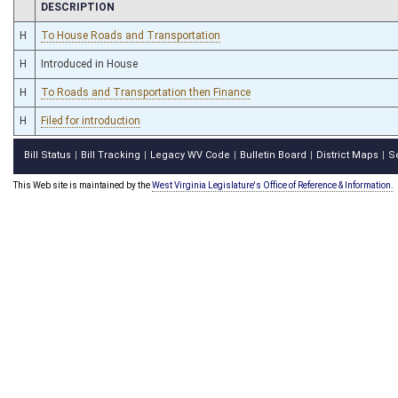
CHAMBER
DESCRIPTION
H
To House Roads and Transportation
H
Introduced in House
H
To Roads and Transportation then Finance
H
Filed for introduction
Bill Status
Bill Tracking
Legacy WV Code
Bulletin Board
District Maps
S
|
|
|
|
|
This Web site is maintained by the
West Virginia Legislature's Office of Reference & Information.