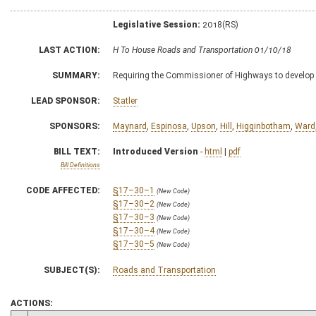
Legislative Session:
2018(RS)
LAST ACTION:
H To House Roads and Transportation 01/10/18
SUMMARY:
Requiring the Commissioner of Highways to develop a
LEAD SPONSOR:
Statler
SPONSORS:
Maynard
,
Espinosa
,
Upson
,
Hill
,
Higginbotham
,
Ward
BILL TEXT:
Introduced Version
-
html
|
pdf
Bill Definitions
CODE AFFECTED:
§17–30–1
(New Code)
§17–30–2
(New Code)
§17–30–3
(New Code)
§17–30–4
(New Code)
§17–30–5
(New Code)
SUBJECT(S):
Roads and Transportation
ACTIONS: