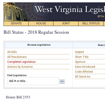
SENATE
HOUSE
JOINT
BILL STATUS
Bill Status - 2018 Regular Session
Browse Legislation
Search
All Bills
Subject
All Resolutions
Short Title
Completed Legislation
Sponsor
Actions by Governor
Date Introduced
Code Affected
Find Legislation
All Same As
House Bill 2353