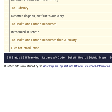
S
To Judiciary
S
Reported do pass, but first to Judiciary
S
To Health and Human Resources
S
Introduced in Senate
S
To Health and Human Resources then Judiciary
S
Filed for introduction
Bill Status
Bill Tracking
Legacy WV Code
Bulletin Board
District Maps
S
|
|
|
|
|
This Web site is maintained by the
West Virginia Legislature's Office of Reference & Information.