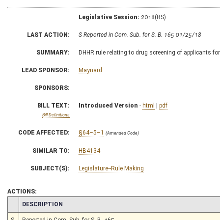
Legislative Session:
2018(RS)
LAST ACTION:
S Reported in Com. Sub. for S. B. 165 01/25/18
SUMMARY:
DHHR rule relating to drug screening of applicants f
LEAD SPONSOR:
Maynard
SPONSORS:
BILL TEXT:
Introduced Version
-
html
|
pdf
Bill Definitions
CODE AFFECTED:
§64–5–1
(Amended Code)
SIMILAR TO:
HB4134
SUBJECT(S):
Legislature--Rule Making
ACTIONS:
CHAMBER
DESCRIPTION
S
Reported in Com. Sub. for S. B. 165