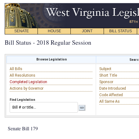
SENATE
HOUSE
JOINT
BILL STATUS
Bill Status - 2018 Regular Session
Browse Legislation
Search
All Bills
Subject
All Resolutions
Short Title
Completed Legislation
Sponsor
Actions by Governor
Date Introduced
Code Affected
Find Legislation
All Same As
Senate Bill 179