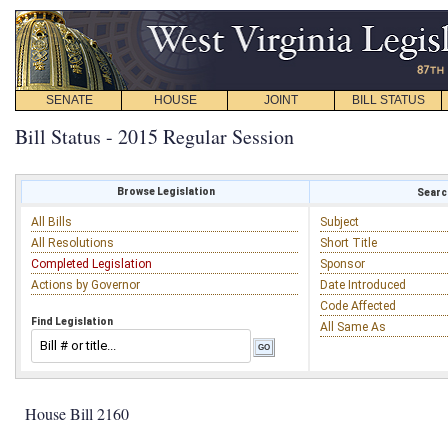
SENATE
HOUSE
JOINT
BILL STATUS
Bill Status - 2015 Regular Session
Browse Legislation
Search
All Bills
Subject
All Resolutions
Short Title
Completed Legislation
Sponsor
Actions by Governor
Date Introduced
Code Affected
Find Legislation
All Same As
House Bill 2160