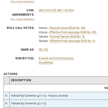
Floor Amend. Definitions
COM.
HB2160 H ED AM 1-26.htm
AMENDMENTS:
Com. Amend. Definitions
ROLL CALL VOTES:
House -
Passed House (Roll No. 88)
House -
Effective from passage (Roll No. 89)
Senate -
Passed Senate (Roll No. 9)
Senate -
Effective from passage (Roll No. 9)
SAME AS:
SB 252
SUBJECT(S):
Boards and Commissions
Disabilities
ACTIONS:
CHAMBER
DESCRIPTION
Ve
H
Vetoed by Governor 4/1/15 - House Journal
H
Vetoed by Governor 4/1/15