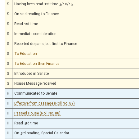
S
Having been read 1st time 3/10/15
S
On 2nd reading to Finance
S
Read 1st time
S
Immediate consideration
S
Reported do pass, but first to Finance
S
To Education
S
To Education then Finance
S
Introduced in Senate
S
House Message received
H
Communicated to Senate
H
Effective from passage (Roll No. 89)
H
Passed House (Roll No. 88)
H
Read 3rd time
H
On 3rd reading, Special Calendar