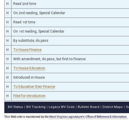
H
Read 2nd time
H
On 2nd reading, Special Calendar
H
Read 1st time
H
On 1st reading, Special Calendar
H
By substitute, do pass
H
To House Finance
H
With amendment, do pass, but first to Finance
H
To House Education
H
Introduced in House
H
To Education then Finance
H
Filed for introduction
Bill Status
Bill Tracking
Legacy WV Code
Bulletin Board
District Maps
S
|
|
|
|
|
This Web site is maintained by the
West Virginia Legislature's Office of Reference & Information.