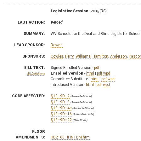
Legislative Session:
2015(RS)
LAST ACTION:
Vetoed
SUMMARY:
WV Schools for the Deaf and Blind eligible for School
LEAD SPONSOR:
Rowan
SPONSORS:
Cowles
,
Perry
,
Williams
,
Hamilton
,
Anderson
,
Pasdo
BILL TEXT:
Signed Enrolled Version -
pdf
Enrolled Version
-
html
|
pdf
wpd
Bill Definitions
Committee Substitute -
html
|
pdf
wpd
Introduced Version -
html
|
pdf
wpd
CODE AFFECTED:
§18–9D–2
(Amended Code)
§18–9D–3
(Amended Code)
§18–9D–4c
(Amended Code)
§18–9D–16
(Amended Code)
§18–9D–22
(New Code)
FLOOR
AMENDMENTS:
HB2160 HFIN FBM.htm