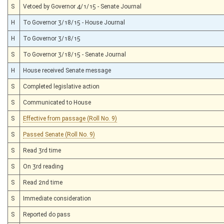
S
Vetoed by Governor 4/1/15 - Senate Journal
H
To Governor 3/18/15 - House Journal
H
To Governor 3/18/15
S
To Governor 3/18/15 - Senate Journal
H
House received Senate message
S
Completed legislative action
S
Communicated to House
S
Effective from passage (Roll No. 9)
S
Passed Senate (Roll No. 9)
S
Read 3rd time
S
On 3rd reading
S
Read 2nd time
S
Immediate consideration
S
Reported do pass