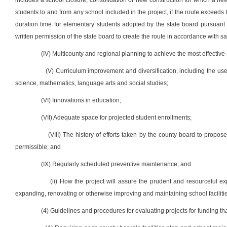
includes a school closure, consolidation or new construction for which a new
students to and from any school included in the project, if the route excee
duration time for elementary students adopted by the state board pursuant to
written permission of the state board to create the route in accordance with sai
(IV) Multicounty and regional planning to achieve the most effective a
(V) Curriculum improvement and diversification, including the us
science, mathematics, language arts and social studies;
(VI) Innovations in education;
(VII) Adequate space for projected student enrollments;
(VIII) The history of efforts taken by the county board to propos
permissible; and
(IX) Regularly scheduled preventive maintenance; and
(ii) How the project will assure the prudent and resourceful exp
expanding, renovating or otherwise improving and maintaining school facilitie
(4) Guidelines and procedures for evaluating projects for funding that