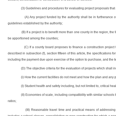
(3) Guidelines and procedures for evaluating project proposals that ar
(A) Any project funded by the authority shall be in furtherance 
guidelines established by the authority;
(B) If a project is to benefit more than one county in the region, the 
be apportioned among the counties;
(C) If a county board proposes to finance a construction project
described in subsection (f), section fifteen of this article, the specifications
including the payment due upon exercise of the option to purchase, and the t
(D) The objective criteria for the evaluation of projects which shall inc
(i) How the current facilities do not meet and how the plan and any p
(I) Student health and safety including, but not limited to, critical he
(II) Economies of scale, including compatibility with similar school
ratios;
(III) Reasonable travel time and practical means of addressin