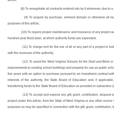
article;
(8) To renegotiate all contracts entered into by it whenever, due to a c
(9) To acquire by purchase, eminent domain or otherwise all rea
purposes of this article;
(10) To require proper maintenance and insurance of any project auth
hundred year flood plain, at which authority funds are expended;
(11) To charge rent for the use of all or any part of a project or b
with the revenues of the authority;
(12) To assist the West Virginia Schools for the Deaf and Blind o
improvements to existing school buildings and property for use as public school
five years with an option to purchase pursuant to an investment contract wi
interests of the authority, the State Board of Education and, if applicable
transferring funds to the State Board of Education as provided in subsection (d),
(13) To accept and expend any gift, grant, contribution, bequest 
project under this article, from the State of West Virginia or any other source 
purposes as may be specified in connection with the gift, grant, contribution