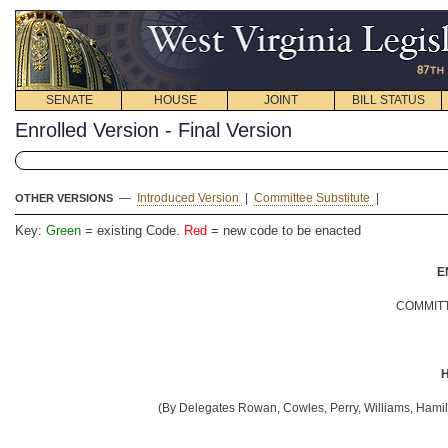
SENATE
HOUSE
JOINT
BILL STATUS
Enrolled Version - Final Version
—
Introduced Version
|
Committee Substitute
|
OTHER VERSIONS
Key:
Green
= existing Code.
Red
= new code to be enacted
E
COMMITT
H
(By Delegates Rowan, Cowles, Perry, Williams, Hamil