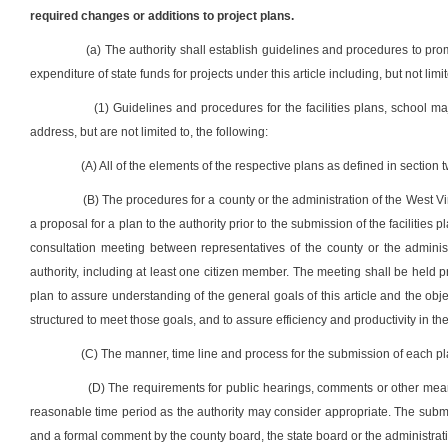
required changes or additions to project plans.
(a) The authority shall establish guidelines and procedures to pro
expenditure of state funds for projects under this article including, but not limit
(1) Guidelines and procedures for the facilities plans, school m
address, but are not limited to, the following:
(A) All of the elements of the respective plans as defined in section tw
(B) The procedures for a county or the administration of the West Vi
a proposal for a plan to the authority prior to the submission of the facilities 
consultation meeting between representatives of the county or the admini
authority, including at least one citizen member. The meeting shall be held p
plan to assure understanding of the general goals of this article and the obj
structured to meet those goals, and to assure efficiency and productivity in th
(C) The manner, time line and process for the submission of each pl
(D) The requirements for public hearings, comments or other means
reasonable time period as the authority may consider appropriate. The sub
and a formal comment by the county board, the state board or the administrati