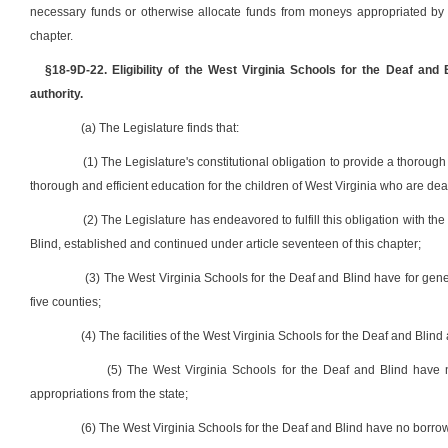
necessary funds or otherwise allocate funds from moneys appropriated by the
chapter.
§18-9D-22. Eligibility of the West Virginia Schools for the Deaf and B
authority.
(a) The Legislature finds that:
(1) The Legislature's constitutional obligation to provide a thorough
thorough and efficient education for the children of West Virginia who are dea
(2) The Legislature has endeavored to fulfill this obligation with t
Blind, established and continued under article seventeen of this chapter;
(3) The West Virginia Schools for the Deaf and Blind have for gener
five counties;
(4) The facilities of the West Virginia Schools for the Deaf and Blin
(5) The West Virginia Schools for the Deaf and Blind have 
appropriations from the state;
(6) The West Virginia Schools for the Deaf and Blind have no borrow