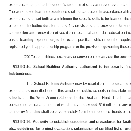
experiences related to the student’s program of study approved by the count
The work-based learning experience shall be conducted in accordance with a 
experience shall set forth at a minimum the specific skills to be learned, t
placement, including duration and safety provisions, and provisions for supe
construction and renovation of vocational-technical and adult education faci
based learning experiences, to the extent practical, which meet the require
registered youth apprenticeship programs or the provisions governing those
(20) To do all things necessary or convenient to carry out the powers 
§18-9D-4c. School Building Authority authorized to temporarily fi
indebtedness.
The School Building Authority may by resolution, in accordance wit
expenditures permitted under this article for public schools in this state
schools and the West Virginia Schools for the Deaf and Blind. The financ
outstanding principal amount of which may not exceed $16 million at any o
temporary financing shall be payable solely from the proceeds of bonds or th
§18-9D-16. Authority to establish guidelines and procedures for faci
etc.; guidelines for project evaluation; submission of certified list of p