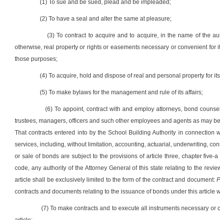
(1) To sue and be sued, plead and be impleaded;
(2) To have a seal and alter the same at pleasure;
(3) To contract to acquire and to acquire, in the name of the au
otherwise, real property or rights or easements necessary or convenient for
those purposes;
(4) To acquire, hold and dispose of real and personal property for i
(5) To make bylaws for the management and rule of its affairs;
(6) To appoint, contract with and employ attorneys, bond counsel,
trustees, managers, officers and such other employees and agents as may be n
That contracts entered into by the School Building Authority in connection w
services, including, without limitation, accounting, actuarial, underwriting, co
or sale of bonds are subject to the provisions of article three, chapter five-a
code, any authority of the Attorney General of this state relating to the rev
article shall be exclusively limited to the form of the contract and document:
P
contracts and documents relating to the issuance of bonds under this article w
(7) To make contracts and to execute all instruments necessary or co