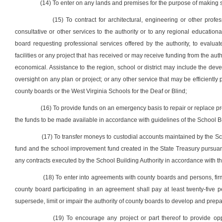
(14) To enter on any lands and premises for the purpose of making
(15) To contract for architectural, engineering or other prof
consultative or other services to the authority or to any regional educatio
board requesting professional services offered by the authority, to evaluat
facilities or any project that has received or may receive funding from the aut
economical. Assistance to the region, school or district may include the d
oversight on any plan or project; or any other service that may be efficiently
county boards or the West Virginia Schools for the Deaf or Blind;
(16) To provide funds on an emergency basis to repair or replace pr
the funds to be made available in accordance with guidelines of the School Bu
(17) To transfer moneys to custodial accounts maintained by the Scho
fund and the school improvement fund created in the State Treasury pursuant t
any contracts executed by the School Building Authority in accordance with the 
(18) To enter into agreements with county boards and persons, firms
county board participating in an agreement shall pay at least twenty-five 
supersede, limit or impair the authority of county boards to develop and prepar
(19) To encourage any project or part thereof to provide opp