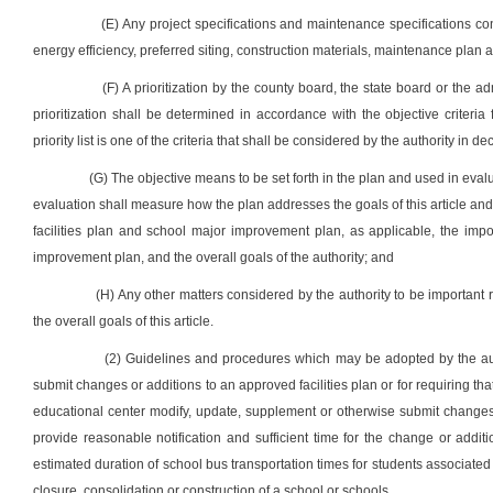
(E) Any project specifications and maintenance specifications con
energy efficiency, preferred siting, construction materials, maintenance plan a
(F) A prioritization by the county board, the state board or the a
prioritization shall be determined in accordance with the objective criteri
priority list is one of the criteria that shall be considered by the authority i
(G) The objective means to be set forth in the plan and used in eval
evaluation shall measure how the plan addresses the goals of this article and 
facilities plan and school major improvement plan, as applicable, the impor
improvement plan, and the overall goals of the authority; and
(H) Any other matters considered by the authority to be important r
the overall goals of this article.
(2) Guidelines and procedures which may be adopted by the auth
submit changes or additions to an approved facilities plan or for requiring tha
educational center modify, update, supplement or otherwise submit changes
provide reasonable notification and sufficient time for the change or additi
estimated duration of school bus transportation times for students associated 
closure, consolidation or construction of a school or schools.