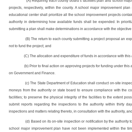
(A) Requiring each county board’s facilities plan and school majo
projects, respectively, within the county. A school major improvement plan
educational center shall prioritize all the school improvement projects contain
authority in determining how available funds shall be expended. In prioriti
submitting a plan shall make determinations in accordance with the objective c
(B) The return to each county submitting a project proposal an expla
not to fund the project; and
(C) The allocation and expenditure of funds in accordance with this art
(b) Prior to final action on approving projects for funding under this a
on Government and Finance.
(c) The State Department of Education shall conduct on-site inspecti
moneys from the authority or state board to ensure compliance with the co
facilities; to preserve the physical integrity of the facilities to the extent po
submit reports regarding the inspections to the authority within thirty d
inspections and matters relating thereto, in consultation with the authority, an
(d) Based on its on-site inspection or notification by the authority 
school major improvement plan have not been implemented within the time p