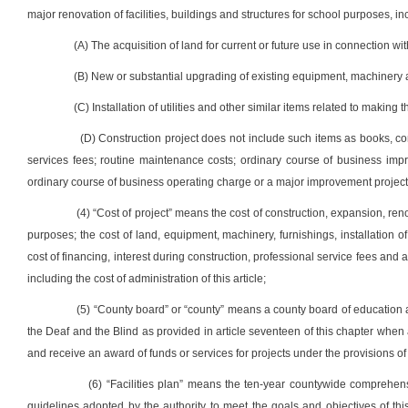
major renovation of facilities, buildings and structures for school purposes, in
(A) The acquisition of land for current or future use in connection wit
(B) New or substantial upgrading of existing equipment, machinery 
(C) Installation of utilities and other similar items related to making 
(D) Construction project does not include such items as books, com
services fees; routine maintenance costs; ordinary course of business impr
ordinary course of business operating charge or a major improvement project
(4) “Cost of project” means the cost of construction, expansion, reno
purposes; the cost of land, equipment, machinery, furnishings, installation of
cost of financing, interest during construction, professional service fees and
including the cost of administration of this article;
(5) “County board” or “county” means a county board of education as
the Deaf and the Blind as provided in article seventeen of this chapter when 
and receive an award of funds or services for projects under the provisions of t
(6) “Facilities plan” means the ten-year countywide comprehens
guidelines adopted by the authority to meet the goals and objectives of this 