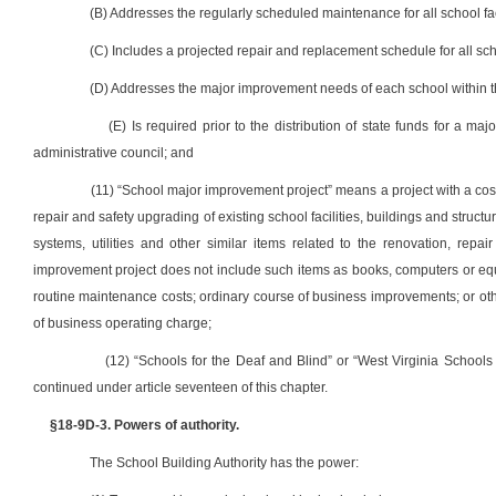
(B) Addresses the regularly scheduled maintenance for all school facil
(C) Includes a projected repair and replacement schedule for all schoo
(D) Addresses the major improvement needs of each school within the
(E) Is required prior to the distribution of state funds for a ma
administrative council; and
(11) “School major improvement project” means a project with a cost
repair and safety upgrading of existing school facilities, buildings and struct
systems, utilities and other similar items related to the renovation, rep
improvement project does not include such items as books, computers or equipm
routine maintenance costs; ordinary course of business improvements; or othe
of business operating charge;
(12) “Schools for the Deaf and Blind” or “West Virginia Schools
continued under article seventeen of this chapter.
§18-9D-3. Powers of authority.
The School Building Authority has the power: