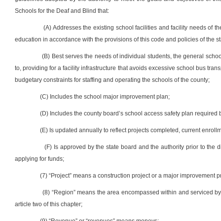
Schools for the Deaf and Blind that:
(A) Addresses the existing school facilities and facility needs of t
education in accordance with the provisions of this code and policies of the s
(B) Best serves the needs of individual students, the general school
to, providing for a facility infrastructure that avoids excessive school bus tra
budgetary constraints for staffing and operating the schools of the county;
(C) Includes the school major improvement plan;
(D) Includes the county board’s school access safety plan required by 
(E) Is updated annually to reflect projects completed, current enro
(F) Is approved by the state board and the authority prior to the di
applying for funds;
(7) “Project” means a construction project or a major improvement pr
(8) “Region” means the area encompassed within and serviced by a
article two of this chapter;