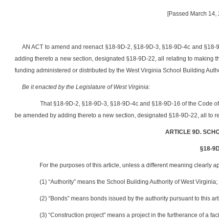
[Passed March 14, 2
AN ACT to amend and reenact §18-9D-2, §18-9D-3, §18-9D-4c and §18-9D
adding thereto a new section, designated §18-9D-22, all relating to making the
funding administered or distributed by the West Virginia School Building Autho
Be it enacted by the Legislature of West Virginia:
That §18-9D-2, §18-9D-3, §18-9D-4c and §18-9D-16 of the Code of
be amended by adding thereto a new section, designated §18-9D-22, all to re
ARTICLE 9D. SCH
§18-9D-
For the purposes of this article, unless a different meaning clearly a
(1) “Authority” means the School Building Authority of West Virginia;
(2) “Bonds” means bonds issued by the authority pursuant to this arti
(3) “Construction project” means a project in the furtherance of a fac