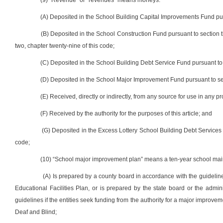
(9) “Revenue” or “revenues” means moneys:
(A) Deposited in the School Building Capital Improvements Fund pursu
(B) Deposited in the School Construction Fund pursuant to section thir
two, chapter twenty-nine of this code;
(C) Deposited in the School Building Debt Service Fund pursuant to s
(D) Deposited in the School Major Improvement Fund pursuant to sectio
(E) Received, directly or indirectly, from any source for use in any pr
(F) Received by the authority for the purposes of this article; and
(G) Deposited in the Excess Lottery School Building Debt Services F
code;
(10) “School major improvement plan” means a ten-year school mai
(A) Is prepared by a county board in accordance with the guideli
Educational Facilities Plan, or is prepared by the state board or the admin
guidelines if the entities seek funding from the authority for a major improvem
Deaf and Blind;