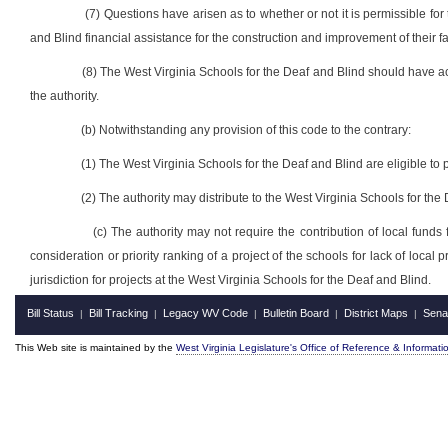
(7) Questions have arisen as to whether or not it is permissible for
and Blind financial assistance for the construction and improvement of their fac
(8) The West Virginia Schools for the Deaf and Blind should have ac
the authority.
(b) Notwithstanding any provision of this code to the contrary:
(1) The West Virginia Schools for the Deaf and Blind are eligible to pa
(2) The authority may distribute to the West Virginia Schools for the
(c) The authority may not require the contribution of local funds
consideration or priority ranking of a project of the schools for lack of loca
jurisdiction for projects at the West Virginia Schools for the Deaf and Blind.
Bill Status
Bill Tracking
Legacy WV Code
Bulletin Board
District Maps
Sena
|
|
|
|
|
This Web site is maintained by the
West Virginia Legislature's Office of Reference & Informati