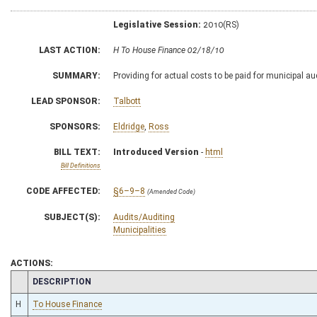
Legislative Session:
2010(RS)
LAST ACTION:
H To House Finance 02/18/10
SUMMARY:
Providing for actual costs to be paid for municipal au
LEAD SPONSOR:
Talbott
SPONSORS:
Eldridge
,
Ross
BILL TEXT:
Introduced Version
-
html
Bill Definitions
CODE AFFECTED:
§6–9–8
(Amended Code)
SUBJECT(S):
Audits/Auditing
Municipalities
ACTIONS:
CHAMBER
DESCRIPTION
H
To House Finance