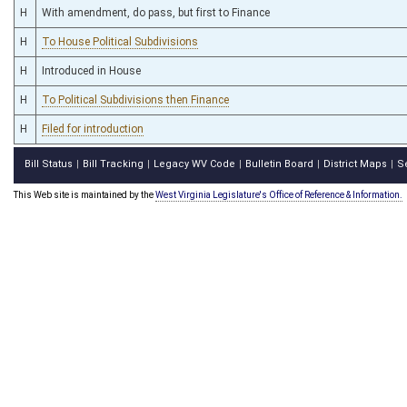
H
With amendment, do pass, but first to Finance
H
To House Political Subdivisions
H
Introduced in House
H
To Political Subdivisions then Finance
H
Filed for introduction
Bill Status
Bill Tracking
Legacy WV Code
Bulletin Board
District Maps
S
|
|
|
|
|
This Web site is maintained by the
West Virginia Legislature's Office of Reference & Information.