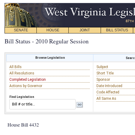
SENATE
HOUSE
JOINT
BILL STATUS
Bill Status - 2010 Regular Session
Browse Legislation
Search
All Bills
Subject
All Resolutions
Short Title
Completed Legislation
Sponsor
Actions by Governor
Date Introduced
Code Affected
Find Legislation
All Same As
House Bill 4432