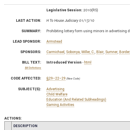
Legislative Session:
2010(RS)
LAST ACTION:
H To House Judiciary 01/13/10
SUMMARY:
Prohibiting lottery form using minors in advertising 
LEAD SPONSOR:
Armstead
SPONSORS:
Carmichael
,
Sobonya
,
Miller, C.
,
Blair
,
Sumner
,
Border
BILL TEXT:
Introduced Version
-
html
Bill Definitions
CODE AFFECTED:
§29–22–29
(New Code)
SUBJECT(S):
Advertising
Child Welfare
Education (And Related Subheadings)
Gaming Activities
ACTIONS:
CHAMBER
DESCRIPTION