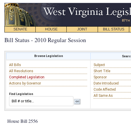
SENATE
HOUSE
JOINT
BILL STATUS
Bill Status - 2010 Regular Session
Browse Legislation
Search
All Bills
Subject
All Resolutions
Short Title
Completed Legislation
Sponsor
Actions by Governor
Date Introduced
Code Affected
Find Legislation
All Same As
House Bill 2556