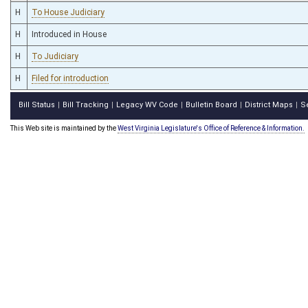
H
To House Judiciary
H
Introduced in House
H
To Judiciary
H
Filed for introduction
Bill Status
Bill Tracking
Legacy WV Code
Bulletin Board
District Maps
S
|
|
|
|
|
This Web site is maintained by the
West Virginia Legislature's Office of Reference & Information.