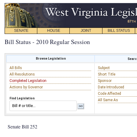
SENATE
HOUSE
JOINT
BILL STATUS
Bill Status - 2010 Regular Session
Browse Legislation
Search
All Bills
Subject
All Resolutions
Short Title
Completed Legislation
Sponsor
Actions by Governor
Date Introduced
Code Affected
Find Legislation
All Same As
Senate Bill 252