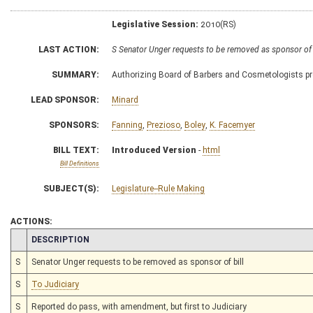
Legislative Session:
2010(RS)
LAST ACTION:
S Senator Unger requests to be removed as sponsor of
SUMMARY:
Authorizing Board of Barbers and Cosmetologists prom
LEAD SPONSOR:
Minard
SPONSORS:
Fanning
,
Prezioso
,
Boley
,
K. Facemyer
BILL TEXT:
Introduced Version
-
html
Bill Definitions
SUBJECT(S):
Legislature--Rule Making
ACTIONS:
CHAMBER
DESCRIPTION
S
Senator Unger requests to be removed as sponsor of bill
S
To Judiciary
S
Reported do pass, with amendment, but first to Judiciary