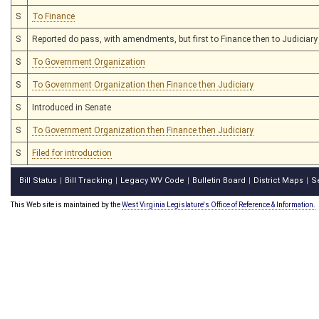
S
To Finance
S
Reported do pass, with amendments, but first to Finance then to Judiciary
S
To Government Organization
S
To Government Organization then Finance then Judiciary
S
Introduced in Senate
S
To Government Organization then Finance then Judiciary
S
Filed for introduction
Bill Status
Bill Tracking
Legacy WV Code
Bulletin Board
District Maps
S
|
|
|
|
|
This Web site is maintained by the
West Virginia Legislature's Office of Reference & Information.