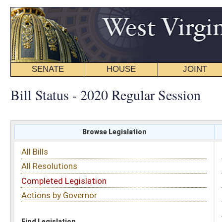
SENATE
HOUSE
JOINT
BILL STATUS
Bill Status - 2020 Regular Session
Browse Legislation
Search
All Bills
Subject
All Resolutions
Short Title
Completed Legislation
Sponsor
Actions by Governor
Date Introduced
Code Affected
Find Legislation
All Same As
Search Bills by Date Introduced
Enter Date