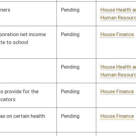
Signed
Effective Ninety Days from Passage
- (June 5, 2020)
oster
House Roster
Live
Blog
Jobs
Links
Home
|
|
|
|
|
|
on.
|
Terms of Use
|
Webmaster
| © 2026 West Virginia Legislature **