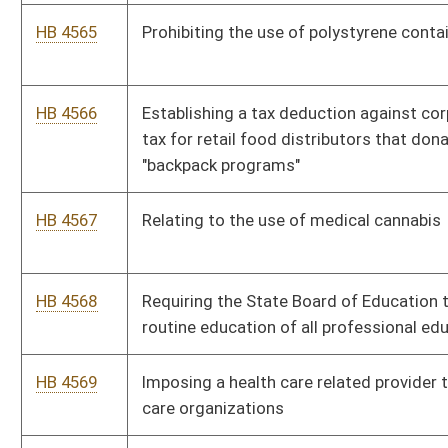
HB 4576
Establishing a procedure for correcting errors in deeds, deeds
of trust and mortgages
Bill Status
Bill Tracking
Legacy WV Code
Bulletin Board
District Maps
Senate R
|
|
|
|
|
This Web site is maintained by the
West Virginia Legislature's Office of Reference & Informati