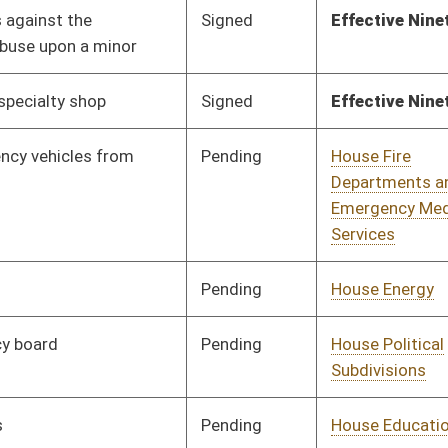
Pending
House Finance
Committee
02/18/20
Pending
House Finance
Committee
02/05/20
Pending
House Judiciary
Committee
01/28/20
Pending
House Technology and
Committee
01/28/20
Infrastructure
Pending
House Health and
Committee
01/28/20
Human Resources
Vetoed
Vetoed
Pending
Senate Workforce
Committee
02/27/20
Pending
House Judiciary
Committee
01/28/20