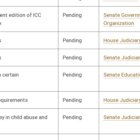
Pending
Senate Judiciary
Committee
02/12/20
Pending
Senate Government
Committee
01/28/20
Organization
Signed
Effective Ninety Days from Passage
- (June 5, 2020)
Signed
Effective Ninety Days from Passage
- (May 17, 2020)
Pending
House Judiciary
Committee
01/28/20
Signed
Effective Ninety Days from Passage
- (June 5, 2020)
Signed
Effective Ninety Days from Passage
- (June 5, 2020)
Signed
Effective Ninety Days from Passage
- (June 1, 2020)