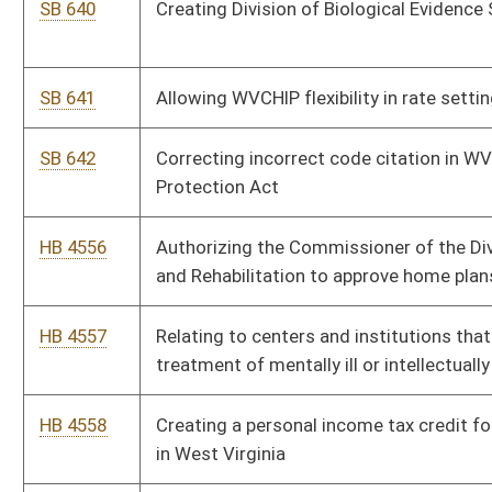
HB 4560
Relating to deliveries by a licensed wine specialty shop
HB 4561
Exempting law enforcement and emergency vehicles from
paying turnpike tolls
HB 4562
Renewable Energy Facilities Program
HB 4563
Creating a law-enforcement transparency board
HB 4564
Relating to participation in school sports
HB 4565
Prohibiting the use of polystyrene containers
HB 4566
Establishing a tax deduction against corporation net income
tax for retail food distributors that donate to school
"backpack programs"
HB 4567
Relating to the use of medical cannabis