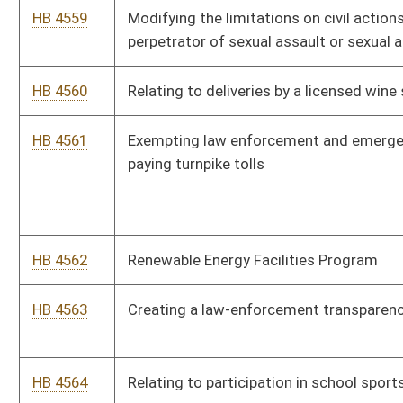
HB 4568
Requiring the State Board of Education to provide for the
routine education of all professional educators
HB 4569
Imposing a health care related provider tax on certain health
care organizations
HB 4570
The Motion Picture Open Captioning Act
HB 4571
Establishing a special plate with a medical condition diagnosis
HB 4572
Allowing WVCHIP flexibility in rate setting to establish cost
savings
HB 4573
Relating to Medicaid subrogation liens of the Department of
Health and Human Resources
HB 4574
Establishing Just Transition support for coal and timber
related jobs
HB 4575
Implementing The Agreement Among the States to Elect the
President and Vice President by National Popular Vote