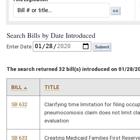
The search returned 32 bill(s) introduced on 01/28/20
BILL
TITLE
SB 632
Clarifying time limitation for filing occupational
pneumoconiosis claim does not limit claimant in obtaining
evaluation
SB 633
Creating Medicaid Families First Reserve Fund account
SB 634
Authorizing municipality adopt most recent edition of ICC
International Property Maintenance Code
SB 635
Allowing administration of small estates
SB 636
Relating to blind trusts by public officials
SB 637
Prohibiting home schooling of children in certain
circumstances
SB 638
Creating new private club licenses and requirements