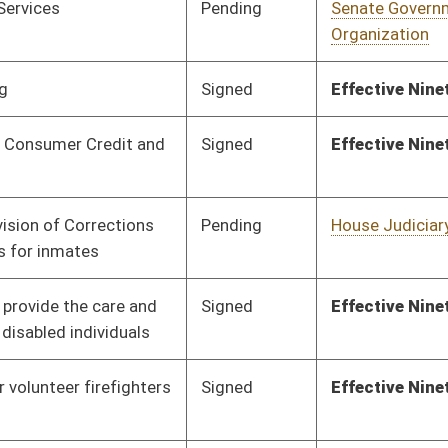
Signed
Effective Ninety Days from Passage
- (June 5, 2020)
Pending
House Fire
Committee
01/28/20
Departments and
Emergency Medical
Services
Pending
House Energy
Committee
01/28/20
Pending
House Political
Committee
01/28/20
Subdivisions
Pending
House Education
Committee
01/28/20
Pending
House Health and
Committee
01/28/20
Human Resources
Pending
House Finance
Committee
01/28/20
Pending
House Health and
Committee
01/28/20
Human Resources