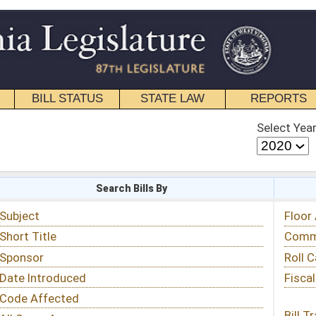
STATE LAW
REPORTS
EDUCATIONAL
CONTACT
Select Year
Select Session
 Bills By
Status & Tracking
Floor Activity
Committee Activity
Roll Call Votes
Fiscal Notes
Bill Tracking »
View Public Comments »