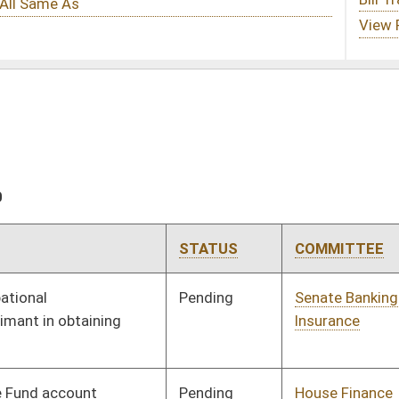
STATUS
COMMITTEE
STEP
LAST ACTION
Pending
Senate Banking and
Committee
01/28/20
Insurance
Pending
House Finance
Committee
02/26/20
Pending
Senate Government
Committee
01/28/20
Organization
Pending
House Judiciary
Committee
02/26/20
Pending
Senate Judiciary
Committee
01/28/20
Pending
Senate Education
Committee
01/28/20
Pending
House Judiciary
Committee
02/14/20