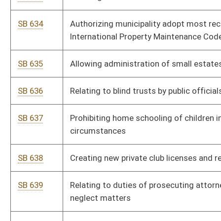
SB 639
Relating to duties of prosecuting attorney in child abuse and
neglect matters
SB 640
Creating Division of Biological Evidence Services
SB 641
Allowing WVCHIP flexibility in rate setting
SB 642
Correcting incorrect code citation in WV Consumer Credit and
Protection Act
HB 4556
Authorizing the Commissioner of the Division of Corrections
and Rehabilitation to approve home plans for inmates
HB 4557
Relating to centers and institutions that provide the care and
treatment of mentally ill or intellectually disabled individuals
HB 4558
Creating a personal income tax credit for volunteer firefighters
in West Virginia
HB 4559
Modifying the limitations on civil actions against the
perpetrator of sexual assault or sexual abuse upon a minor