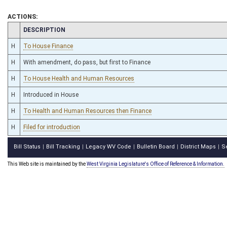
ACTIONS:
CHAMBER
DESCRIPTION
H
To House Finance
H
With amendment, do pass, but first to Finance
H
To House Health and Human Resources
H
Introduced in House
H
To Health and Human Resources then Finance
H
Filed for introduction
Bill Status
Bill Tracking
Legacy WV Code
Bulletin Board
District Maps
S
|
|
|
|
|
This Web site is maintained by the
West Virginia Legislature's Office of Reference & Information.