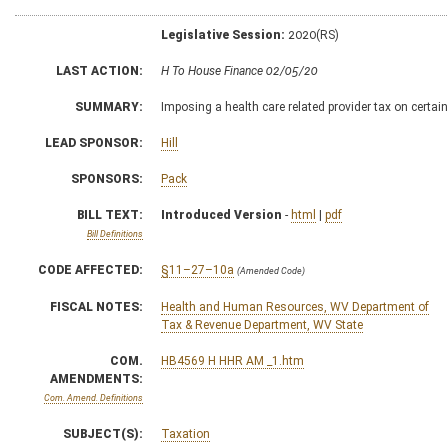
Legislative Session:
2020(RS)
LAST ACTION:
H To House Finance 02/05/20
SUMMARY:
Imposing a health care related provider tax on certai
LEAD SPONSOR:
Hill
SPONSORS:
Pack
BILL TEXT:
Introduced Version
-
html
|
pdf
Bill Definitions
CODE AFFECTED:
§11–27–10a
(Amended Code)
FISCAL NOTES:
Health and Human Resources, WV Department of
Tax & Revenue Department, WV State
COM.
HB4569 H HHR AM _1.htm
AMENDMENTS:
Com. Amend. Definitions
SUBJECT(S):
Taxation