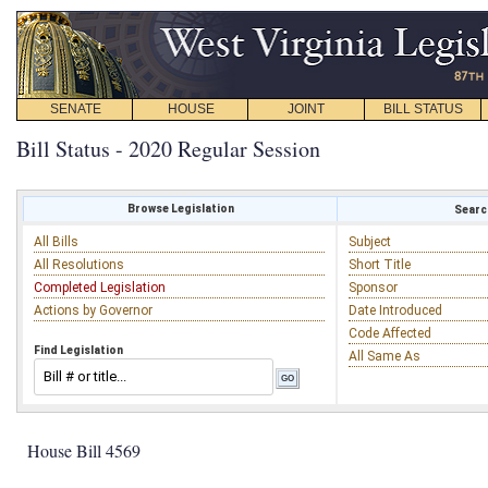
SENATE
HOUSE
JOINT
BILL STATUS
Bill Status - 2020 Regular Session
Browse Legislation
Search
All Bills
Subject
All Resolutions
Short Title
Completed Legislation
Sponsor
Actions by Governor
Date Introduced
Code Affected
Find Legislation
All Same As
House Bill 4569