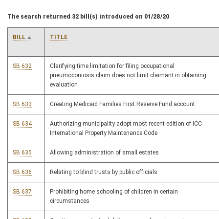
The search returned 32 bill(s) introduced on 01/28/20
BILL
TITLE
SB 632
Clarifying time limitation for filing occupational
pneumoconiosis claim does not limit claimant in obtaining
evaluation
SB 633
Creating Medicaid Families First Reserve Fund account
SB 634
Authorizing municipality adopt most recent edition of ICC
International Property Maintenance Code
SB 635
Allowing administration of small estates
SB 636
Relating to blind trusts by public officials
SB 637
Prohibiting home schooling of children in certain
circumstances