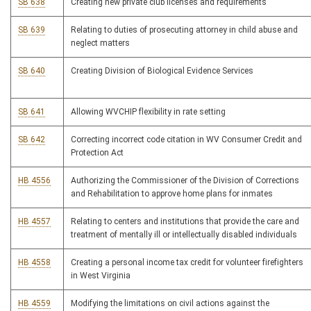
SB 638
Creating new private club licenses and requirements
SB 639
Relating to duties of prosecuting attorney in child abuse and
neglect matters
SB 640
Creating Division of Biological Evidence Services
SB 641
Allowing WVCHIP flexibility in rate setting
SB 642
Correcting incorrect code citation in WV Consumer Credit and
Protection Act
HB 4556
Authorizing the Commissioner of the Division of Corrections
and Rehabilitation to approve home plans for inmates
HB 4557
Relating to centers and institutions that provide the care and
treatment of mentally ill or intellectually disabled individuals
HB 4558
Creating a personal income tax credit for volunteer firefighters
in West Virginia
HB 4559
Modifying the limitations on civil actions against the