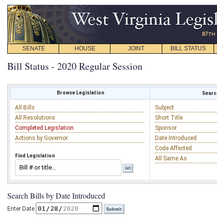
SENATE
HOUSE
JOINT
BILL STATUS
Bill Status - 2020 Regular Session
Browse Legislation
Search
All Bills
Subject
All Resolutions
Short Title
Completed Legislation
Sponsor
Actions by Governor
Date Introduced
Code Affected
Find Legislation
All Same As
Search Bills by Date Introduced
Enter Date