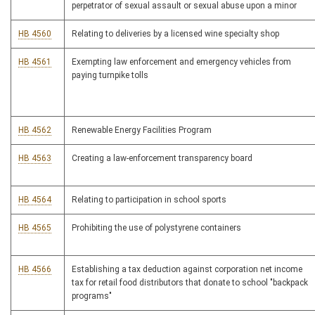
perpetrator of sexual assault or sexual abuse upon a minor
HB 4560
Relating to deliveries by a licensed wine specialty shop
HB 4561
Exempting law enforcement and emergency vehicles from
paying turnpike tolls
HB 4562
Renewable Energy Facilities Program
HB 4563
Creating a law-enforcement transparency board
HB 4564
Relating to participation in school sports
HB 4565
Prohibiting the use of polystyrene containers
HB 4566
Establishing a tax deduction against corporation net income
tax for retail food distributors that donate to school "backpack
programs"