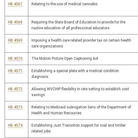
HB 4567
Relating to the use of medical cannabis
HB 4568
Requiring the State Board of Education to provide for the
routine education of all professional educators
HB 4569
Imposing a health care related provider tax on certain health
care organizations
HB 4570
The Motion Picture Open Captioning Act
HB 4571
Establishing a special plate with a medical condition
diagnosis
HB 4572
Allowing WVCHIP flexibility in rate setting to establish cost
savings
HB 4573
Relating to Medicaid subrogation liens of the Department of
Health and Human Resources
HB 4574
Establishing Just Transition support for coal and timber
related jobs