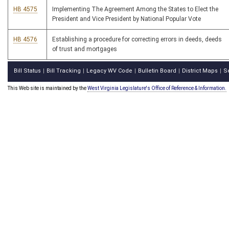
HB 4575
Implementing The Agreement Among the States to Elect the
President and Vice President by National Popular Vote
HB 4576
Establishing a procedure for correcting errors in deeds, deeds
of trust and mortgages
Bill Status
Bill Tracking
Legacy WV Code
Bulletin Board
District Maps
S
|
|
|
|
|
This Web site is maintained by the
West Virginia Legislature's Office of Reference & Information.