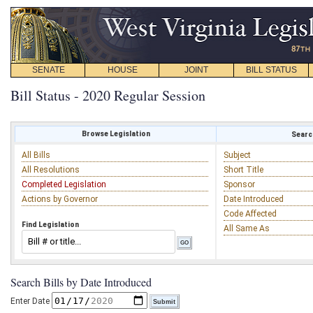
SENATE
HOUSE
JOINT
BILL STATUS
Bill Status - 2020 Regular Session
Browse Legislation
Search
All Bills
Subject
All Resolutions
Short Title
Completed Legislation
Sponsor
Actions by Governor
Date Introduced
Code Affected
Find Legislation
All Same As
Search Bills by Date Introduced
Enter Date