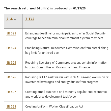
The search returned 34 bill(s) introduced on 01/17/20
BILL
TITLE
SB 523
Extending deadline for municipalities to offer Social Security
coverage to certain municipal retirement system members
SB 524
Prohibiting Natural Resources Commission from establishing
bag limit for antlered deer
SB 525
Requiring Secretary of Commerce present certain information
to Joint Committee on Government and Finance
SB 526
Requiring DHHR seek waiver within SNAP seeking exclusion of
sweetened beverages and energy drinks from program
SB 527
Creating small business and minority populations economic
and workforce development taskforce
SB 528
Creating Uniform Worker Classification Act