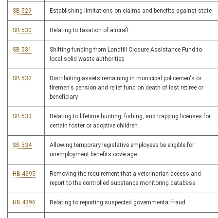
SB 529
Establishing limitations on claims and benefits against state
SB 530
Relating to taxation of aircraft
SB 531
Shifting funding from Landfill Closure Assistance Fund to
local solid waste authorities
SB 532
Distributing assets remaining in municipal policemen's or
firemen's pension and relief fund on death of last retiree or
beneficiary
SB 533
Relating to lifetime hunting, fishing, and trapping licenses for
certain foster or adoptive children
SB 534
Allowing temporary legislative employees be eligible for
unemployment benefits coverage
HB 4395
Removing the requirement that a veterinarian access and
report to the controlled substance monitoring database
HB 4396
Relating to reporting suspected governmental fraud