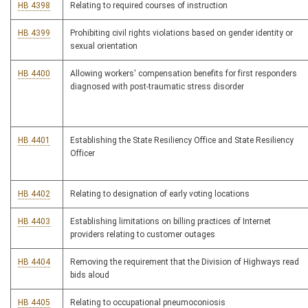
HB 4398
Relating to required courses of instruction
HB 4399
Prohibiting civil rights violations based on gender identity or
sexual orientation
HB 4400
Allowing workers' compensation benefits for first responders
diagnosed with post-traumatic stress disorder
HB 4401
Establishing the State Resiliency Office and State Resiliency
Officer
HB 4402
Relating to designation of early voting locations
HB 4403
Establishing limitations on billing practices of Internet
providers relating to customer outages
HB 4404
Removing the requirement that the Division of Highways read
bids aloud
HB 4405
Relating to occupational pneumoconiosis