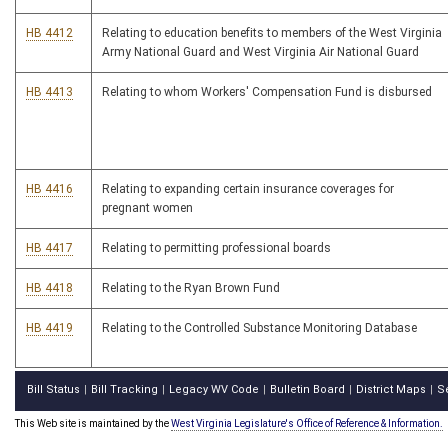
HB 4412
Relating to education benefits to members of the West Virginia
Army National Guard and West Virginia Air National Guard
HB 4413
Relating to whom Workers' Compensation Fund is disbursed
HB 4416
Relating to expanding certain insurance coverages for
pregnant women
HB 4417
Relating to permitting professional boards
HB 4418
Relating to the Ryan Brown Fund
HB 4419
Relating to the Controlled Substance Monitoring Database
Bill Status
Bill Tracking
Legacy WV Code
Bulletin Board
District Maps
S
|
|
|
|
|
This Web site is maintained by the
West Virginia Legislature's Office of Reference & Information.