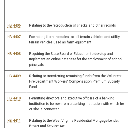
HB 4406
Relating to the reproduction of checks and other records
HB 4407
Exempting from the sales tax all-terrain vehicles and utility
terrain vehicles used as farm equipment
HB 4408
Requiring the State Board of Education to develop and
implement an online database for the employment of school
principals
HB 4409
Relating to transferring remaining funds from the Volunteer
Fire Department Workers' Compensation Premium Subsidy
Fund
HB 4410
Permitting directors and executive officers of a banking
institution to borrow from a banking institution with which he
or she is connected
HB 4411
Relating to the West Virginia Residential Mortgage Lender,
Broker and Servicer Act