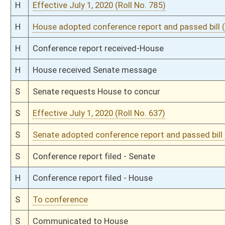
H
Effective July 1, 2020 (Roll No. 423)
H
Title amendment adopted (Voice vote)
H
Passed House (Roll No. 422)
H
Read 3rd time
H
From House Calendar, 3rd reading, placed on Special Calendar
H
From Special Calendar, 3rd reading, placed on House Calendar
H
On 3rd reading, Special Calendar
H
Committee amendment adopted (Voice vote)
H
Read 2nd time
H
On 2nd reading, Special Calendar
H
Read 1st time
H
On 1st reading, Special Calendar
H
With amendment, do pass
H
To House Judiciary
H
To Judiciary