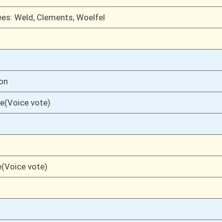
01/29/20
01/28/20
17
01/28/20
17
01/28/20
17
01/28/20
17
01/28/20
01/27/20
17
01/27/20
01/24/20
16
01/24/20
01/23/20
6
01/17/20
6
01/17/20
6
01/17/20