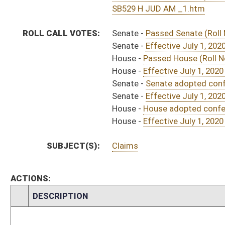
S
Approved by Governor 3/24/20
H
Approved by Governor 3/24/20 - House Journal
H
To Governor 3/19/20 - House Journal
S
To Governor 3/19/20 - Senate Journal
S
To Governor 3/19/20
S
House Message received
H
Completed legislative action
H
Communicated to Senate
H
Effective July 1, 2020 (Roll No. 785)
H
House adopted conference report and passed bill (Roll No. 784)
H
Conference report received-House
H
House received Senate message
S
Senate requests House to concur
S
Effective July 1, 2020 (Roll No. 637)
S
Senate adopted conference report and passed bill (Roll No. 637)