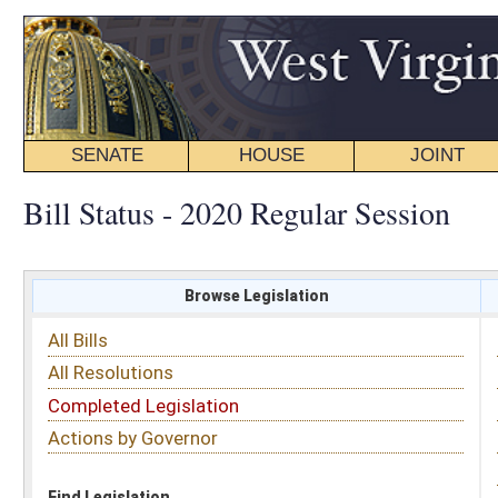
SENATE
HOUSE
JOINT
BILL STATUS
Bill Status - 2020 Regular Session
Browse Legislation
Search
All Bills
Subject
All Resolutions
Short Title
Completed Legislation
Sponsor
Actions by Governor
Date Introduced
Code Affected
Find Legislation
All Same As
Senate Bill 529