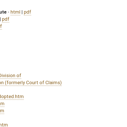
bill (Roll No. 637)
ill (Roll No. 784)
DATE
JOURNAL PAGE
 July 1, 2020
04/14/20
03/07/20
585