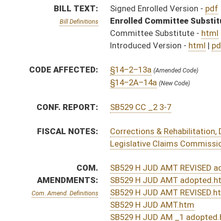
AMENDMENTS:
SB529 H JUD AMT adopted.htm
SB529 H JUD AMT REVISED.htm
Com. Amend. Definitions
SB529 H JUD AMT.htm
SB529 H JUD AM _1 adopted.htm
SB529 H JUD AM _1.htm
ROLL CALL VOTES:
Senate -
Passed Senate (Roll No. 40)
Senate -
Effective July 1, 2020 (Roll No. 40)
House -
Passed House (Roll No. 422)
House -
Effective July 1, 2020 (Roll No. 423)
Senate -
Senate adopted conference report and passed 
Senate -
Effective July 1, 2020 (Roll No. 637)
House -
House adopted conference report and passed b
House -
Effective July 1, 2020 (Roll No. 785)
SUBJECT(S):
Claims
ACTIONS:
CHAMBER
DESCRIPTION
Effective
S
Chapter 47, Acts, Regular Session, 2020
S
Approved by Governor 3/24/20 - Senate Journal