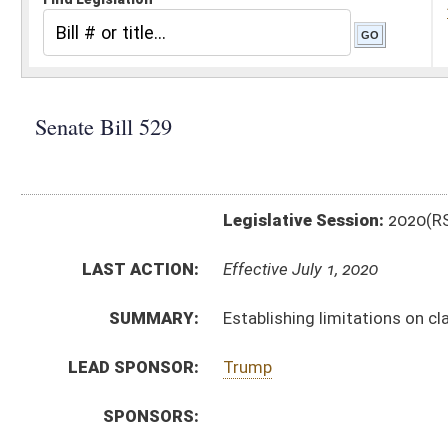
Legislative Session:
2020(RS)
LAST ACTION:
Effective July 1, 2020
SUMMARY:
Establishing limitations on claims and benefits again
LEAD SPONSOR:
Trump
SPONSORS:
BILL TEXT:
Signed Enrolled Version -
pdf
Enrolled Committee Substitute
-
html
|
pdf
Bill Definitions
Committee Substitute -
html
|
pdf
Introduced Version -
html
|
pdf
CODE AFFECTED:
§14–2–13a
(Amended Code)
§14–2A–14a
(New Code)
CONF. REPORT:
SB529 CC _2 3-7
FISCAL NOTES:
Corrections & Rehabilitation, Division of
Legislative Claims Commission (formerly Court of Cl
COM.
SB529 H JUD AMT REVISED adopted.htm