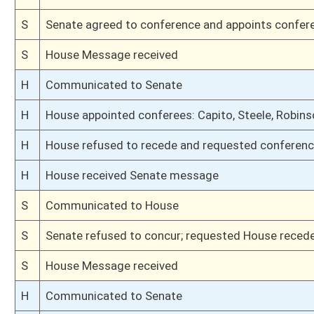
H
Introduced in House
S
Ordered to House
S
Effective July 1, 2020 (Roll No. 40)
S
Passed Senate (Roll No. 40)
S
Read 3rd time
S
On 3rd reading
S
Read 2nd time
S
On 2nd reading
S
Read 1st time
S
On 1st reading
S
Committee substitute reported
S
To Judiciary
S
Introduced in Senate
S
To Judiciary