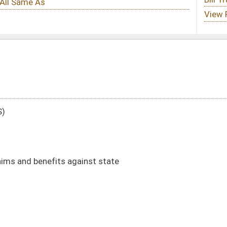
st state
aims)