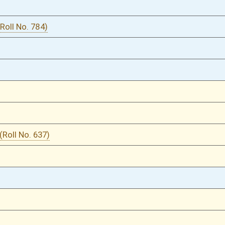
02/29/20
02/29/20
02/29/20
02/29/20
02/29/20
02/29/20
02/28/20
02/27/20
02/27/20
02/27/20
02/26/20
02/26/20
02/25/20
832
01/29/20
01/29/20