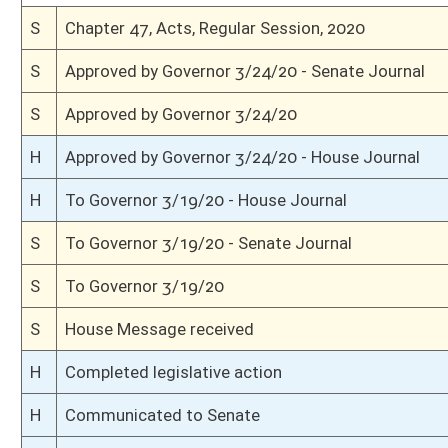
S
Conference report filed - Senate
H
Conference report filed - House
S
To conference
S
Communicated to House
S
Senate agreed to conference and appoints conferees: Weld, Clements, Wo
S
House Message received
H
Communicated to Senate
H
House appointed conferees: Capito, Steele, Robinson
H
House refused to recede and requested conference(Voice vote)
H
House received Senate message
S
Communicated to House
S
Senate refused to concur; requested House recede(Voice vote)
S
House Message received
H
Communicated to Senate