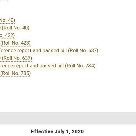
03/24/20
03/07/20
03/07/20
03/07/20
578
03/19/20
03/07/20
558
03/07/20
03/07/20
03/07/20
03/07/20
03/07/20
03/07/20
03/07/20
532
03/07/20
532
03/07/20
531-532