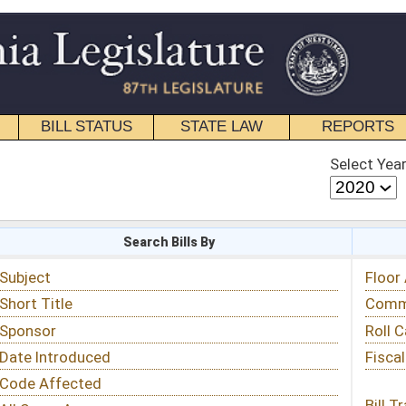
STATE LAW
REPORTS
EDUCATIONAL
CONTACT
Select Year
Select Session
 Bills By
Status & Tracking
Floor Activity
Committee Activity
Roll Call Votes
Fiscal Notes
Bill Tracking »
View Public Comments »