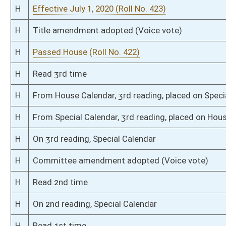
S
Filed for introduction
Bill Status
Bill Tracking
Legacy WV Code
Bulletin Board
District Maps
Senate R
|
|
|
|
|
This Web site is maintained by the
West Virginia Legislature's Office of Reference & Informati