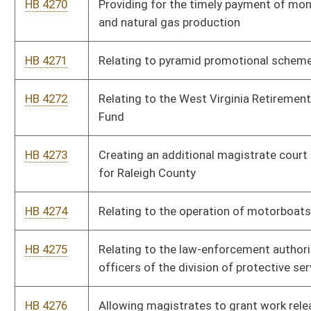
HB 4282
Changing the Unborn Victims of Violence Act to the Unborn
Victims of Abuse Act
HB 4283
Relating to construction of a modern highway from eastern
Kentucky to Beckley, West Virginia
HB 4284
Setting minimum periods in which a governing body must
make available to the public and news media the agenda for
its meetings
HB 4285
Relating to the West Virginia Safe Mortgage Licensing Act
HB 4286
Repealing a section of the code related to wind power
projects
HB 4287
Relating to pharmacy benefit managers
HB 4288
Requiring contractors to provide all required information on a
construction project to the State Fire Commission or the
State Fire Marshall
HB 4289
Relating to disability pensions of municipal employees