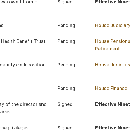
Pending
House Judiciary
Committee
01/24/18
Pending
House Roads and
Committee
01/24/18
Transportation
Pending
House Judiciary
Committee
01/24/18
Signed
Effective Ninety Days from Passage
- (May 31, 2018)
Pending
House Energy
Committee
01/24/18
Pending
House Judiciary
Committee
01/26/18
Pending
House Government
Committee
01/24/18
Organization
Signed
Effective Ninety Days from Passage
- (June 1, 2018)