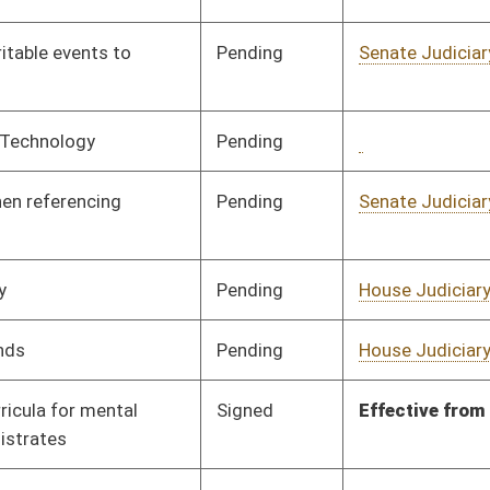
Signed
Effective from passage
- (March 7, 2018)
Signed
Effective Ninety Days from Passage
- (May 31, 2018)
Pending
House Judiciary
Committee
02/08/18
Pending
Senate Judiciary
Committee
01/24/18
Pending
Senate Judiciary
Committee
01/24/18
Signed
Effective Ninety Days from Passage
- (May 31, 2018)
Signed
Effective Ninety Days from Passage
- (June 5, 2018)
Pending
Senate Education
Committee
01/24/18
Pending
Senate Pensions
Committee
01/24/18