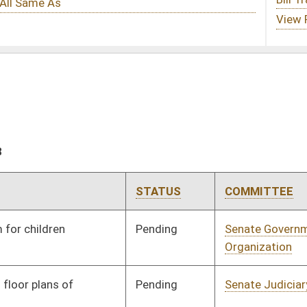
STATUS
COMMITTEE
STEP
LAST ACTION
Pending
Senate Government
Committee
01/24/18
Organization
Pending
Senate Judiciary
Committee
01/24/18
Pending
Senate Judiciary
Committee
01/24/18
Pending
Concurrence
03/10/18
Pending
Senate Judiciary
Committee
01/24/18
Pending
House Judiciary
Committee
02/05/18
Pending
House Judiciary
Committee
02/19/18