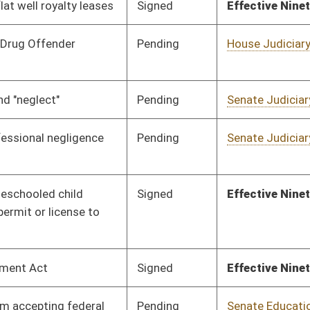
Pending
House Banking and
Committee
02/13/18
Insurance
Pending
Senate Government
Committee
02/09/18
Organization
Signed
Effective Ninety Days from Passage
- (June 3, 2018)
Pending
House Energy
Committee
01/24/18
Signed
Effective Ninety Days from Passage
- (June 8, 2018)
Pending
House Judiciary
Committee
01/24/18
Pending
House Pensions and
Committee
01/24/18
Retirement
Pending
House Judiciary
Committee
01/24/18