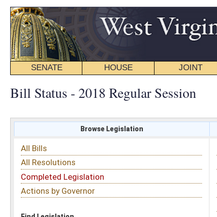
SENATE
HOUSE
JOINT
BILL STATUS
Bill Status - 2018 Regular Session
Browse Legislation
Search
All Bills
Subject
All Resolutions
Short Title
Completed Legislation
Sponsor
Actions by Governor
Date Introduced
Code Affected
Find Legislation
All Same As
Search Bills by Date Introduced
Enter Date