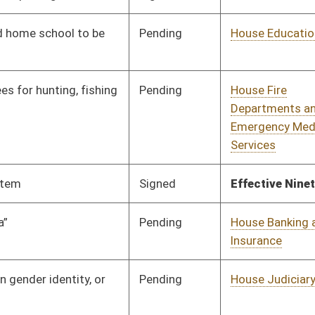
Pending
House Finance
Committee
02/14/18
Pending
House Roads and
Committee
01/24/18
Transportation
Pending
House Judiciary
Committee
01/24/18
Pending
House Judiciary
Committee
01/24/18
oster
House Roster
Live
Blog
Jobs
Links
Home
|
|
|
|
|
|
on.
|
Terms of Use
|
Webmaster
| © 2026 West Virginia Legislature **