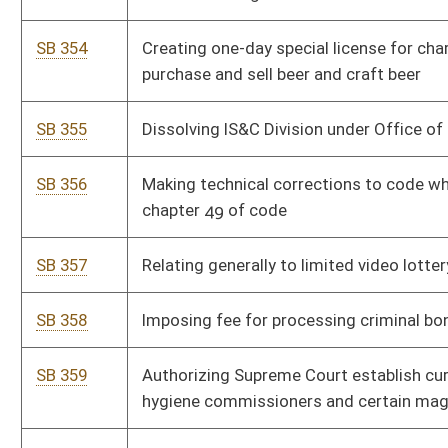
SB 359
Authorizing Supreme Court establish curricula for mental
hygiene commissioners and certain magistrates
SB 360
Clarifying oil and gas permits not be on flat well royalty leases
SB 361
Relating to treatment supervision under Drug Offender
Accountability and Treatment Act
SB 362
Relating to definitions of "child abuse" and "neglect"
SB 363
Removing requirement of finding of professional negligence
concerning involuntary hospitalizations
SB 364
Allowing parent or legal guardian of homeschooled child
provide signed statement for obtaining permit or license to
operate motor vehicle
SB 365
Relating to Young Entrepreneur Reinvestment Act
SB 366
Prohibiting State Board of Education from accepting federal
education plans without approval of Legislature
SB 367
Allowing retired judicial officers recalled to service avoid