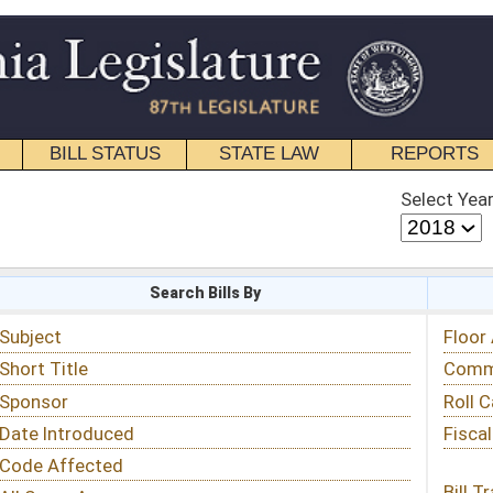
STATE LAW
REPORTS
EDUCATIONAL
CONTACT
Select Year
Select Session
 Bills By
Status & Tracking
Floor Activity
Committee Activity
Roll Call Votes
Fiscal Notes
Bill Tracking »
View Public Comments »