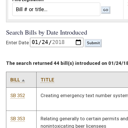
The search returned 44 bill(s) introduced on 01/24/18
BILL
TITLE
SB 352
Creating emergency text number system for children
SB 353
Relating generally to certain permits and floor plans of
nonintoxicating beer licensees
SB 354
Creating one-day special license for charitable events to
purchase and sell beer and craft beer
SB 355
Dissolving IS&C Division under Office of Technology
SB 356
Making technical corrections to code when referencing
chapter 49 of code
SB 357
Relating generally to limited video lottery
SB 358
Imposing fee for processing criminal bonds