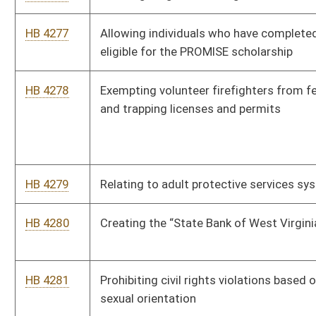
HB 4290
Requiring certain funds of a policeman’s or a firemen’s pension
and relief fund be invested with the West Virginia Investment
Management Board
HB 4291
Exempting from certain contract and common carrier laws
motor vehicles used exclusively in the transportation of
railroad personnel
HB 4292
Discontinuing the West Virginia Greyhound Breeding
Development Fund
HB 4293
Prohibiting the use of anabolic steroids and certain Class I
drugs on racing dogs
Bill Status
Bill Tracking
Legacy WV Code
Bulletin Board
District Maps
Senate R
|
|
|
|
|
This Web site is maintained by the
West Virginia Legislature's Office of Reference & Informati