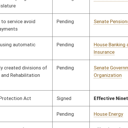
Pending
House Finance
Committee
02/07/18
Signed
Effective Ninety Days from Passage
- (June 5, 2018)
Signed
Effective Ninety Days from Passage
- (June 6, 2018)
Pending
House Education
Committee
01/24/18
Pending
House Fire
Committee
01/24/18
Departments and
Emergency Medical
Services
Signed
Effective Ninety Days from Passage
- (June 4, 2018)
Pending
House Banking and
Committee
01/24/18
Insurance
Pending
House Judiciary
Committee
01/24/18