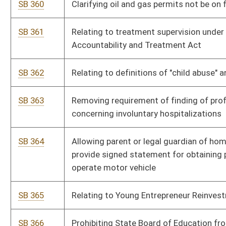
normal cap on temporary employment payments
SB 368
Protecting consumers against business using automatic
purchase renewals without consent
SB 369
Relating to powers and authority of newly created divisions of
Administrative Services and Corrections and Rehabilitation
within MAPS
HB 4268
Co-tenancy Modernization and Majority Protection Act
HB 4269
Uniform Partition of Heirs Property Act
HB 4270
Providing for the timely payment of moneys owed from oil
and natural gas production
HB 4271
Relating to pyramid promotional schemes
HB 4272
Relating to the West Virginia Retirement Health Benefit Trust
Fund
HB 4273
Creating an additional magistrate court deputy clerk position
for Raleigh County