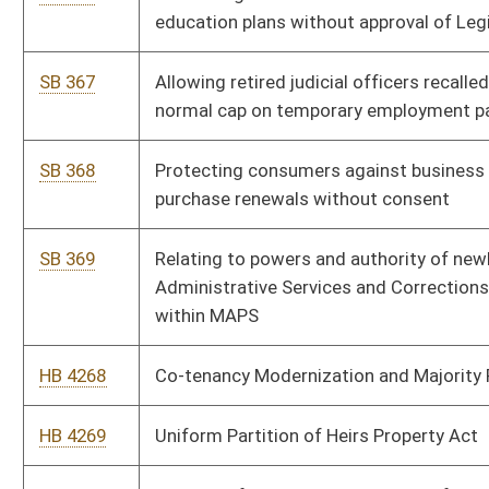
HB 4274
Relating to the operation of motorboats
HB 4275
Relating to the law-enforcement authority of the director and
officers of the division of protective services
HB 4276
Allowing magistrates to grant work release privileges
HB 4277
Allowing individuals who have completed home school to be
eligible for the PROMISE scholarship
HB 4278
Exempting volunteer firefighters from fees for hunting, fishing
and trapping licenses and permits
HB 4279
Relating to adult protective services system
HB 4280
Creating the “State Bank of West Virginia”
HB 4281
Prohibiting civil rights violations based on gender identity, or
sexual orientation