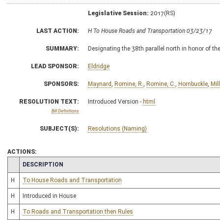
Legislative Session:
2017(RS)
LAST ACTION:
H To House Roads and Transportation 03/23/17
SUMMARY:
Designating the 38th parallel north in honor of t
LEAD SPONSOR:
Eldridge
SPONSORS:
Maynard
,
Romine, R.
,
Romine, C.
,
Hornbuckle
,
Mill
RESOLUTION TEXT:
Introduced Version -
html
Bill Definitions
SUBJECT(S):
Resolutions (Naming)
ACTIONS:
CHAMBER
DESCRIPTION
H
To House Roads and Transportation
H
Introduced in House
H
To Roads and Transportation then Rules