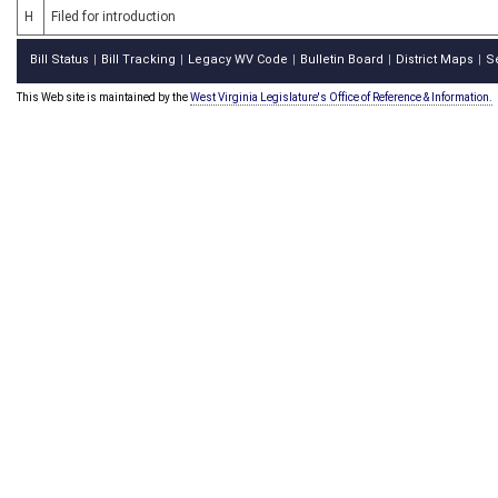
H
Filed for introduction
Bill Status
Bill Tracking
Legacy WV Code
Bulletin Board
District Maps
S
|
|
|
|
|
This Web site is maintained by the
West Virginia Legislature's Office of Reference & Information.