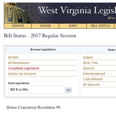
SENATE
HOUSE
JOINT
BILL STATUS
Bill Status - 2017 Regular Session
Browse Legislation
Search
All Bills
Subject
All Resolutions
Short Title
Completed Legislation
Sponsor
Actions by Governor
Date Introduced
Code Affected
Find Legislation
All Same As
House Concurrent Resolution 99