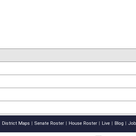
oster
House Roster
Live
Blog
Jobs
Links
Home
|
|
|
|
|
|
on.
|
Terms of Use
|
Webmaster
| © 2026 West Virginia Legislature **