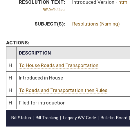
Bill Status
Bill Tracking
Legacy WV Code
Bulletin Board
District Maps
Senate R
|
|
|
|
|
This Web site is maintained by the
West Virginia Legislature's Office of Reference & Informati