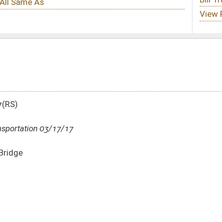
DATE
JOURNAL PAGE
03/17/17
658
03/17/17
658
03/17/17
658
03/17/17
658