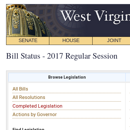
SENATE
HOUSE
JOINT
BILL STATUS
Bill Status - 2017 Regular Session
Browse Legislation
Search
All Bills
Subject
All Resolutions
Short Title
Completed Legislation
Sponsor
Actions by Governor
Date Introduced
Code Affected
Find Legislation
All Same As
House Concurrent Resolution 89