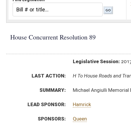
Legislative Session:
2017(RS)
LAST ACTION:
H To House Roads and Transportation 03/17/17
SUMMARY:
Michael Angiulli Memorial Bridge
LEAD SPONSOR:
Hamrick
SPONSORS:
Queen
RESOLUTION TEXT:
Introduced Version -
html
Bill Definitions
SUBJECT(S):
Resolutions (Naming)
ACTIONS:
CHAMBER
DESCRIPTION
H
To House Roads and Transportation
H
Introduced in House
H
To Roads and Transportation then Rules
H
Filed for introduction