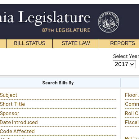
STATE LAW
REPORTS
EDUCATIONAL
CONTACT
Select Year
Select Session
 Bills By
Status & Tracking
Floor Activity
Committee Activity
Roll Call Votes
Fiscal Notes
Bill Tracking »
View Public Comments »
Email