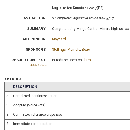
Legislative Session:
2017(RS)
LAST ACTION:
S Completed legislative action 04/05/17
SUMMARY:
Congratulating Mingo Central Miners high school
LEAD SPONSOR:
Maynard
SPONSORS:
Stollings
,
Plymale
,
Beach
RESOLUTION TEXT:
Introduced Version -
html
Bill Definitions
ACTIONS:
CHAMBER
DESCRIPTION
S
Completed legislative action
S
Adopted (Voice vote)
S
Committee reference dispensed
S
Immediate consideration