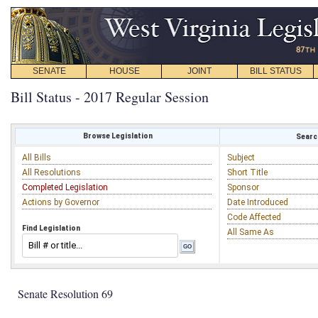
SENATE
HOUSE
JOINT
BILL STATUS
Bill Status - 2017 Regular Session
Browse Legislation
Search
All Bills
Subject
All Resolutions
Short Title
Completed Legislation
Sponsor
Actions by Governor
Date Introduced
Code Affected
Find Legislation
All Same As
Senate Resolution 69