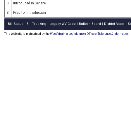
S
Introduced in Senate
S
Filed for introduction
Bill Status
Bill Tracking
Legacy WV Code
Bulletin Board
District Maps
S
|
|
|
|
|
This Web site is maintained by the
West Virginia Legislature's Office of Reference & Information.