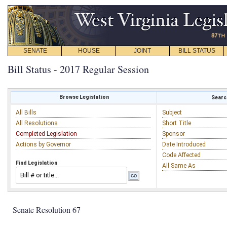
SENATE
HOUSE
JOINT
BILL STATUS
Bill Status - 2017 Regular Session
Browse Legislation
Search
All Bills
Subject
All Resolutions
Short Title
Completed Legislation
Sponsor
Actions by Governor
Date Introduced
Code Affected
Find Legislation
All Same As
Senate Resolution 67