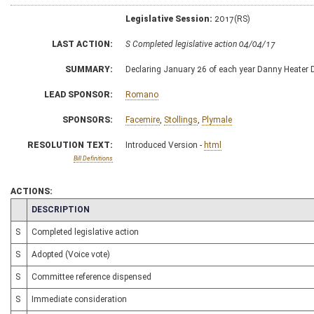
Legislative Session:
2017(RS)
LAST ACTION:
S Completed legislative action 04/04/17
SUMMARY:
Declaring January 26 of each year Danny Heater 
LEAD SPONSOR:
Romano
SPONSORS:
Facemire
,
Stollings
,
Plymale
RESOLUTION TEXT:
Introduced Version -
html
Bill Definitions
ACTIONS:
CHAMBER
DESCRIPTION
S
Completed legislative action
S
Adopted (Voice vote)
S
Committee reference dispensed
S
Immediate consideration