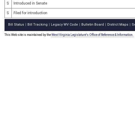
S
Introduced in Senate
S
Filed for introduction
Bill Status
Bill Tracking
Legacy WV Code
Bulletin Board
District Maps
S
|
|
|
|
|
This Web site is maintained by the
West Virginia Legislature's Office of Reference & Information.