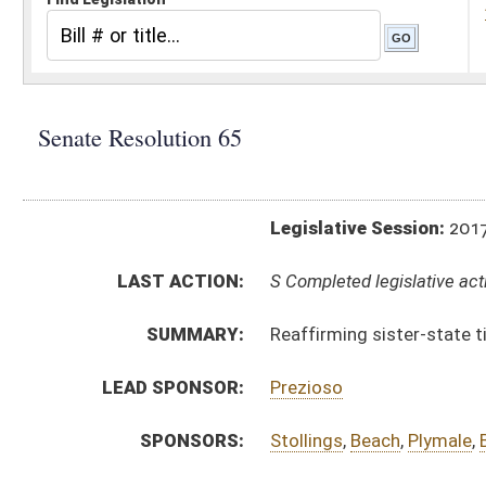
Legislative Session:
2017(RS)
LAST ACTION:
S Completed legislative action 03/31/17
SUMMARY:
Reaffirming sister-state ties between Taiwan an
LEAD SPONSOR:
Prezioso
SPONSORS:
Stollings
,
Beach
,
Plymale
,
Boso
RESOLUTION TEXT:
Introduced Version -
html
Bill Definitions
ACTIONS:
CHAMBER
DESCRIPTION
S
Completed legislative action
S
Adopted (Voice vote)
S
Committee reference dispensed
S
Immediate consideration
S
Introduced in Senate