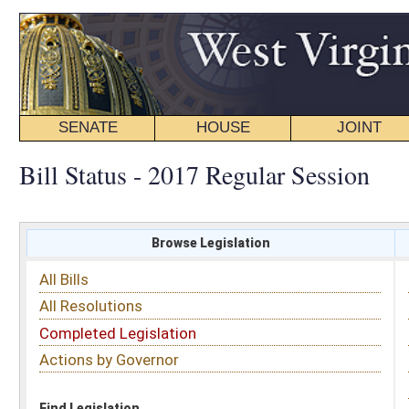
SENATE
HOUSE
JOINT
BILL STATUS
Bill Status - 2017 Regular Session
Browse Legislation
Search
All Bills
Subject
All Resolutions
Short Title
Completed Legislation
Sponsor
Actions by Governor
Date Introduced
Code Affected
Find Legislation
All Same As
Senate Resolution 65