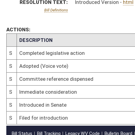
S
Filed for introduction
Bill Status
Bill Tracking
Legacy WV Code
Bulletin Board
District Maps
Senate R
|
|
|
|
|
This Web site is maintained by the
West Virginia Legislature's Office of Reference & Informati