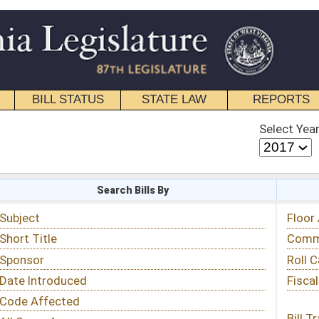
STATE LAW
REPORTS
EDUCATIONAL
CONTACT
Select Year
Select Session
 Bills By
Status & Tracking
Floor Activity
Committee Activity
Roll Call Votes
Fiscal Notes
Bill Tracking »
View Public Comments »
Email