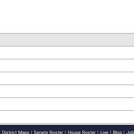
03/31/17
oster
House Roster
Live
Blog
Jobs
Links
Home
|
|
|
|
|
|
on.
|
Terms of Use
|
Webmaster
| © 2026 West Virginia Legislature **