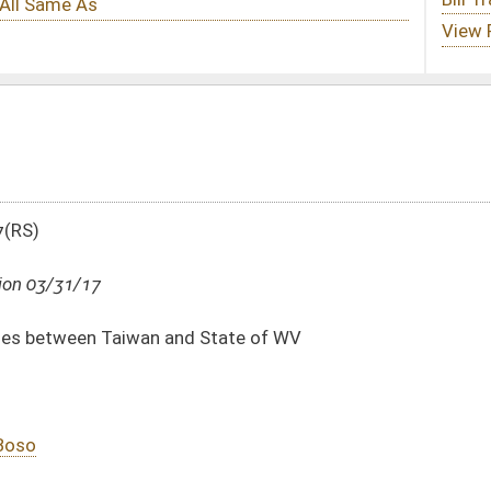
d State of WV
DATE
JOURNAL PAGE
03/31/17
03/31/17
13
03/31/17
13
03/31/17
13
03/31/17
12