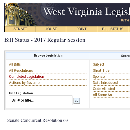
SENATE
HOUSE
JOINT
BILL STATUS
Bill Status - 2017 Regular Session
Browse Legislation
Search
All Bills
Subject
All Resolutions
Short Title
Completed Legislation
Sponsor
Actions by Governor
Date Introduced
Code Affected
Find Legislation
All Same As
Senate Concurrent Resolution 63