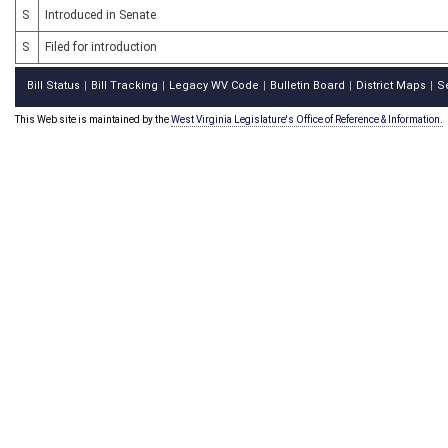
S
Introduced in Senate
S
Filed for introduction
Bill Status
Bill Tracking
Legacy WV Code
Bulletin Board
District Maps
S
|
|
|
|
|
This Web site is maintained by the
West Virginia Legislature's Office of Reference & Information.