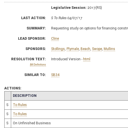
Legislative Session:
2017(RS)
LAST ACTION:
S To Rules 04/07/17
SUMMARY:
Requesting study on options for financing const
LEAD SPONSOR:
Cline
SPONSORS:
Stollings
,
Plymale
,
Beach
,
Swope
,
Mullins
RESOLUTION TEXT:
Introduced Version -
html
Bill Definitions
SIMILAR TO:
SB34
ACTIONS:
CHAMBER
DESCRIPTION
S
To Rules
S
To Rules
S
On Unfinished Business