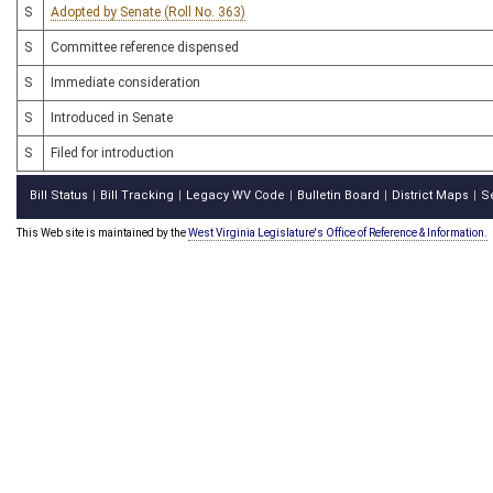
S
Adopted by Senate (Roll No. 363)
S
Committee reference dispensed
S
Immediate consideration
S
Introduced in Senate
S
Filed for introduction
Bill Status
Bill Tracking
Legacy WV Code
Bulletin Board
District Maps
S
|
|
|
|
|
This Web site is maintained by the
West Virginia Legislature's Office of Reference & Information.