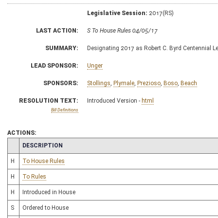
Legislative Session:
2017(RS)
LAST ACTION:
S To House Rules 04/05/17
SUMMARY:
Designating 2017 as Robert C. Byrd Centennial L
LEAD SPONSOR:
Unger
SPONSORS:
Stollings
,
Plymale
,
Prezioso
,
Boso
,
Beach
RESOLUTION TEXT:
Introduced Version -
html
Bill Definitions
ACTIONS:
CHAMBER
DESCRIPTION
H
To House Rules
H
To Rules
H
Introduced in House
S
Ordered to House