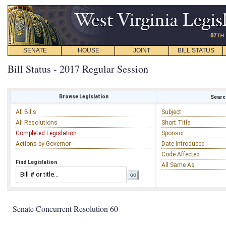
SENATE
HOUSE
JOINT
BILL STATUS
Bill Status - 2017 Regular Session
Browse Legislation
Search
All Bills
Subject
All Resolutions
Short Title
Completed Legislation
Sponsor
Actions by Governor
Date Introduced
Code Affected
Find Legislation
All Same As
Senate Concurrent Resolution 60