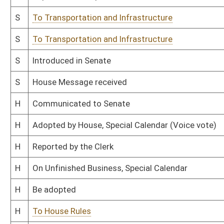
H
Filed for introduction
Bill Status
Bill Tracking
Legacy WV Code
Bulletin Board
District Maps
Senate R
|
|
|
|
|
This Web site is maintained by the
West Virginia Legislature's Office of Reference & Informati