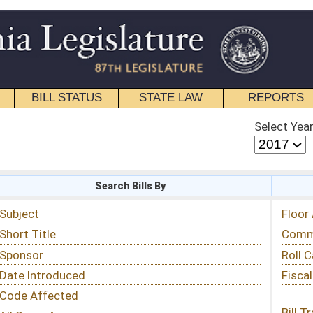
STATE LAW
REPORTS
EDUCATIONAL
CONTACT
Select Year
Select Session
 Bills By
Status & Tracking
Floor Activity
Committee Activity
Roll Call Votes
Fiscal Notes
Bill Tracking »
View Public Comments »
Email