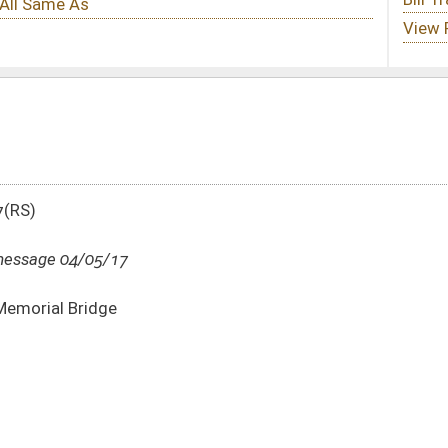
DATE
JOURNAL PAGE
04/05/17
1336
04/04/17
04/04/17
100
04/04/17
100