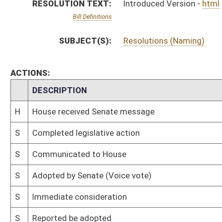
S
Immediate consideration
S
Reported be adopted
S
To Transportation and Infrastructure
S
To Transportation and Infrastructure
S
Introduced in Senate
S
House Message received
H
Communicated to Senate
H
Adopted by House, Special Calendar (Voice vote)
H
Reported by the Clerk
H
On Unfinished Business, Special Calendar
H
Be adopted
H
To House Rules
H
Introduced in House
H
To Rules