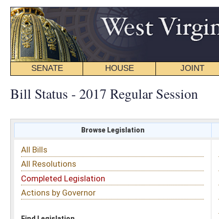
SENATE
HOUSE
JOINT
BILL STATUS
Bill Status - 2017 Regular Session
Browse Legislation
Search
All Bills
Subject
All Resolutions
Short Title
Completed Legislation
Sponsor
Actions by Governor
Date Introduced
Code Affected
Find Legislation
All Same As
House Concurrent Resolution 60