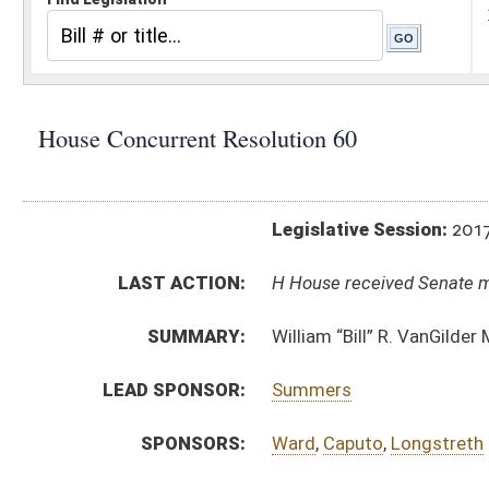
Legislative Session:
2017(RS)
LAST ACTION:
H House received Senate message 04/05/17
SUMMARY:
William “Bill” R. VanGilder Memorial Bridge
LEAD SPONSOR:
Summers
SPONSORS:
Ward
,
Caputo
,
Longstreth
RESOLUTION TEXT:
Introduced Version -
html
Bill Definitions
SUBJECT(S):
Resolutions (Naming)
ACTIONS:
CHAMBER
DESCRIPTION
H
House received Senate message
S
Completed legislative action
S
Communicated to House
S
Adopted by Senate (Voice vote)