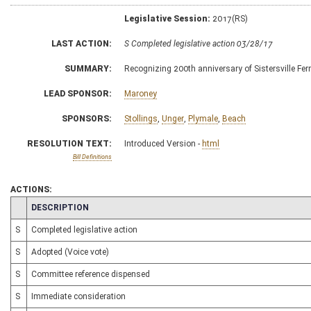
Legislative Session:
2017(RS)
LAST ACTION:
S Completed legislative action 03/28/17
SUMMARY:
Recognizing 200th anniversary of Sistersville Fer
LEAD SPONSOR:
Maroney
SPONSORS:
Stollings
,
Unger
,
Plymale
,
Beach
RESOLUTION TEXT:
Introduced Version -
html
Bill Definitions
ACTIONS:
CHAMBER
DESCRIPTION
S
Completed legislative action
S
Adopted (Voice vote)
S
Committee reference dispensed
S
Immediate consideration