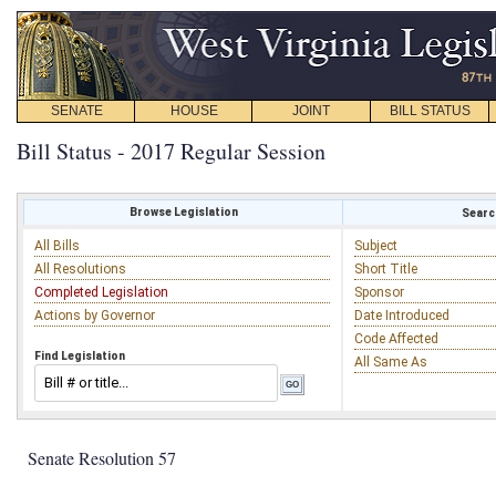
SENATE
HOUSE
JOINT
BILL STATUS
Bill Status - 2017 Regular Session
Browse Legislation
Search
All Bills
Subject
All Resolutions
Short Title
Completed Legislation
Sponsor
Actions by Governor
Date Introduced
Code Affected
Find Legislation
All Same As
Senate Resolution 57