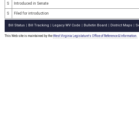
S
Introduced in Senate
S
Filed for introduction
Bill Status
Bill Tracking
Legacy WV Code
Bulletin Board
District Maps
S
|
|
|
|
|
This Web site is maintained by the
West Virginia Legislature's Office of Reference & Information.