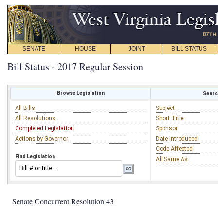
SENATE
HOUSE
JOINT
BILL STATUS
Bill Status - 2017 Regular Session
Browse Legislation
Search
All Bills
Subject
All Resolutions
Short Title
Completed Legislation
Sponsor
Actions by Governor
Date Introduced
Code Affected
Find Legislation
All Same As
Senate Concurrent Resolution 43