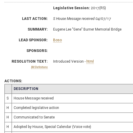
Legislative Session:
2017(RS)
LAST ACTION:
S House Message received 04/07/17
SUMMARY:
Eugene Lee "Gene" Burner Memorial Bridge
LEAD SPONSOR:
Boso
SPONSORS:
RESOLUTION TEXT:
Introduced Version -
html
Bill Definitions
ACTIONS:
CHAMBER
DESCRIPTION
S
House Message received
H
Completed legislative action
H
Communicated to Senate
H
Adopted by House, Special Calendar (Voice vote)