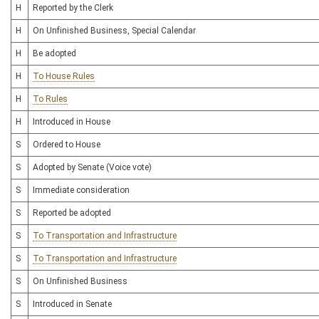
H
Reported by the Clerk
H
On Unfinished Business, Special Calendar
H
Be adopted
H
To House Rules
H
To Rules
H
Introduced in House
S
Ordered to House
S
Adopted by Senate (Voice vote)
S
Immediate consideration
S
Reported be adopted
S
To Transportation and Infrastructure
S
To Transportation and Infrastructure
S
On Unfinished Business
S
Introduced in Senate