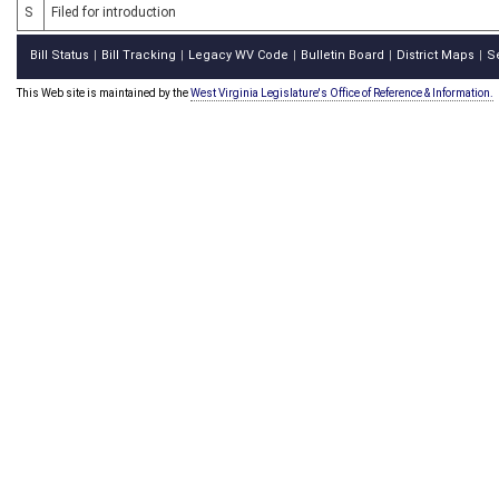
S
Filed for introduction
Bill Status
Bill Tracking
Legacy WV Code
Bulletin Board
District Maps
S
|
|
|
|
|
This Web site is maintained by the
West Virginia Legislature's Office of Reference & Information.