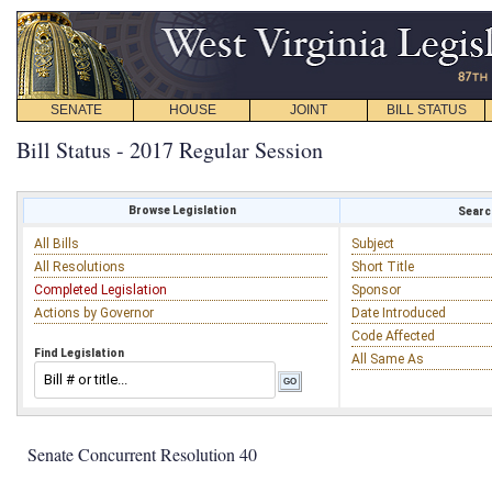
SENATE
HOUSE
JOINT
BILL STATUS
Bill Status - 2017 Regular Session
Browse Legislation
Search
All Bills
Subject
All Resolutions
Short Title
Completed Legislation
Sponsor
Actions by Governor
Date Introduced
Code Affected
Find Legislation
All Same As
Senate Concurrent Resolution 40