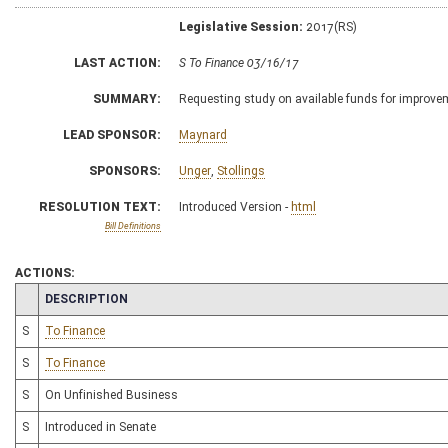
Legislative Session:
2017(RS)
LAST ACTION:
S To Finance 03/16/17
SUMMARY:
Requesting study on available funds for improve
LEAD SPONSOR:
Maynard
SPONSORS:
Unger
,
Stollings
RESOLUTION TEXT:
Introduced Version -
html
Bill Definitions
ACTIONS:
CHAMBER
DESCRIPTION
S
To Finance
S
To Finance
S
On Unfinished Business
S
Introduced in Senate