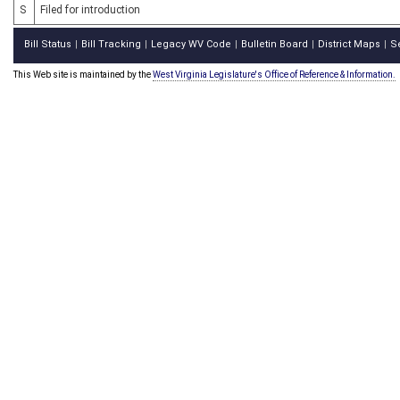
S
Filed for introduction
Bill Status
Bill Tracking
Legacy WV Code
Bulletin Board
District Maps
S
|
|
|
|
|
This Web site is maintained by the
West Virginia Legislature's Office of Reference & Information.