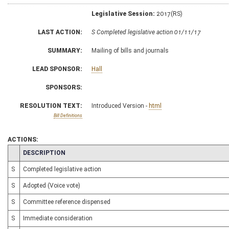
Legislative Session:
2017(RS)
LAST ACTION:
S Completed legislative action 01/11/17
SUMMARY:
Mailing of bills and journals
LEAD SPONSOR:
Hall
SPONSORS:
RESOLUTION TEXT:
Introduced Version -
html
Bill Definitions
ACTIONS:
CHAMBER
DESCRIPTION
S
Completed legislative action
S
Adopted (Voice vote)
S
Committee reference dispensed
S
Immediate consideration