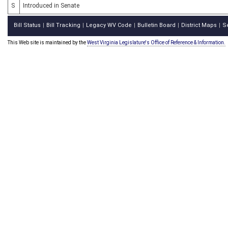
S
Introduced in Senate
Bill Status
Bill Tracking
Legacy WV Code
Bulletin Board
District Maps
S
|
|
|
|
|
This Web site is maintained by the
West Virginia Legislature's Office of Reference & Information.