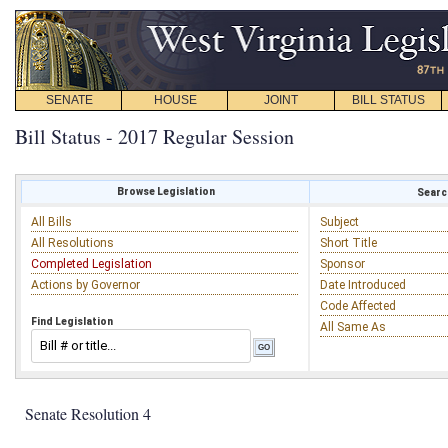
SENATE
HOUSE
JOINT
BILL STATUS
Bill Status - 2017 Regular Session
Browse Legislation
Search
All Bills
Subject
All Resolutions
Short Title
Completed Legislation
Sponsor
Actions by Governor
Date Introduced
Code Affected
Find Legislation
All Same As
Senate Resolution 4