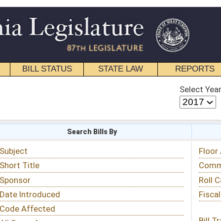
STATE LAW
REPORTS
EDUCATIONAL
CONTACT
Select Year
Select Session
 Bills By
Status & Tracking
Floor Activity
Committee Activity
Roll Call Votes
Fiscal Notes
Bill Tracking »
View Public Comments »
Email