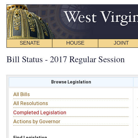
SENATE
HOUSE
JOINT
BILL STATUS
Bill Status - 2017 Regular Session
Browse Legislation
Search
All Bills
Subject
All Resolutions
Short Title
Completed Legislation
Sponsor
Actions by Governor
Date Introduced
Code Affected
Find Legislation
All Same As
House Concurrent Resolution 36