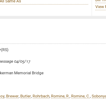
e
bach
,
Romine, R.
,
Romine, C.
,
Sobonya
DATE
JOURNAL PAGE
04/05/17
1335
04/04/17