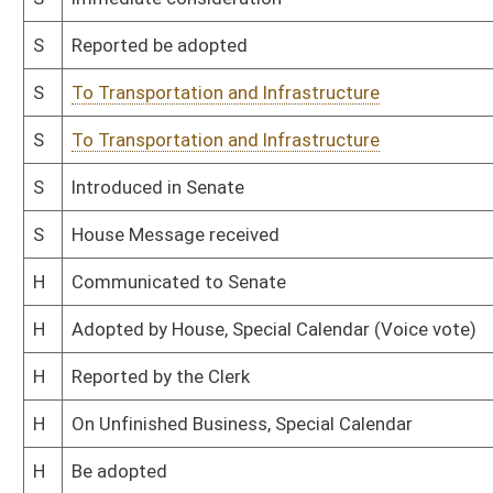
H
To Rules
H
Filed for introduction
Bill Status
Bill Tracking
Legacy WV Code
Bulletin Board
District Maps
Senate R
|
|
|
|
|
This Web site is maintained by the
West Virginia Legislature's Office of Reference & Informati