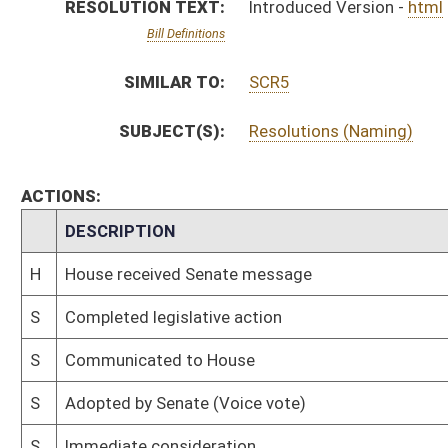
S
Communicated to House
S
Adopted by Senate (Voice vote)
S
Immediate consideration
S
Reported be adopted
S
To Transportation and Infrastructure
S
To Transportation and Infrastructure
S
Introduced in Senate
S
House Message received
H
Communicated to Senate
H
Adopted by House, Special Calendar (Voice vote)
H
Reported by the Clerk
H
On Unfinished Business, Special Calendar
H
Be adopted
H
To House Rules
H
Introduced in House