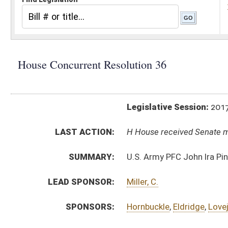
Legislative Session:
2017(RS)
LAST ACTION:
H House received Senate message 04/05/17
SUMMARY:
U.S. Army PFC John Ira Pinkerman Memorial Bridg
LEAD SPONSOR:
Miller, C.
SPONSORS:
Hornbuckle
,
Eldridge
,
Lovejoy
,
Brewer
,
Butler
,
Rohr
RESOLUTION TEXT:
Introduced Version -
html
Bill Definitions
SIMILAR TO:
SCR5
SUBJECT(S):
Resolutions (Naming)
ACTIONS:
CHAMBER
DESCRIPTION
H
House received Senate message
S
Completed legislative action