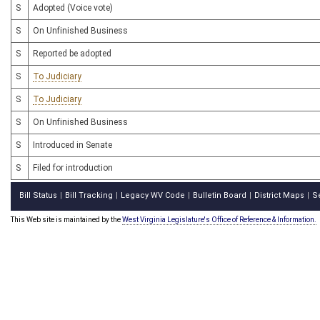
S
Adopted (Voice vote)
S
On Unfinished Business
S
Reported be adopted
S
To Judiciary
S
To Judiciary
S
On Unfinished Business
S
Introduced in Senate
S
Filed for introduction
Bill Status
Bill Tracking
Legacy WV Code
Bulletin Board
District Maps
S
|
|
|
|
|
This Web site is maintained by the
West Virginia Legislature's Office of Reference & Information.