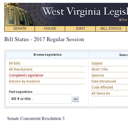
SENATE
HOUSE
JOINT
BILL STATUS
Bill Status - 2017 Regular Session
Browse Legislation
Search
All Bills
Subject
All Resolutions
Short Title
Completed Legislation
Sponsor
Actions by Governor
Date Introduced
Code Affected
Find Legislation
All Same As
Senate Concurrent Resolution 3