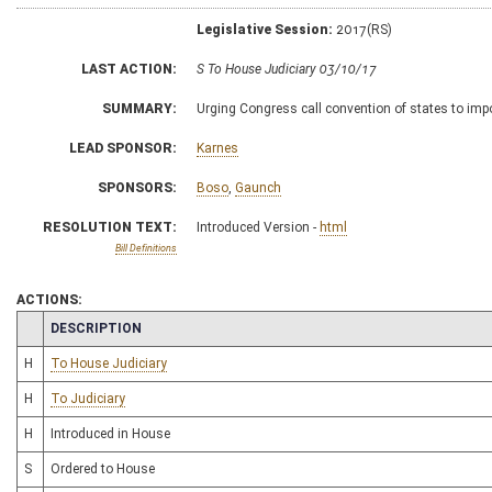
Legislative Session:
2017(RS)
LAST ACTION:
S To House Judiciary 03/10/17
SUMMARY:
Urging Congress call convention of states to imp
LEAD SPONSOR:
Karnes
SPONSORS:
Boso
,
Gaunch
RESOLUTION TEXT:
Introduced Version -
html
Bill Definitions
ACTIONS:
CHAMBER
DESCRIPTION
H
To House Judiciary
H
To Judiciary
H
Introduced in House
S
Ordered to House